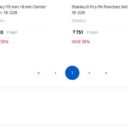
ley 115 mm / 8 mm Center
Stanley 6 Pcs Pin Punches Set
h, 16-228
18-226
ley
Stanley
40
751
currency_rupee
387
1211
currency_rupee
currency_rupee
E
38
%
SAVE
38
%
First
Previous
(current)
Next
Last
«
‹
1
›
»