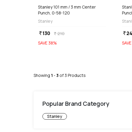
Stanley 101 mm / 3 mm Center
Stan
Punch, 0-58-120
Punc
Stanley
Stan
130
2
currency_rupee
currency_rupee
210
currency_rupee
SAVE
38
%
SAV
Showing
1
-
3
of
3
Products
Popular Brand Category
Stanley