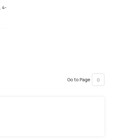
, 4-
Go to Page