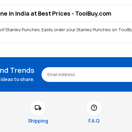
ne in India at Best Prices - ToolBuy.com
 of Stanley Punches. Easily order your Stanley Punches on ToolBu
and Trends
ideas to share.
local_shipping
help
Shipping
F.A.Q