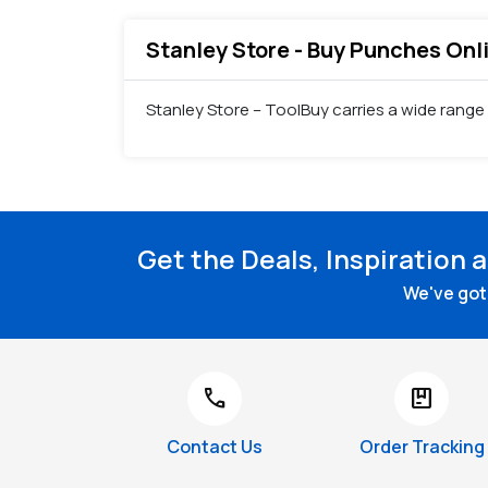
Stanley Store - Buy Punches Onli
Stanley Store – ToolBuy carries a wide range
Get the Deals, Inspiration 
We've got 
call
package
Contact Us
Order Tracking