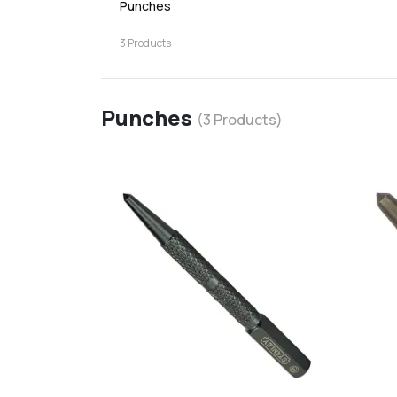
Punches
3
Products
Punches
(
3
Products)
favorite
add
d
Add