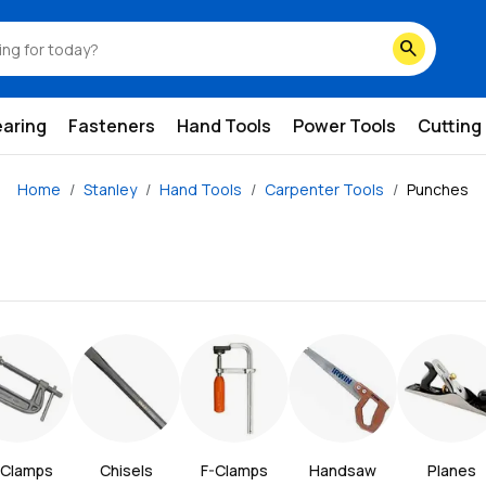
search
earing
Fasteners
Hand Tools
Power Tools
Cutting
Home
Stanley
Hand Tools
Carpenter Tools
Punches
Clamps
Chisels
F-Clamps
Handsaw
Planes