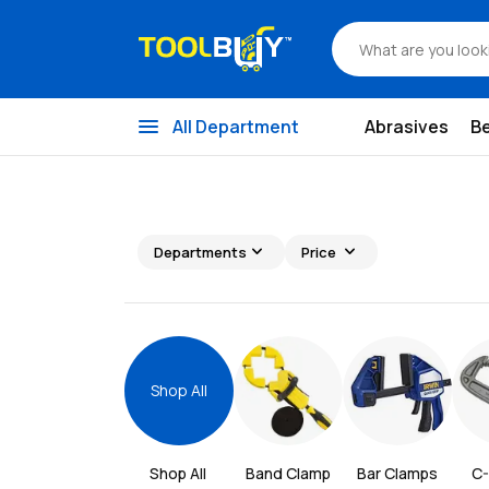
menu
All Department
Abrasives
B
expand_more
expand_more
Departments
Price
Shop All
Shop All 
Band Clamp
Bar Clamps
C-