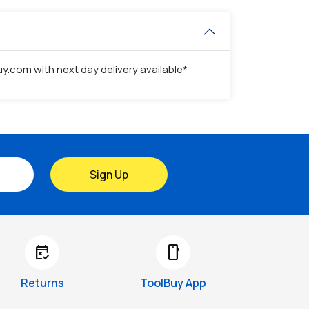
y.com with next day delivery available*
Sign Up
free_cancellation
smartphone
Returns
ToolBuy App