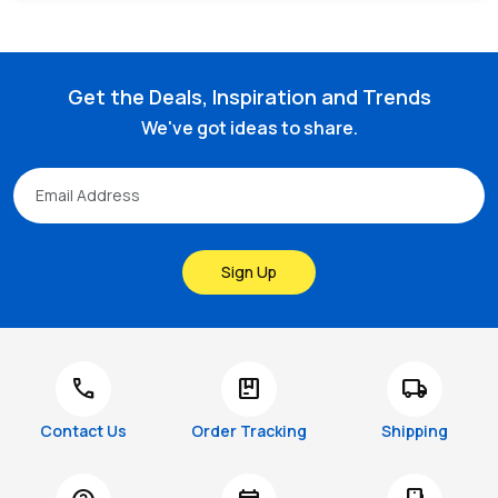
Get the Deals, Inspiration and Trends
We've got ideas to share.
Sign Up
call
package
local_shipping
Contact Us
Order Tracking
Shipping