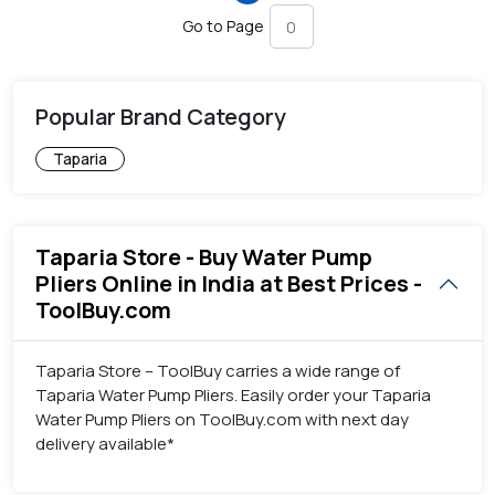
Go to Page
Popular Brand Category
Taparia
Taparia Store - Buy Water Pump
Pliers Online in India at Best Prices -
ToolBuy.com
Taparia Store – ToolBuy carries a wide range of
Taparia Water Pump Pliers. Easily order your Taparia
Water Pump Pliers on ToolBuy.com with next day
delivery available*