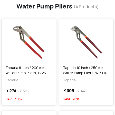
Water Pump Pliers
(
4
Products)
favorite
favorite
add
Add
Taparia 8 inch / 200 mm
Taparia 10 inch / 250 mm
Water Pump Pliers, 1223
Water Pump Pliers, WPB 10
Taparia
Taparia
274
309
currency_rupee
currency_rupee
392
442
currency_rupee
currency_rupee
SAVE
30
%
SAVE
30
%
favorite
favorite