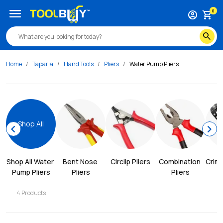
menu
0
account_circle
shopping_cart
search
Home
Taparia
Hand Tools
Pliers
Water Pump Pliers
Shop All
chevron_left
chevron_right
Shop All 
Water 
Bent Nose 
Circlip Pliers
Combination 
Crimp
Pump Pliers
Pliers
Pliers
4
Products