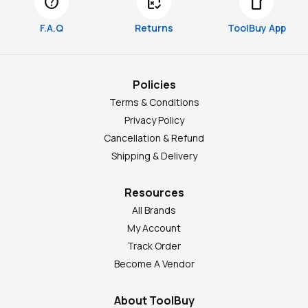
help
free_cancellation
smartphone
F.A.Q
Returns
ToolBuy App
Policies
Terms & Conditions
Privacy Policy
Cancellation & Refund
Shipping & Delivery
Resources
All Brands
My Account
Track Order
Become A Vendor
About ToolBuy