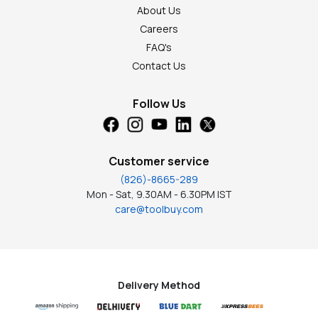
About Us
Careers
FAQ's
Contact Us
Follow Us
Customer service
(826)-8665-289
Mon - Sat, 9.30AM - 6.30PM IST
care@toolbuy.com
Delivery Method