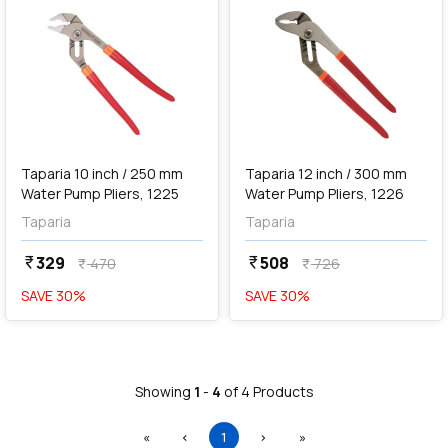
add
Add
Taparia 10 inch / 250 mm
Taparia 12 inch / 300 mm
Water Pump Pliers, 1225
Water Pump Pliers, 1226
Taparia
Taparia
329
508
currency_rupee
currency_rupee
470
726
currency_rupee
currency_rupee
SAVE
30
%
SAVE
30
%
Showing
1
-
4
of
4
Products
First
Previous
(current)
Next
Last
«
‹
1
›
»