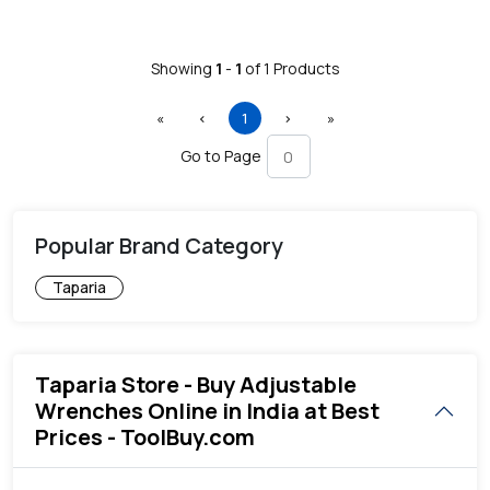
Showing
1
-
1
of
1
Products
First
Previous
(current)
Next
Last
«
‹
1
›
»
Go to Page
Popular Brand Category
Taparia
Taparia Store - Buy Adjustable
Wrenches Online in India at Best
Prices - ToolBuy.com