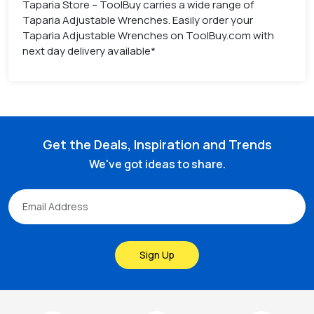
Taparia Store – ToolBuy carries a wide range of
Taparia Adjustable Wrenches. Easily order your
Taparia Adjustable Wrenches on ToolBuy.com with
next day delivery available*
Get the Deals, Inspiration and Trends
We've got ideas to share.
Sign Up