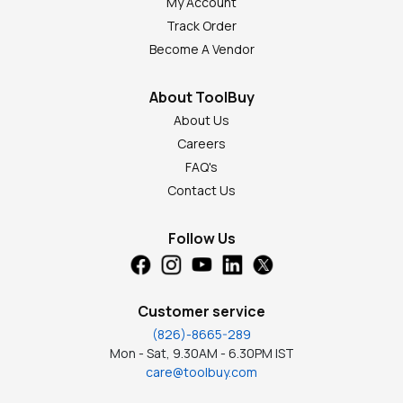
My Account
Track Order
Become A Vendor
About ToolBuy
About Us
Careers
FAQ's
Contact Us
Follow Us
Customer service
(826)-8665-289
Mon - Sat, 9.30AM - 6.30PM IST
care@toolbuy.com