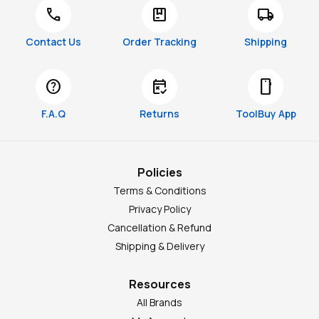
call
package
local_shipping
Contact Us
Order Tracking
Shipping
help
free_cancellation
smartphone
F.A.Q
Returns
ToolBuy App
Policies
Terms & Conditions
Privacy Policy
Cancellation & Refund
Shipping & Delivery
Resources
All Brands