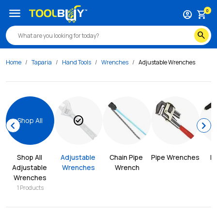
menu
0
account_circle
shopping_cart
search
Home
Taparia
Hand Tools
Wrenches
Adjustable Wrenches
check_circle
Shop All
chevron_left
chevron_right
Shop All 
Adjustable 
Chain Pipe 
Pipe Wrenches
Ri
Adjustable 
Wrenches
Wrench
Wrenches
1
Products