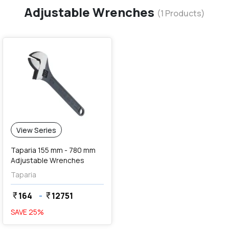
Adjustable Wrenches
(
1
Products)
View Series
Taparia 155 mm - 780 mm
Adjustable Wrenches
Taparia
164
-
12751
currency_rupee
currency_rupee
SAVE
25
%