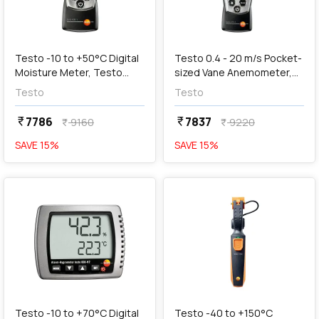
add
Add
Testo -10 to +50°C Digital
Testo 0.4 - 20 m/s Pocket-
Moisture Meter, Testo
sized Vane Anemometer,
606-1
Testo 410-1
Testo
Testo
7786
7837
currency_rupee
currency_rupee
9160
9220
currency_rupee
currency_rupee
SAVE
15
%
SAVE
15
%
favorite
favorite
add
Add
Testo -10 to +70°C Digital
Testo -40 to +150°C