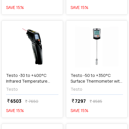
SAVE
15
%
SAVE
15
%
favorite
favorite
add
Add
Testo -30 to +400°C
Testo -50 to +350°C
Infrared Temperature
Surface Thermometer with
Thermometer, Testo 830-
Large Measuring Range,
Testo
Testo
T1
Testo 905-T2
6503
7297
currency_rupee
currency_rupee
7650
8585
currency_rupee
currency_rupee
SAVE
15
%
SAVE
15
%
favorite
favorite