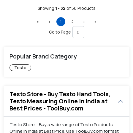
Showing
1
-
32
of
56
Products
First
Previous
(current)
Next
Last
«
‹
1
2
›
»
Go to Page
Popular Brand Category
Testo
Testo Store - Buy Testo Hand Tools,
Testo Measuring Online in India at
Best Prices - ToolBuy.com
Testo Store – Buy a wide range of Testo Products
Online in India at Best Price. Use ToolBuy.com for fast