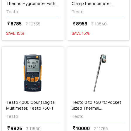
Thermo Hygrometer with
Clamp thermometer
LED Alarm, Testo 608-H2
Operated Via Smartphone,
Testo
Testo
Testo 115i
8785
8959
currency_rupee
currency_rupee
10335
10540
currency_rupee
currency_rupee
SAVE
15
%
SAVE
15
%
favorite
favorite
add
Add
Testo 4000 Count Digital
Testo 0 to +50 °C Pocket
Multimeter, Testo 760-1
Sized Thermal
Anemometer, Testo 405-
Testo
Testo
V1
9826
10000
currency_rupee
currency_rupee
11560
11765
currency_rupee
currency_rupee