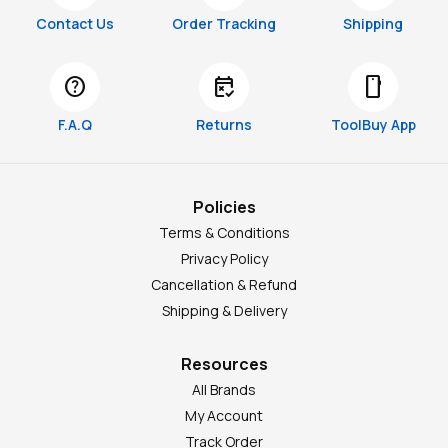
Contact Us
Order Tracking
Shipping
help
free_cancellation
smartphone
F.A.Q
Returns
ToolBuy App
Policies
Terms & Conditions
Privacy Policy
Cancellation & Refund
Shipping & Delivery
Resources
All Brands
My Account
Track Order