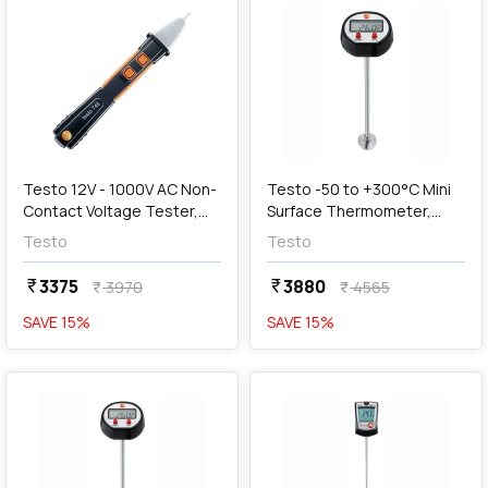
add
Add
Testo 12V - 1000V AC Non-
Testo -50 to +300°C Mini
Contact Voltage Tester,
Surface Thermometer,
Testo 745
05601109
Testo
Testo
3375
3880
currency_rupee
currency_rupee
3970
4565
currency_rupee
currency_rupee
SAVE
15
%
SAVE
15
%
favorite
favorite