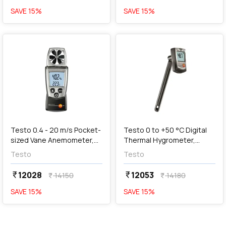
SAVE
15
%
SAVE
15
%
favorite
favorite
add
Add
Testo 0.4 - 20 m/s Pocket-
Testo 0 to +50 °C Digital
sized Vane Anemometer,
Thermal Hygrometer,
Testo 410-2
Testo 605-H1
Testo
Testo
12028
12053
currency_rupee
currency_rupee
14150
14180
currency_rupee
currency_rupee
SAVE
15
%
SAVE
15
%