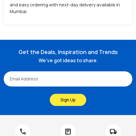
and easy ordering with next-day delivery available in
Mumbai.
Get the Deals, Inspiration and Trends
We've got ideas to share.
Sign Up
call
package
local_shipping