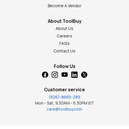
Become A Vendor
About ToolBuy
About Us
Careers
FAQ's
Contact Us
Follow Us
Customer service
(826)-8665-289
Mon - Sat, 9.30AM - 6.30PM IST
care@toolbuy.com