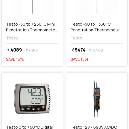
add
Add
Testo -50 to +250°C Mini
Testo -50 to +350°C
Penetration Thermometer
Penetration Thermometer
with Extended Probe,
with Large Measuring
Testo
Testo
05601111
Range, Testo 905-T1
4089
5474
currency_rupee
currency_rupee
4810
6440
currency_rupee
currency_rupee
SAVE
15
%
SAVE
15
%
favorite
favorite
add
Add
Testo 0 to +50°C Digital
Testo 12V - 690V AC/DC