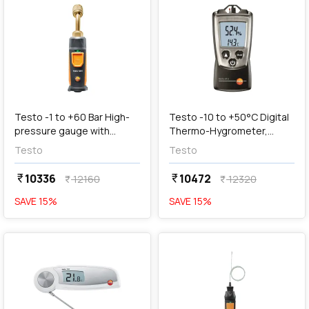
add
Add
Testo -1 to +60 Bar High-
Testo -10 to +50°C Digital
pressure gauge with
Thermo-Hygrometer,
Smartphone Operation,
Testo 610
Testo
Testo
Testo 549i
10336
10472
currency_rupee
currency_rupee
12160
12320
currency_rupee
currency_rupee
SAVE
15
%
SAVE
15
%
favorite
favorite