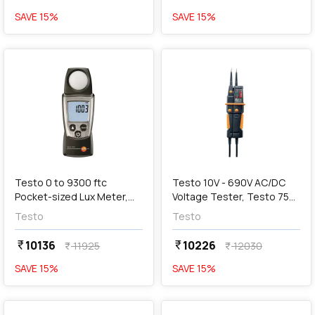
SAVE
15
%
SAVE
15
%
favorite
favorite
add
Add
Testo 0 to 9300 ftc
Testo 10V - 690V AC/DC
Pocket-sized Lux Meter,
Voltage Tester, Testo 750-
Testo 540
3
Testo
Testo
10136
10226
currency_rupee
currency_rupee
11925
12030
currency_rupee
currency_rupee
SAVE
15
%
SAVE
15
%
favorite
favorite