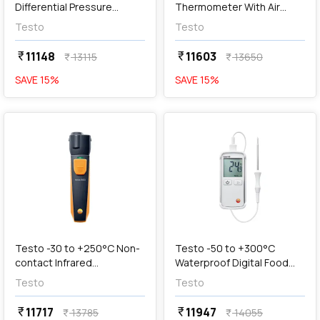
Differential Pressure
Thermometer With Air
Meter, Testo 510
Probe, 0563 3915
Testo
Testo
11148
11603
currency_rupee
currency_rupee
13115
13650
currency_rupee
currency_rupee
SAVE
15
%
SAVE
15
%
favorite
favorite
add
Add
Testo -30 to +250°C Non-
Testo -50 to +300°C
contact Infrared
Waterproof Digital Food
Thermometer With
Thermometer, Testo 108
Testo
Testo
Smartphone Operation,
Testo 805i
11717
11947
currency_rupee
currency_rupee
13785
14055
currency_rupee
currency_rupee