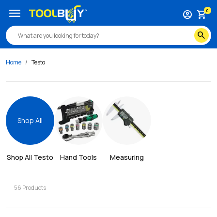
menu
0
account_circle
shopping_cart
search
Home
Testo
Shop All
Shop All 
Testo
Hand Tools
Measuring
56
Products