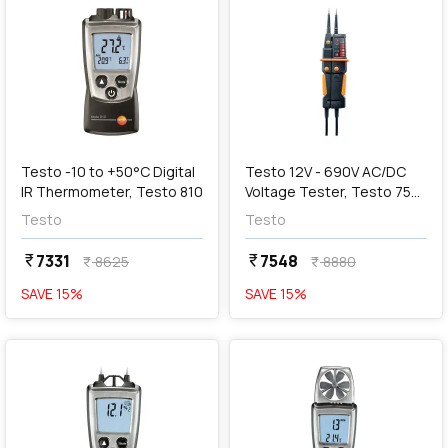
add
Add
Testo -10 to +50°C Digital
Testo 12V - 690V AC/DC
IR Thermometer, Testo 810
Voltage Tester, Testo 750-
2
Testo
Testo
7331
7548
currency_rupee
currency_rupee
8625
8880
currency_rupee
currency_rupee
SAVE
15
%
SAVE
15
%
favorite
favorite