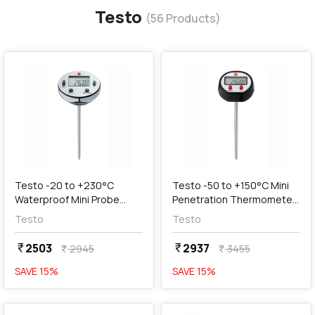
Testo
(
56
Products)
favorite
favorite
add
Add
Testo -20 to +230°C
Testo -50 to +150°C Mini
Waterproof Mini Probe
Penetration Thermometer,
Thermometer, 05601113
05601110
Testo
Testo
2503
2937
currency_rupee
currency_rupee
2945
3455
currency_rupee
currency_rupee
SAVE
15
%
SAVE
15
%
favorite
favorite