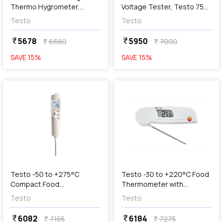
Thermo Hygrometer,
Voltage Tester, Testo 750-
Testo 608-H1
1
Testo
Testo
5678
5950
currency_rupee
currency_rupee
6680
7000
currency_rupee
currency_rupee
SAVE
15
%
SAVE
15
%
favorite
favorite
add
Add
Testo -50 to +275°C
Testo -30 to +220°C Food
Compact Food
Thermometer with
Thermometer, Testo 106
Foldable Temperature
Testo
Testo
Sensor, Testo 103
6082
6184
currency_rupee
currency_rupee
7155
7275
currency_rupee
currency_rupee