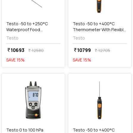
add
Add
Testo -50 to +250°C
Testo -50 to +400°C
Waterproof Food
Thermometer With Flexible
Thermometer with Folding
Probe, 0563 4915
Testo
Testo
Temperature Sensor,
Testo 104
10693
10799
currency_rupee
currency_rupee
12580
12705
currency_rupee
currency_rupee
SAVE
15
%
SAVE
15
%
favorite
favorite
add
Add
Testo 0 to 100 hPa
Testo -50 to +400°C