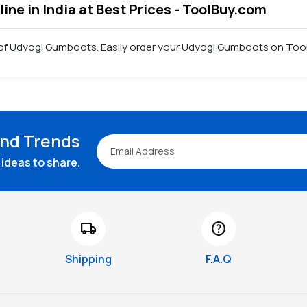
ne in India at Best Prices - ToolBuy.com
 of Udyogi Gumboots. Easily order your Udyogi Gumboots on Tool
and Trends
ideas to share.
local_shipping
help
Shipping
F.A.Q