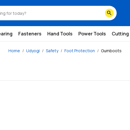
search
earing
Fasteners
Hand Tools
Power Tools
Cutting
Home
Udyogi
Safety
Foot Protection
Gumboots