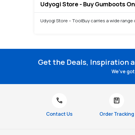
Udyogi Store - Buy Gumboots Onli
Udyogi Store – ToolBuy carries a wide range
Get the Deals, Inspiration 
We've got 
call
package
Contact Us
Order Tracking