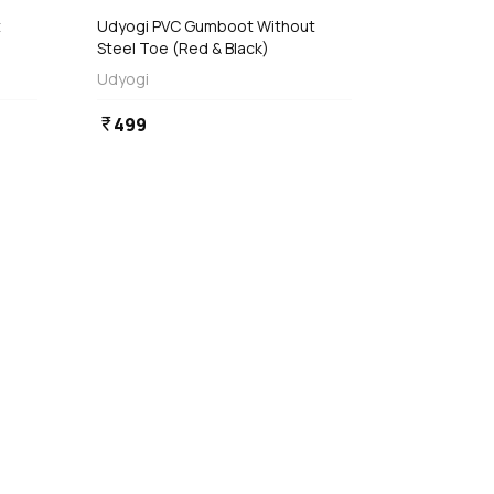
Udyogi PVC Gumboot Without
Steel Toe (Red & Black)
Udyogi
499
currency_rupee