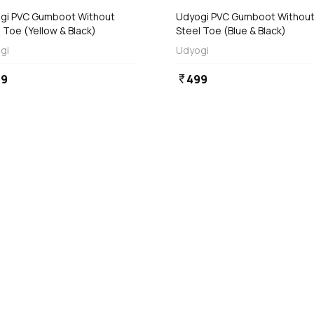
t Without
Udyogi PVC Gumboot Without
 Toe (Yellow & Black)
Steel Toe (Blue & Black)
gi
Udyogi
99
499
currency_rupee