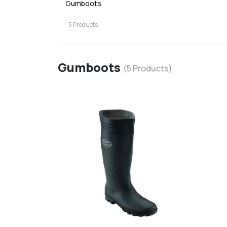
Gumboots
5
Products
Gumboots
(
5
Products)
favorite
add
d
Add