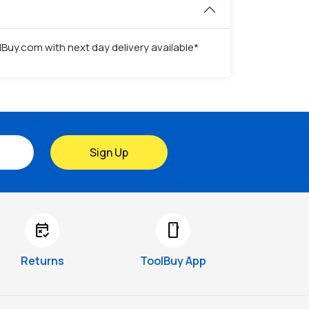
Buy.com with next day delivery available*
Sign Up
free_cancellation
smartphone
Returns
ToolBuy App