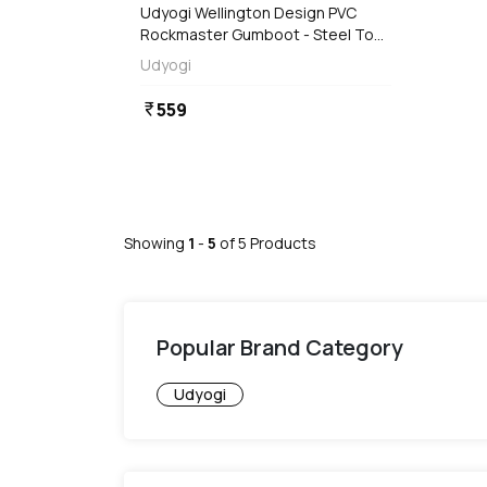
Udyogi Wellington Design PVC
Rockmaster Gumboot - Steel Toe
(Black)
Udyogi
559
currency_rupee
Showing
1
-
5
of
5
Products
Popular Brand Category
Udyogi