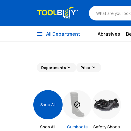
menu
All Department
Abrasives
B
expand_more
expand_more
Departments
Price
check_circle
Shop All
Shop All 
Gumboots
Safety Shoes