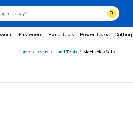
search
earing
Fasteners
Hand Tools
Power Tools
Cutting
Home
Venus
Hand Tools
Mechanics Sets