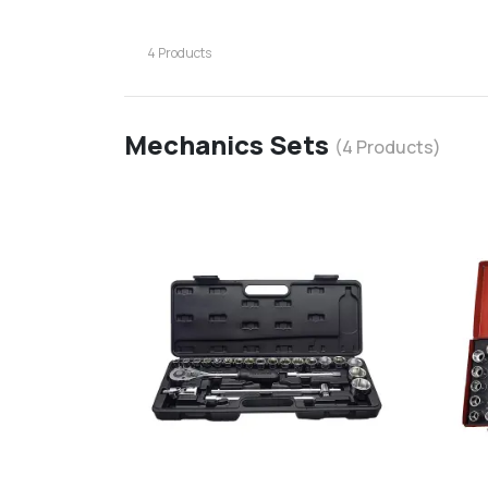
4
Products
Mechanics Sets
(
4
Products)
favorite
add
d
Add