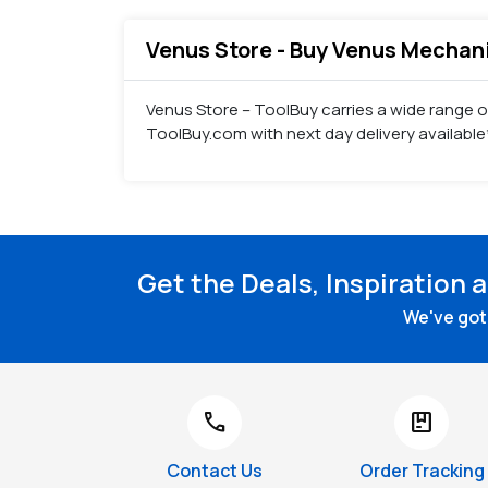
Venus Store - Buy Venus Mechanic
Venus Store – ToolBuy carries a wide range 
ToolBuy.com with next day delivery available
Get the Deals, Inspiration 
We've got 
call
package
Contact Us
Order Tracking