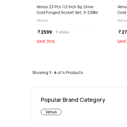
Venus 23 Pcs 1/2 Inch Sq. Drive
Venus
Cold Forged Socket Set, S-23BM
Cold
Venus
Venu
2599
27
currency_rupee
currency_rupee
3999
currency_rupee
SAVE
35
%
SAV
Showing
1
-
4
of
4
Products
Popular Brand Category
Venus