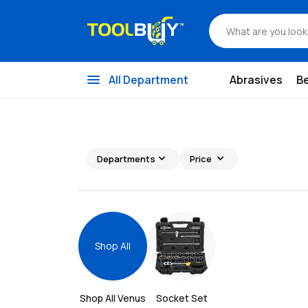
menu
All Department
Abrasives
B
expand_more
expand_more
Departments
Price
Shop All
Shop All 
Venus
Socket Set