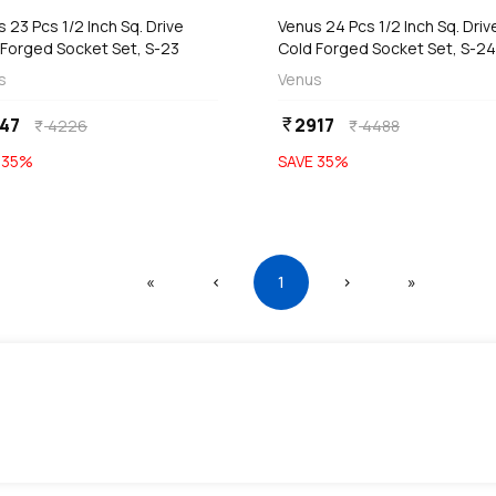
 23 Pcs 1/2 Inch Sq. Drive
Venus 24 Pcs 1/2 Inch Sq. Driv
 Forged Socket Set, S-23
Cold Forged Socket Set, S-2
s
Venus
47
2917
currency_rupee
4226
4488
currency_rupee
currency_rupee
E
35
%
SAVE
35
%
First
Previous
(current)
Next
Last
«
‹
1
›
»