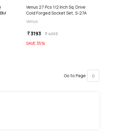
e
Venus 27 Pcs 1/2 Inch Sq. Drive
4BM
Cold Forged Socket Set, S-27A
Venus
3193
currency_rupee
4913
currency_rupee
SAVE
35
%
Go to Page