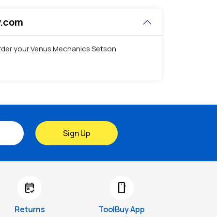
y.com
 order your Venus Mechanics Setson
Sign Up
free_cancellation
smartphone
Returns
ToolBuy App