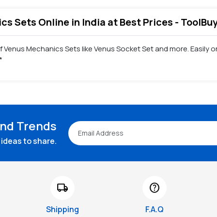
s Sets Online in India at Best Prices - ToolBu
of Venus Mechanics Sets like Venus Socket Set and more. Easily
*
and Trends
ideas to share.
local_shipping
help
Shipping
F.A.Q