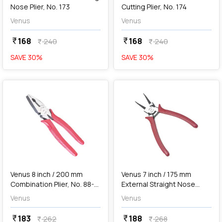
Nose Plier, No. 173
Cutting Plier, No. 174
Venus
Venus
168
168
currency_rupee
currency_rupee
240
240
currency_rupee
currency_rupee
SAVE
30
%
SAVE
30
%
favorite
favorite
add
Add
Venus 8 inch / 200 mm
Venus 7 inch / 175 mm
Combination Plier, No. 88-8
External Straight Nose
EP
Circlip Plier, No. 175S
Venus
Venus
183
188
currency_rupee
currency_rupee
262
268
currency_rupee
currency_rupee