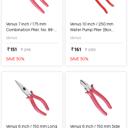
add
Add
Venus 7 inch / 175 mm
Venus 10 inch / 250 mm
Combination Plier, No. 88-8
Water Pump Plier (Box
EP
Joint), No. 69
Venus
Venus
151
161
currency_rupee
currency_rupee
216
230
currency_rupee
currency_rupee
SAVE
30
%
SAVE
30
%
favorite
favorite
add
Add
Venus 6 inch / 150 mm Long
Venus 6 inch / 150 mm Side