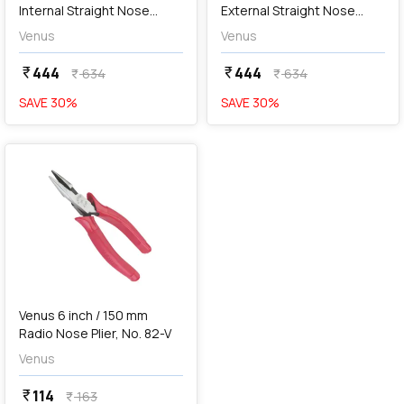
Internal Straight Nose
External Straight Nose
Circlip Plier, No. 175S
Circlip Plier, No. 175S
Venus
Venus
444
444
currency_rupee
currency_rupee
634
634
currency_rupee
currency_rupee
SAVE
30
%
SAVE
30
%
favorite
Venus 6 inch / 150 mm
Radio Nose Plier, No. 82-V
Venus
114
currency_rupee
163
currency_rupee