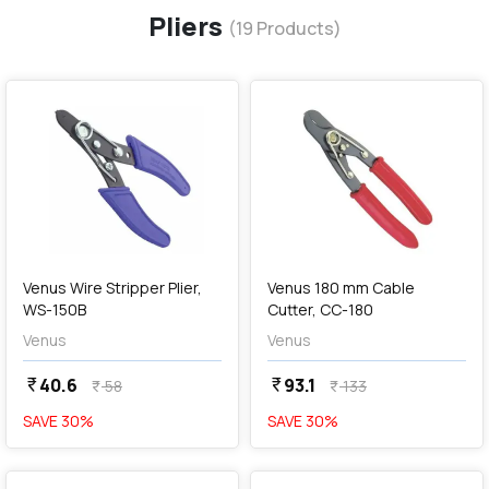
Pliers
(
19
Products)
favorite
favorite
add
Add
Venus Wire Stripper Plier,
Venus 180 mm Cable
WS-150B
Cutter, CC-180
Venus
Venus
40.6
93.1
currency_rupee
currency_rupee
58
133
currency_rupee
currency_rupee
SAVE
30
%
SAVE
30
%
favorite
favorite