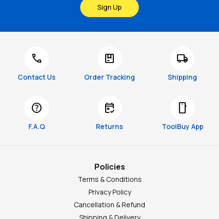
Sign Up
call
package
local_shipping
Contact Us
Order Tracking
Shipping
help
free_cancellation
smartphone
F.A.Q
Returns
ToolBuy App
Policies
Terms & Conditions
Privacy Policy
Cancellation & Refund
Shipping & Delivery