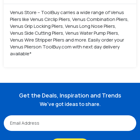
Venus Store – ToolBuy carries a wide range of Venus
Pliers like Venus Circlip Pliers, Venus Combination Pliers,
Venus Grip Locking Pliers, Venus Long Nose Pliers,
Venus Side Cutting Pliers, Venus Water Pump Pliers,
Venus Wire Stripper Pliers and more. Easily order your
Venus Plierson ToolBuy.com with next day delivery
available*
Get the Deals, Inspiration and Trends
We've got ideas to share.