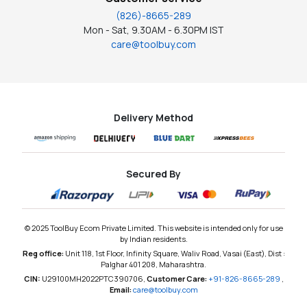
(826)-8665-289
Mon - Sat, 9.30AM - 6.30PM IST
care@toolbuy.com
Delivery Method
Secured By
© 2025 ToolBuy Ecom Private Limited. This website is intended only for use
by Indian residents.
Reg office:
Unit 118, 1st Floor, Infinity Square, Waliv Road, Vasai (East), Dist :
Palghar 401 208, Maharashtra.
CIN:
U29100MH2022PTC390706,
Customer Care:
+91-826-8665-289
,
Email:
care@toolbuy.com