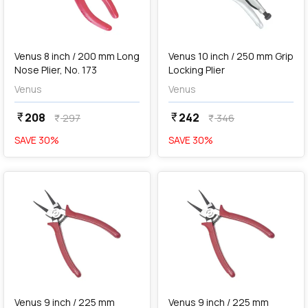
add
Add
Venus 8 inch / 200 mm Long
Venus 10 inch / 250 mm Grip
Nose Plier, No. 173
Locking Plier
Venus
Venus
208
242
currency_rupee
currency_rupee
297
346
currency_rupee
currency_rupee
SAVE
30
%
SAVE
30
%
favorite
favorite
add
Add
Venus 9 inch / 225 mm
Venus 9 inch / 225 mm