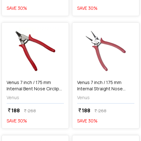
SAVE
30
%
SAVE
30
%
favorite
favorite
add
Add
Venus 7 inch / 175 mm
Venus 7 inch / 175 mm
Internal Bent Nose Circlip
Internal Straight Nose
Plier, No. 175B
Circlip Plier, No. 175S
Venus
Venus
188
188
currency_rupee
currency_rupee
268
268
currency_rupee
currency_rupee
SAVE
30
%
SAVE
30
%
favorite
favorite