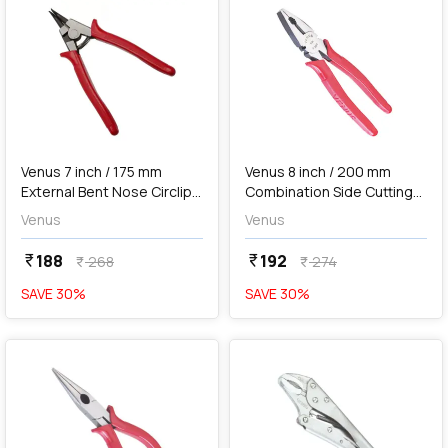
add
Add
Venus 7 inch / 175 mm
Venus 8 inch / 200 mm
External Bent Nose Circlip
Combination Side Cutting
Plier, No. 175B
Plier, No. 88-8 HD
Venus
Venus
188
192
currency_rupee
currency_rupee
268
274
currency_rupee
currency_rupee
SAVE
30
%
SAVE
30
%
favorite
favorite