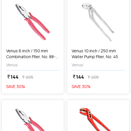
add
Add
Venus 6 inch / 150 mm
Venus 10 inch / 250 mm
Combination Plier, No. 88-8
Water Pump Plier, No. 45
EP
Venus
Venus
144
144
currency_rupee
currency_rupee
205
205
currency_rupee
currency_rupee
SAVE
30
%
SAVE
30
%
favorite
favorite