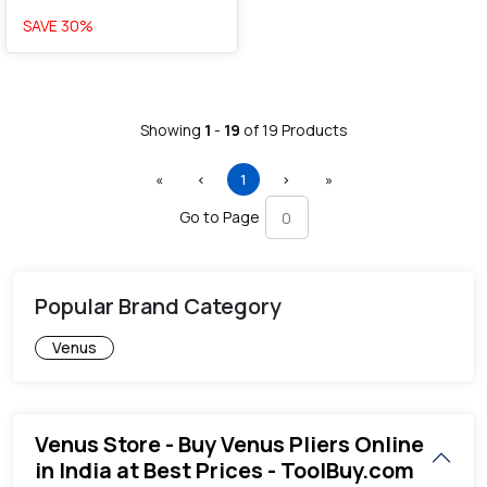
SAVE
30
%
Showing
1
-
19
of
19
Products
First
Previous
(current)
Next
Last
«
‹
1
›
»
Go to Page
Popular Brand Category
Venus
Venus Store - Buy Venus Pliers Online
in India at Best Prices - ToolBuy.com