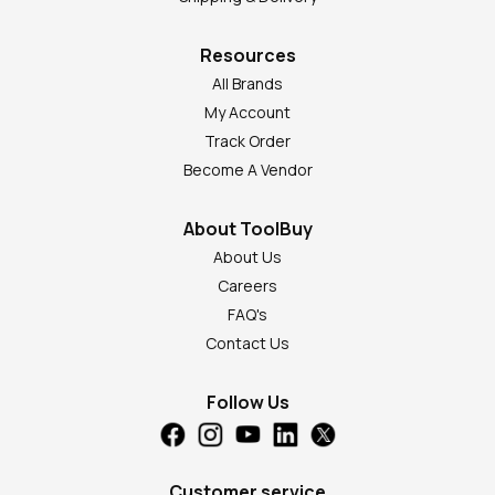
Resources
All Brands
My Account
Track Order
Become A Vendor
About ToolBuy
About Us
Careers
FAQ's
Contact Us
Follow Us
Customer service