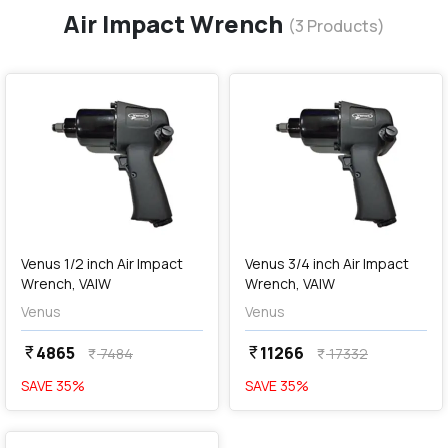
Air Impact Wrench
(
3
Products)
favorite
favorite
add
Add
Venus 1/2 inch Air Impact
Venus 3/4 inch Air Impact
Wrench, VAIW
Wrench, VAIW
Venus
Venus
4865
11266
currency_rupee
currency_rupee
7484
17332
currency_rupee
currency_rupee
SAVE
35
%
SAVE
35
%
favorite