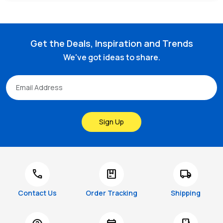
Get the Deals, Inspiration and Trends
We've got ideas to share.
Sign Up
call
package
local_shipping
Contact Us
Order Tracking
Shipping