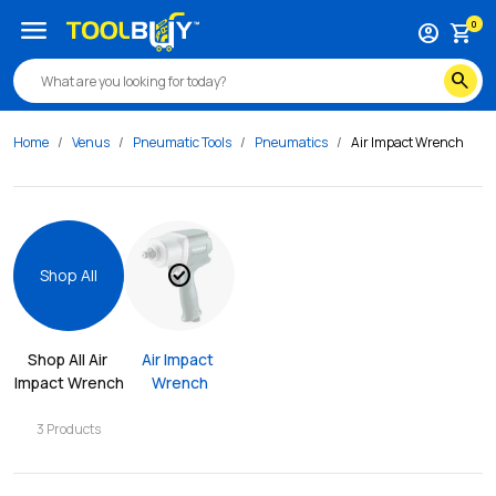
menu
0
account_circle
shopping_cart
search
Home
Venus
Pneumatic Tools
Pneumatics
Air Impact Wrench
check_circle
Shop All
Shop All 
Air 
Air Impact 
Impact Wrench
Wrench
3
Products