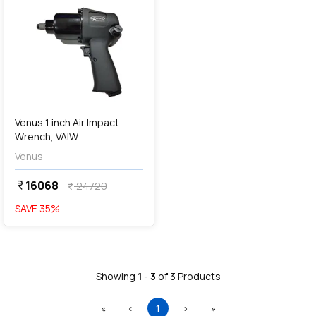
Venus 1 inch Air Impact
Wrench, VAIW
Venus
16068
currency_rupee
24720
currency_rupee
SAVE
35
%
Showing
1
-
3
of
3
Products
First
Previous
(current)
Next
Last
«
‹
1
›
»