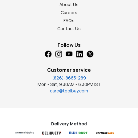
About Us
Careers
FAQ's
Contact Us
Follow Us
Customer service
(826)-8665-289
Mon - Sat, 9.30AM - 6.30PM IST
care@toolbuy.com
Delivery Method