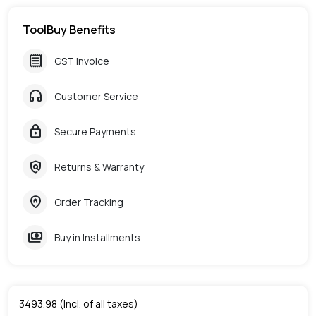
ToolBuy Benefits
receipt
GST Invoice
headphones
Customer Service
lock
Secure Payments
policy
Returns & Warranty
home_pin
Order Tracking
payments
Buy in Installments
3493.98
(Incl. of all taxes)