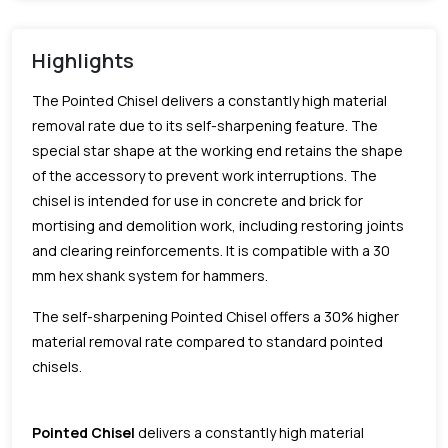
Highlights
The Pointed Chisel delivers a constantly high material
removal rate due to its self-sharpening feature. The
special star shape at the working end retains the shape
of the accessory to prevent work interruptions. The
chisel is intended for use in concrete and brick for
mortising and demolition work, including restoring joints
and clearing reinforcements. It is compatible with a 30
mm hex shank system for hammers.
The self-sharpening Pointed Chisel offers a 30% higher
material removal rate compared to standard pointed
chisels.
Pointed Chisel
delivers a constantly high material