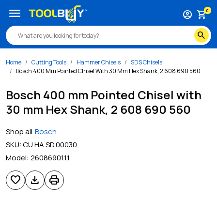
menu
0
account_circle
shopping_cart
search
Home
Cutting Tools
Hammer Chisels
SDS Chisels
Bosch 400 Mm Pointed Chisel With 30 Mm Hex Shank, 2 608 690 560
Bosch 400 mm Pointed Chisel with
30 mm Hex Shank, 2 608 690 560
Shop all
Bosch
SKU:
CU.HA.SD.00030
Model:
2608690111
favorite
download
print