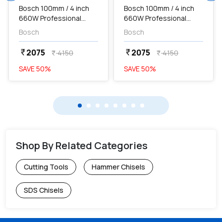
Bosch 100mm / 4 inch
Bosch 100mm / 4 inch
660W Professional
660W Professional
Angle Grinder, GWS
Angle Grinder, GWS
Bosch
Bosch
600...
600...
2075
2075
currency_rupee
currency_rupee
4150
4150
currency_rupee
currency_rupee
SAVE
50
%
SAVE
50
%
Shop By Related Categories
Cutting Tools
Hammer Chisels
SDS Chisels