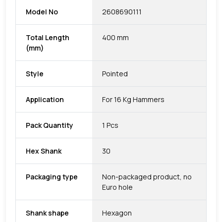
Model No
2608690111
Total Length
400 mm
(mm)
Style
Pointed
Application
For 16 Kg Hammers
Pack Quantity
1 Pcs
Hex Shank
30
Packaging type
Non-packaged product, no
Euro hole
Shank shape
Hexagon