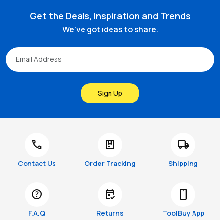
Get the Deals, Inspiration and Trends
We've got ideas to share.
Sign Up
call
package
local_shipping
Contact Us
Order Tracking
Shipping
help
free_cancellation
smartphone
F.A.Q
Returns
ToolBuy App