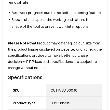
removal rate
Fast work progress due to the self-sharpening feature
Special star shape at the working end retains the
shape of the tool to prevent work interruptions.
Please Note
that Product may differ eg. colour, size from
the product Image displayed on website. Kindly check the
specifications provided to make better purchase
decision.
M.R.P Prices and specifications are subject to
change without notice.
Specifications
SKU
CU.HA.SD.00030
Product Type
SDS Chisels