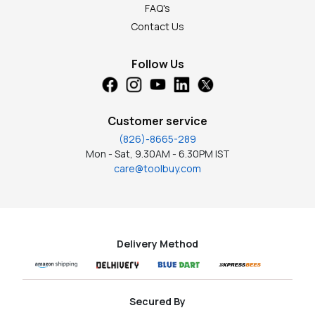
FAQ's
Contact Us
Follow Us
Customer service
(826)-8665-289
Mon - Sat, 9.30AM - 6.30PM IST
care@toolbuy.com
Delivery Method
Secured By