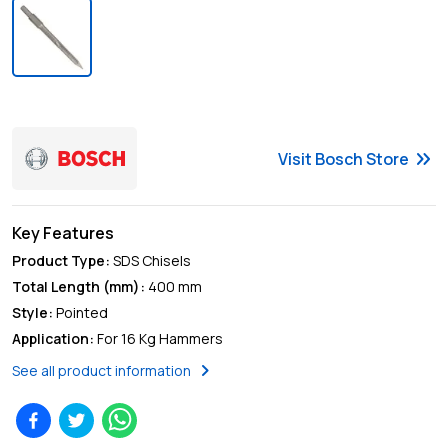
keyboard_double_arrow_right
Visit
Bosch
Store
Key Features
Product Type
:
SDS Chisels
Total Length (mm)
:
400 mm
Style
:
Pointed
Application
:
For 16 Kg Hammers
chevron_right
See all product information