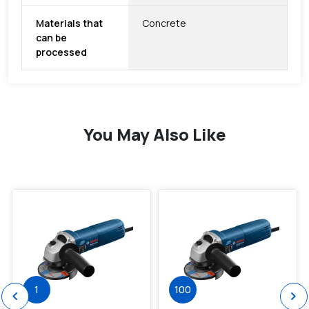
Materials that
Concrete
can be
processed
You May Also Like
favorite
favorite
1
100
chevron_left
chevron_right