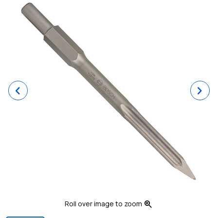
Previous
Ne
zoom_in
Roll over image to zoom