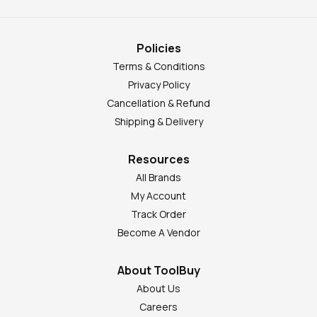
Policies
Terms & Conditions
Privacy Policy
Cancellation & Refund
Shipping & Delivery
Resources
All Brands
My Account
Track Order
Become A Vendor
About ToolBuy
About Us
Careers