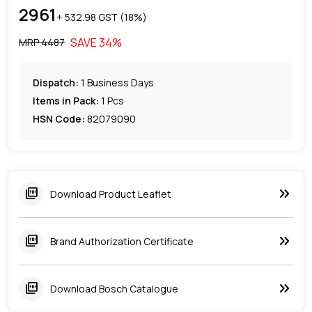
2961
+ ₹
532.98
GST (
18
%)
SAVE
34
%
MRP ₹
4487
Dispatch:
1
Business Days
Items in Pack:
1 Pcs
HSN Code:
82079090
keyboard_double_arrow_right
picture_as_pdf
Download Product Leaflet
keyboard_double_arrow_right
picture_as_pdf
Brand Authorization Certificate
keyboard_double_arrow_right
picture_as_pdf
Download Bosch Catalogue