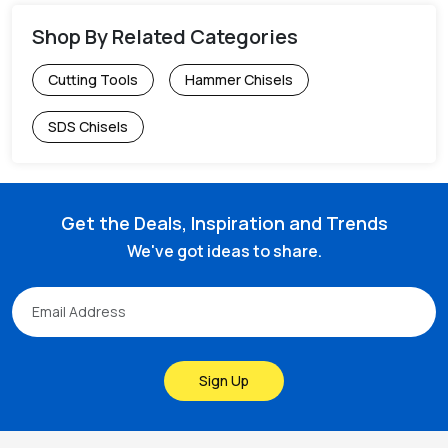
Shop By Related Categories
Cutting Tools
Hammer Chisels
SDS Chisels
Get the Deals, Inspiration and Trends
We've got ideas to share.
Sign Up