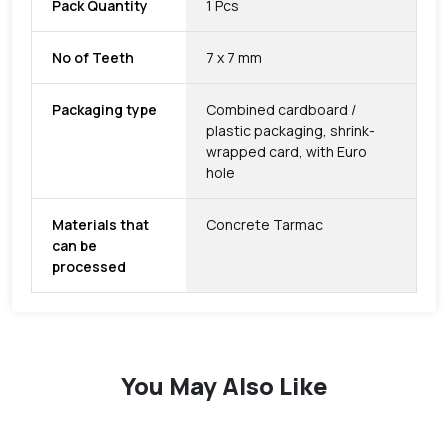
Pack Quantity
1 Pcs
No of Teeth
7 x 7 mm
Packaging type
Combined cardboard /
plastic packaging, shrink-
wrapped card, with Euro
hole
Materials that
Concrete Tarmac
can be
processed
You May Also Like
favorite
favorite