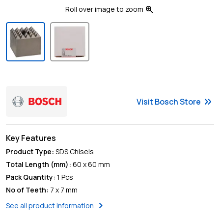
zoom_in
Roll over image to zoom
keyboard_double_arrow_right
Visit
Bosch
Store
Key Features
Product Type
:
SDS Chisels
Total Length (mm)
:
60 x 60 mm
Pack Quantity
:
1 Pcs
No of Teeth
:
7 x 7 mm
chevron_right
See all product information