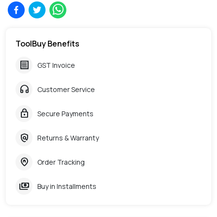
ToolBuy Benefits
receipt
GST Invoice
headphones
Customer Service
lock
Secure Payments
policy
Returns & Warranty
home_pin
Order Tracking
payments
Buy in Installments