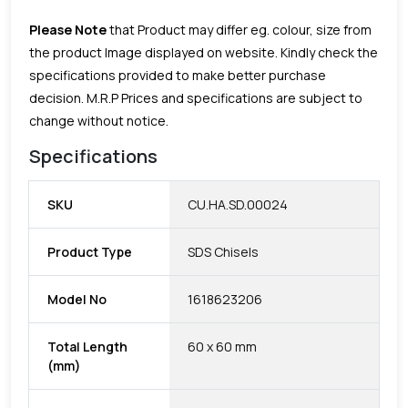
Please Note
that Product may differ eg. colour, size from
the product Image displayed on website. Kindly check the
specifications provided to make better purchase
decision.
M.R.P Prices and specifications are subject to
change without notice.
Specifications
SKU
CU.HA.SD.00024
Product Type
SDS Chisels
Model No
1618623206
Total Length
60 x 60 mm
(mm)