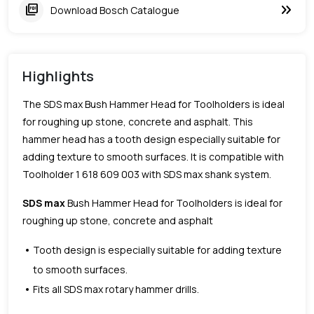
keyboard_double_arrow_right
picture_as_pdf
Download Bosch Catalogue
Highlights
The SDS max Bush Hammer Head for Toolholders is ideal
for roughing up stone, concrete and asphalt. This
hammer head has a tooth design especially suitable for
adding texture to smooth surfaces. It is compatible with
Toolholder 1 618 609 003 with SDS max shank system.
SDS max
Bush Hammer Head for Toolholders is ideal for
roughing up stone, concrete and asphalt
Tooth design is especially suitable for adding texture
to smooth surfaces.
Fits all SDS max rotary hammer drills.