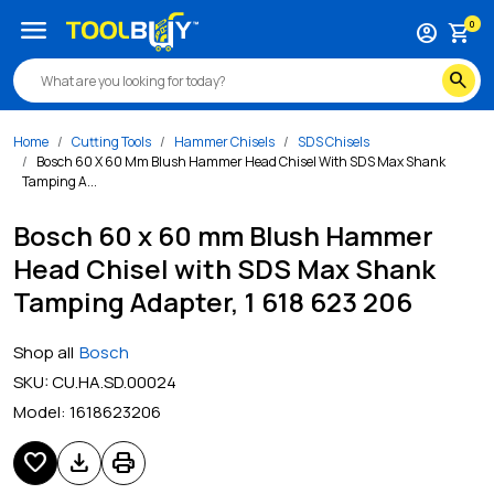
menu
0
account_circle
shopping_cart
search
Home
Cutting Tools
Hammer Chisels
SDS Chisels
Bosch 60 X 60 Mm Blush Hammer Head Chisel With SDS Max Shank
Tamping A...
Bosch 60 x 60 mm Blush Hammer
Head Chisel with SDS Max Shank
Tamping Adapter, 1 618 623 206
Shop all
Bosch
SKU:
CU.HA.SD.00024
Model:
1618623206
favorite
download
print