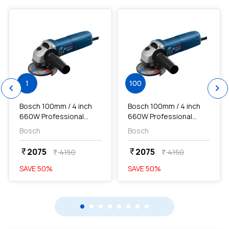
1
100
chevron_left
chevron_right
Bosch 100mm / 4 inch
Bosch 100mm / 4 inch
660W Professional
660W Professional
Angle Grinder, GWS
Angle Grinder, GWS
Bosch
Bosch
600...
600...
2075
2075
currency_rupee
currency_rupee
4150
4150
currency_rupee
currency_rupee
SAVE
50
%
SAVE
50
%