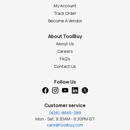
My Account
Track Order
Become A Vendor
About ToolBuy
About Us
Careers
FAQ's
Contact Us
Follow Us
Customer service
(826)-8665-289
Mon - Sat, 9.30AM - 6.30PM IST
care@toolbuy.com