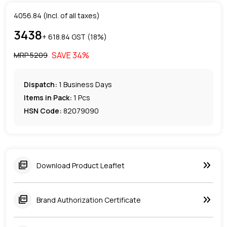
4056.84
(Incl. of all taxes)
3438
+ ₹
618.84
GST (
18
%)
SAVE
34
%
MRP ₹
5209
Dispatch:
1
Business Days
Items in Pack:
1 Pcs
HSN Code:
82079090
keyboard_double_arrow_right
picture_as_pdf
Download Product Leaflet
keyboard_double_arrow_right
picture_as_pdf
Brand Authorization Certificate