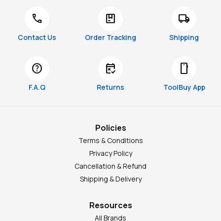
call
package
local_shipping
Contact Us
Order Tracking
Shipping
help
free_cancellation
smartphone
F.A.Q
Returns
ToolBuy App
Policies
Terms & Conditions
Privacy Policy
Cancellation & Refund
Shipping & Delivery
Resources
All Brands