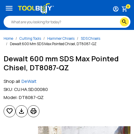
menu
0
account_circle
shopping_cart
search
Home
Cutting Tools
Hammer Chisels
SDS Chisels
Dewalt 600 Mm SDS Max Pointed Chisel, DT8087-QZ
Dewalt 600 mm SDS Max Pointed
Chisel, DT8087-QZ
Shop all
DeWalt
SKU:
CU.HA.SD.00080
Model:
DT8087-QZ
favorite
download
print