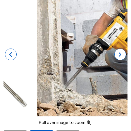
Previous
Ne
zoom_in
Roll over image to zoom