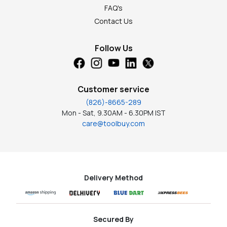
FAQ's
Contact Us
Follow Us
Customer service
(826)-8665-289
Mon - Sat, 9.30AM - 6.30PM IST
care@toolbuy.com
Delivery Method
Secured By