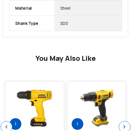
Material
Steel
Shank Type
SDS
You May Also Like
favorite
favorite
1
1
chevron_left
chevron_right