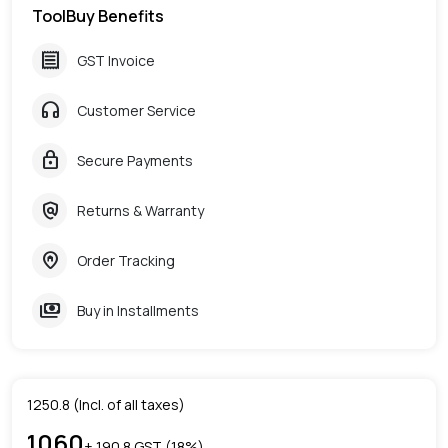
ToolBuy Benefits
receipt
GST Invoice
headphones
Customer Service
lock
Secure Payments
policy
Returns & Warranty
home_pin
Order Tracking
payments
Buy in Installments
1250.8
(Incl. of all taxes)
1060
+ ₹
190.8
GST (
18
%)