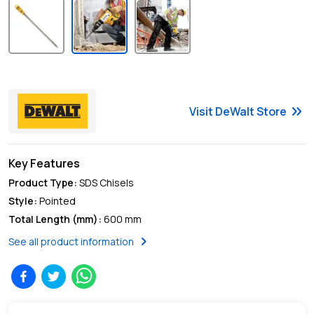
keyboard_double_arrow_right
Visit
DeWalt
Store
Key Features
Product Type
:
SDS Chisels
Style
:
Pointed
Total Length (mm)
:
600 mm
chevron_right
See all product information