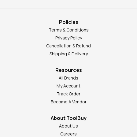
Policies
Terms & Conditions
Privacy Policy
Cancellation & Refund
Shipping & Delivery
Resources
All Brands
My Account
Track Order
Become A Vendor
About ToolBuy
About Us
Careers