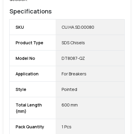
Specifications
SKU
CU.HA.SD.00080
Product Type
SDS Chisels
Model No
DT8087-QZ
Application
For Breakers
Style
Pointed
Total Length
600 mm
(mm)
Pack Quantity
1 Pcs