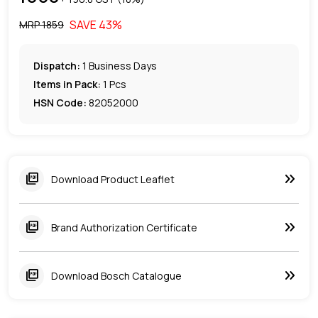
SAVE
43
%
MRP ₹
1859
Dispatch:
1
Business Days
Items in Pack:
1 Pcs
HSN Code:
82052000
keyboard_double_arrow_right
picture_as_pdf
Download Product Leaflet
keyboard_double_arrow_right
picture_as_pdf
Brand Authorization Certificate
keyboard_double_arrow_right
picture_as_pdf
Download Bosch Catalogue