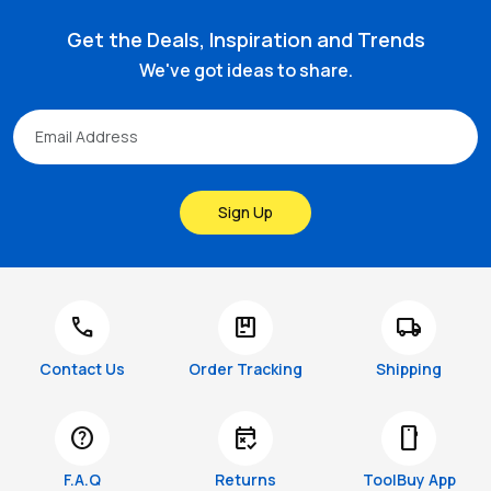
Get the Deals, Inspiration and Trends
We've got ideas to share.
Sign Up
call
package
local_shipping
Contact Us
Order Tracking
Shipping
help
free_cancellation
smartphone
F.A.Q
Returns
ToolBuy App