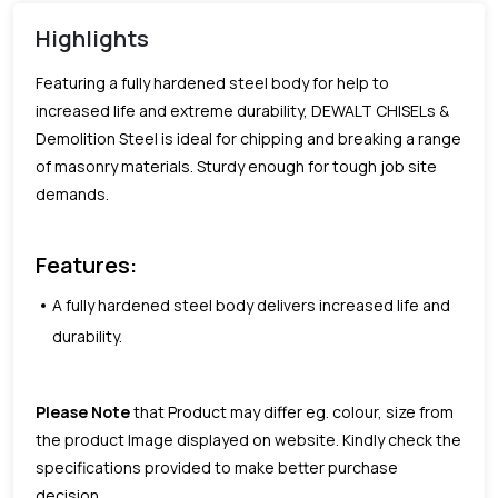
Highlights
Featuring a fully hardened steel body for help to
increased life and extreme durability, DEWALT CHISELs &
Demolition Steel is ideal for chipping and breaking a range
of masonry materials. Sturdy enough for tough job site
demands.
Features:
A fully hardened steel body delivers increased life and
durability.
Please Note
that Product may differ eg. colour, size from
the product Image displayed on website. Kindly check the
specifications provided to make better purchase
decision.