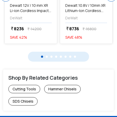
Dewalt 12V / 10 mm XR
Dewalt 10.8V / 10mm XR
Li-ion Cordless Impact
Lithium-Ion Cordless
Drill Driver Machine With
Hammer Drill Driver with
DeWalt
DeWalt
2 x 1.3 Ah Batteries & 109
2x2.0 Ah Batteries
Pcs Accessory Kit,
Included, DCD716D2-
8236
8736
currency_rupee
currency_rupee
14200
16800
currency_rupee
currency_rupee
DCD700C2A-IN...
IN...
SAVE
42
%
SAVE
48
%
Shop By Related Categories
Cutting Tools
Hammer Chisels
SDS Chisels