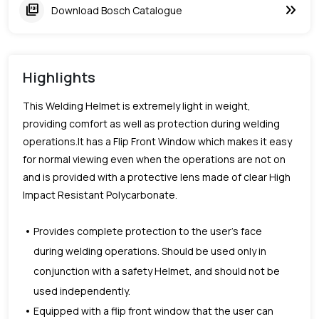
keyboard_double_arrow_right
picture_as_pdf
Download Bosch Catalogue
Highlights
This Welding Helmet is extremely light in weight,
providing comfort as well as protection during welding
operations.It has a Flip Front Window which makes it easy
for normal viewing even when the operations are not on
and is provided with a protective lens made of clear High
Impact Resistant Polycarbonate.
Provides complete protection to the user’s face
during welding operations. Should be used only in
conjunction with a safety Helmet, and should not be
used independently.
Equipped with a flip front window that the user can