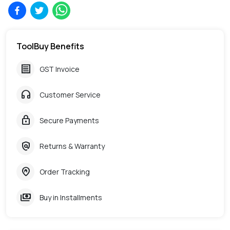
ToolBuy Benefits
receipt
GST Invoice
headphones
Customer Service
lock
Secure Payments
policy
Returns & Warranty
home_pin
Order Tracking
payments
Buy in Installments