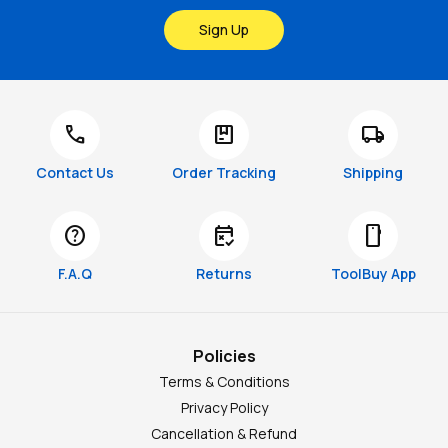
Sign Up
call
package
local_shipping
Contact Us
Order Tracking
Shipping
help
free_cancellation
smartphone
F.A.Q
Returns
ToolBuy App
Policies
Terms & Conditions
Privacy Policy
Cancellation & Refund