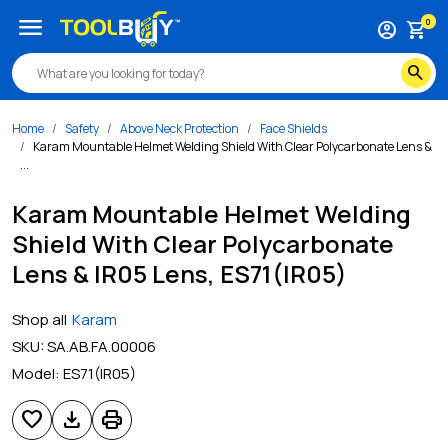
menu
0
account_circle
shopping_cart
search
Home
Safety
Above Neck Protection
Face Shields
Karam Mountable Helmet Welding Shield With Clear Polycarbonate Lens &
...
Karam Mountable Helmet Welding
Shield With Clear Polycarbonate
Lens & IR05 Lens, ES71(IR05)
Shop all
Karam
SKU:
SA.AB.FA.00006
Model:
ES71(IR05)
favorite
download
print