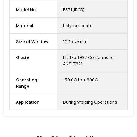
Model No
ES71(IR05)
Material
Polycarbonate
Size of Window
100 x 75 mm
Grade
EN 175:1997 Conforms to
ANSI Z87.1
Operating
-50 0C to + 800C
Range
Application
During Welding Operations