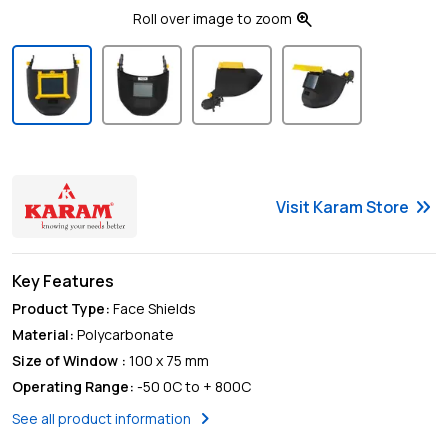
zoom_in
Roll over image to zoom
keyboard_double_arrow_right
Visit
Karam
Store
Key Features
Product Type
:
Face Shields
Material
:
Polycarbonate
Size of Window
:
100 x 75 mm
Operating Range
:
-50 0C to + 800C
chevron_right
See all product information