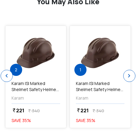
You May Also Like
favorite
favorite
2
1
chevron_left
chevron_right
Karam ISI Marked
Karam ISI Marked
Shelmet Safety Helmet
Shelmet Safety Helmet
With Plastic Cradle
With Plastic Cradle
Karam
Karam
(Brown), PN501...
(Brown), PN501...
221
221
currency_rupee
currency_rupee
340
340
currency_rupee
currency_rupee
SAVE
35
%
SAVE
35
%