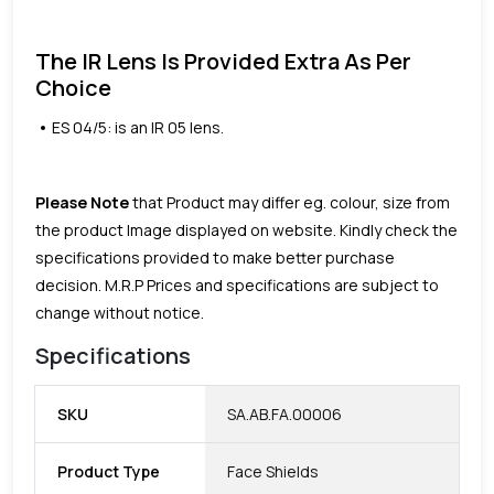
The IR Lens Is Provided Extra As Per
Choice
ES 04/5: is an IR 05 lens.
Please Note
that Product may differ eg. colour, size from
the product Image displayed on website. Kindly check the
specifications provided to make better purchase
decision.
M.R.P Prices and specifications are subject to
change without notice.
Specifications
SKU
SA.AB.FA.00006
Product Type
Face Shields