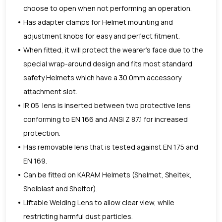
choose to open when not performing an operation.
Has adapter clamps for Helmet mounting and
adjustment knobs for easy and perfect fitment.
When fitted, it will protect the wearer’s face due to the
special wrap-around design and fits most standard
safety Helmets which have a 30.0mm accessory
attachment slot.
IR 05 lens is inserted between two protective lens
conforming to EN 166 and ANSI Z 87.1 for increased
protection.
Has removable lens that is tested against EN 175 and
EN 169.
Can be fitted on KARAM Helmets (Shelmet, Sheltek,
Shelblast and Sheltor).
Liftable Welding Lens to allow clear view, while
restricting harmful dust particles.