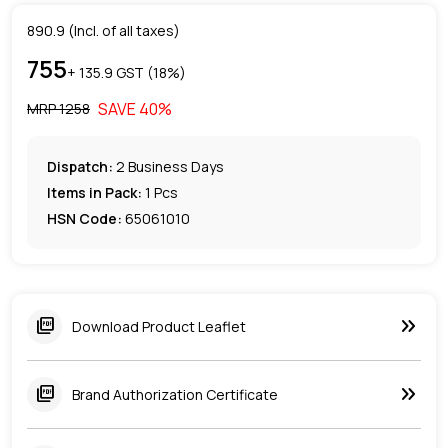
890.9
(Incl. of all taxes)
755
+ ₹
135.9
GST (
18
%)
SAVE
40
%
MRP ₹
1258
Dispatch:
2
Business Days
Items in Pack:
1 Pcs
HSN Code:
65061010
keyboard_double_arrow_right
picture_as_pdf
Download Product Leaflet
keyboard_double_arrow_right
picture_as_pdf
Brand Authorization Certificate