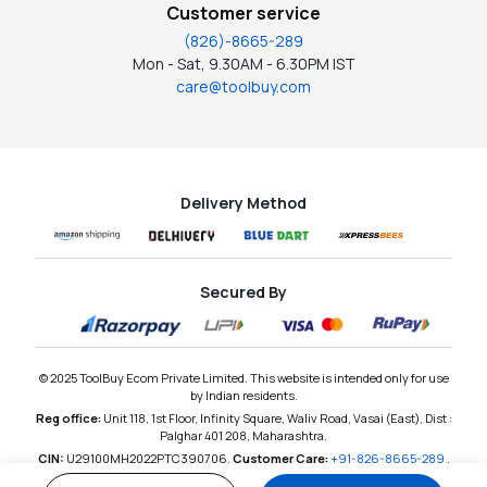
Customer service
(826)-8665-289
Mon - Sat, 9.30AM - 6.30PM IST
care@toolbuy.com
Delivery Method
Secured By
© 2025 ToolBuy Ecom Private Limited. This website is intended only for use
by Indian residents.
Reg office:
Unit 118, 1st Floor, Infinity Square, Waliv Road, Vasai (East), Dist :
Palghar 401 208, Maharashtra.
CIN:
U29100MH2022PTC390706,
Customer Care:
+91-826-8665-289
,
Email:
care@toolbuy.com