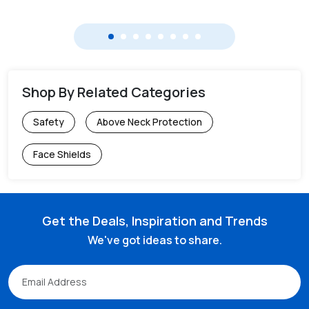
Shop By Related Categories
Safety
Above Neck Protection
Face Shields
Get the Deals, Inspiration and Trends
We've got ideas to share.