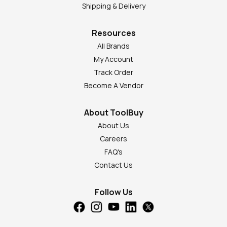
Shipping & Delivery
Resources
All Brands
My Account
Track Order
Become A Vendor
About ToolBuy
About Us
Careers
FAQ's
Contact Us
Follow Us