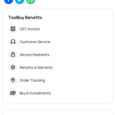
ToolBuy Benefits
receipt
GST Invoice
headphones
Customer Service
lock
Secure Payments
policy
Returns & Warranty
home_pin
Order Tracking
payments
Buy in Installments