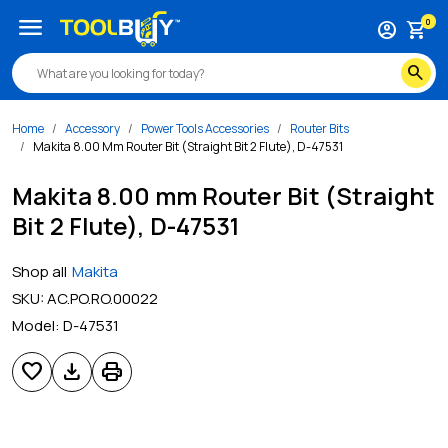
menu
0
account_circle
shopping_cart
search
Home
Accessory
Power Tools Accessories
Router Bits
Makita 8.00 Mm Router Bit (Straight Bit 2 Flute), D-47531
Makita 8.00 mm Router Bit (Straight
Bit 2 Flute), D-47531
Shop all
Makita
SKU:
AC.PO.RO.00022
Model:
D-47531
favorite
download
print