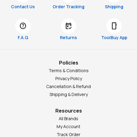
Contact Us
Order Tracking
Shipping
help
free_cancellation
smartphone
F.A.Q
Returns
ToolBuy App
Policies
Terms & Conditions
Privacy Policy
Cancellation & Refund
Shipping & Delivery
Resources
All Brands
My Account
Track Order