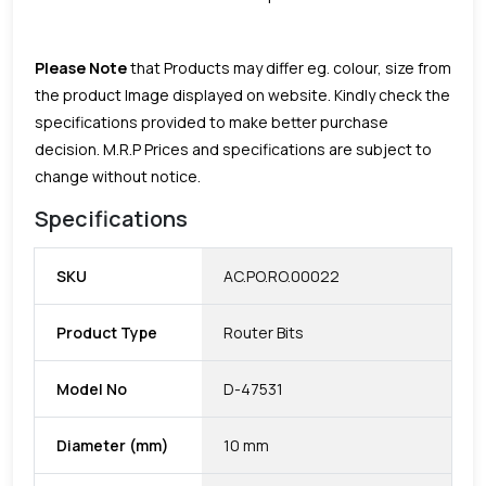
Please Note
that Products may differ eg. colour, size from
the product Image displayed on website. Kindly check the
specifications provided to make better purchase
decision.
M.R.P Prices and specifications are subject to
change without notice.
Specifications
SKU
AC.PO.RO.00022
Product Type
Router Bits
Model No
D-47531
Diameter (mm)
10 mm