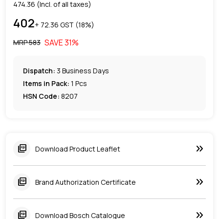
474.36
(Incl. of all taxes)
402
+ ₹
72.36
GST (
18
%)
SAVE
31
%
MRP ₹
583
Dispatch:
3
Business Days
Items in Pack:
1 Pcs
HSN Code:
8207
keyboard_double_arrow_right
picture_as_pdf
Download Product Leaflet
keyboard_double_arrow_right
picture_as_pdf
Brand Authorization Certificate
keyboard_double_arrow_right
picture_as_pdf
Download Bosch Catalogue