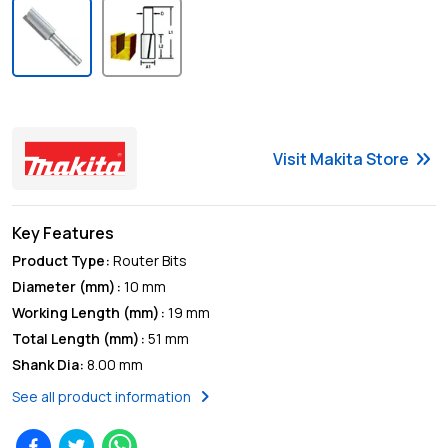
keyboard_double_arrow_right
Visit
Makita
Store
Key Features
Product Type
:
Router Bits
Diameter (mm)
:
10 mm
Working Length (mm)
:
19 mm
Total Length (mm)
:
51 mm
Shank Dia
:
8.00 mm
chevron_right
See all product information