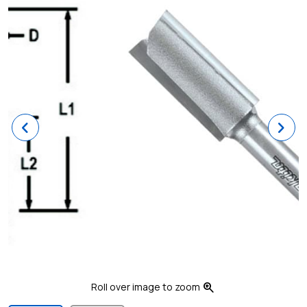
Previous
Ne
zoom_in
Roll over image to zoom