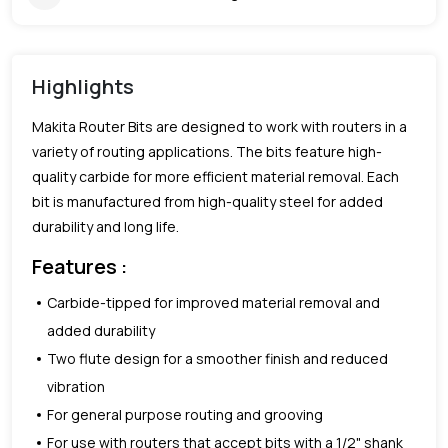
Highlights
Makita Router Bits are designed to work with routers in a
variety of routing applications. The bits feature high-
quality carbide for more efficient material removal. Each
bit is manufactured from high-quality steel for added
durability and long life.
Features :
Carbide-tipped for improved material removal and
added durability
Two flute design for a smoother finish and reduced
vibration
For general purpose routing and grooving
For use with routers that accept bits with a 1/2" shank