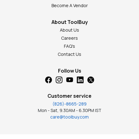
Become A Vendor
About ToolBuy
About Us
Careers
FAQ's
Contact Us
Follow Us
Customer service
(826)-8665-289
Mon - Sat, 9.30AM - 6.30PM IST
care@toolbuy.com