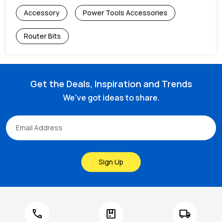
Accessory
Power Tools Accessories
Router Bits
Get the Deals, Inspiration and Trends
We've got ideas to share.
Sign Up
call
package
local_shipping