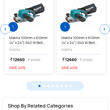
1
1
chevron_left
chevron_right
Makita 100mm x 610mm
Makita 100mm x 610mm
(4" x 24") 940 W Belt
(4" x 24") 940 W Belt
Sander, M9400B...
Sander, M9400B...
Makita
Makita
12660
12660
currency_rupee
currency_rupee
21100
21100
currency_rupee
currency_rupee
SAVE
40
%
SAVE
40
%
Shop By Related Categories