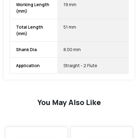
Working Length
19 mm
(mm)
Total Length
51 mm
(mm)
Shank Dia
8.00 mm
Application
Straight - 2 Flute
You May Also Like
favorite
favorite