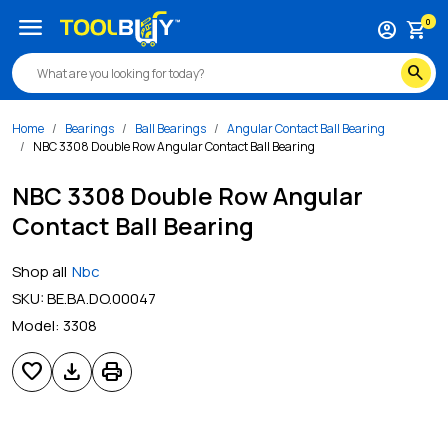
menu
0
account_circle
shopping_cart
search
Home
Bearings
Ball Bearings
Angular Contact Ball Bearing
NBC 3308 Double Row Angular Contact Ball Bearing
NBC 3308 Double Row Angular
Contact Ball Bearing
Shop all
Nbc
SKU:
BE.BA.DO.00047
Model:
3308
favorite
download
print