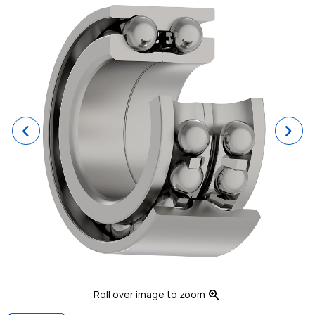
Previous
Ne
zoom_in
Roll over image to zoom