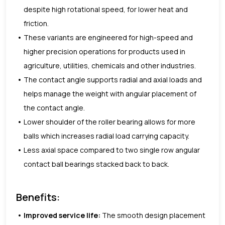
despite high rotational speed, for lower heat and
friction.
These variants are engineered for high-speed and
higher precision operations for products used in
agriculture, utilities, chemicals and other industries.
The contact angle supports radial and axial loads and
helps manage the weight with angular placement of
the contact angle.
Lower shoulder of the roller bearing allows for more
balls which increases radial load carrying capacity.
Less axial space compared to two single row angular
contact ball bearings stacked back to back.
Benefits:
Improved service life:
The smooth design placement