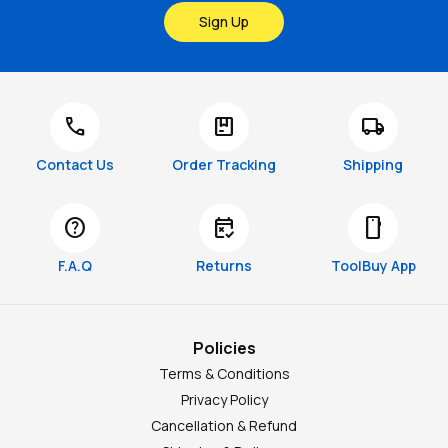
Sign Up
call
package
local_shipping
Contact Us
Order Tracking
Shipping
help
free_cancellation
smartphone
F.A.Q
Returns
ToolBuy App
Policies
Terms & Conditions
Privacy Policy
Cancellation & Refund