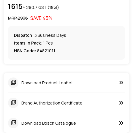
1615
+ ₹
290.7
GST (
18
%)
SAVE
45
%
MRP ₹
2936
Dispatch:
3
Business Days
Items in Pack:
1 Pcs
HSN Code:
84821011
keyboard_double_arrow_right
picture_as_pdf
Download Product Leaflet
keyboard_double_arrow_right
picture_as_pdf
Brand Authorization Certificate
keyboard_double_arrow_right
picture_as_pdf
Download Bosch Catalogue