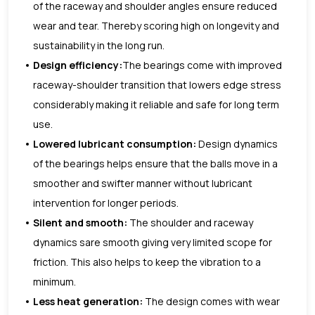
of the raceway and shoulder angles ensure reduced
wear and tear. Thereby scoring high on longevity and
sustainability in the long run.
Design efficiency:
The bearings come with improved
raceway-shoulder transition that lowers edge stress
considerably making it reliable and safe for long term
use.
Lowered lubricant consumption:
Design dynamics
of the bearings helps ensure that the balls move in a
smoother and swifter manner without lubricant
intervention for longer periods.
Silent and smooth:
The shoulder and raceway
dynamics sare smooth giving very limited scope for
friction. This also helps to keep the vibration to a
minimum.
Less heat generation:
The design comes with wear