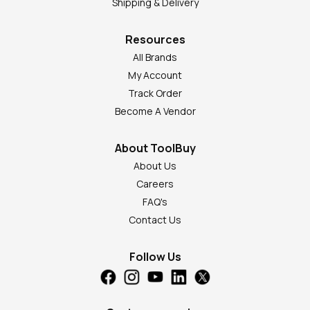
Shipping & Delivery
Resources
All Brands
My Account
Track Order
Become A Vendor
About ToolBuy
About Us
Careers
FAQ's
Contact Us
Follow Us