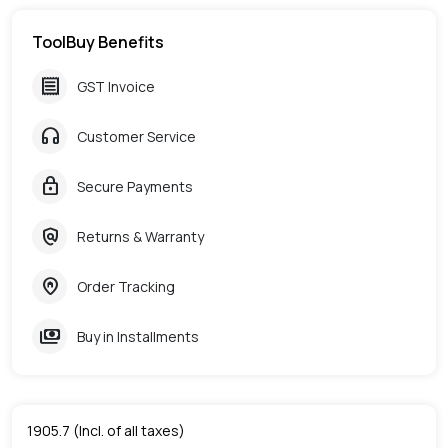
ToolBuy Benefits
receipt
GST Invoice
headphones
Customer Service
lock
Secure Payments
policy
Returns & Warranty
home_pin
Order Tracking
payments
Buy in Installments
1905.7
(Incl. of all taxes)