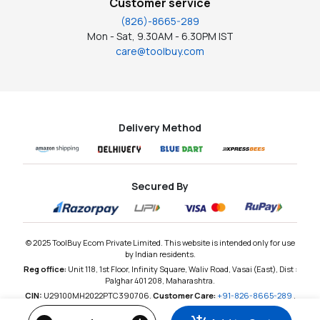
Customer service
(826)-8665-289
Mon - Sat, 9.30AM - 6.30PM IST
care@toolbuy.com
Delivery Method
Secured By
© 2025 ToolBuy Ecom Private Limited. This website is intended only for use
by Indian residents.
Reg office:
Unit 118, 1st Floor, Infinity Square, Waliv Road, Vasai (East), Dist :
Palghar 401 208, Maharashtra.
CIN:
U29100MH2022PTC390706,
Customer Care:
+91-826-8665-289
,
Email:
care@toolbuy.com