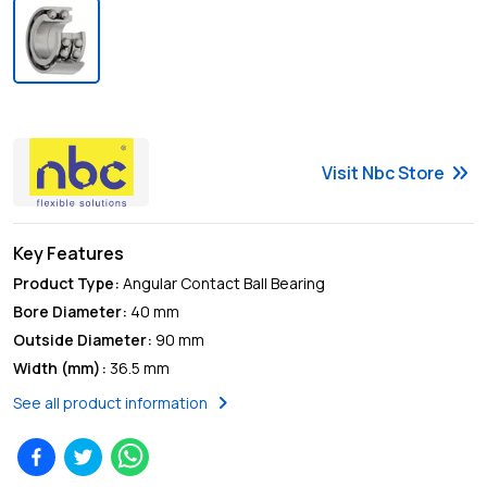
keyboard_double_arrow_right
Visit
Nbc
Store
Key Features
Product Type
:
Angular Contact Ball Bearing
Bore Diameter
:
40 mm
Outside Diameter
:
90 mm
Width (mm)
:
36.5 mm
chevron_right
See all product information