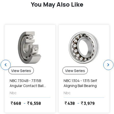
You May Also Like
favorite
favorite
chevron_left
chevron_right
View Series
View Series
NBC 7304B - 7315B
NBC 1304 - 1315 Self
Angular Contact Ball
Aligning Ball Bearing
Bearing
Nbc
Nbc
668
-
6,558
438
-
3,979
currency_rupee
currency_rupee
currency_rupee
currency_rupee