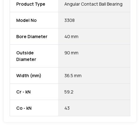
Product Type
Angular Contact Ball Bearing
Model No
3308
Bore Diameter
40 mm
Outside
90 mm
Diameter
Width (mm)
36.5 mm
Cr - kN
59.2
Co - kN
43