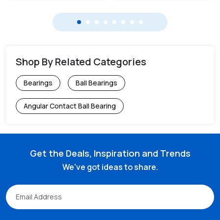
Shop By Related Categories
Bearings
Ball Bearings
Angular Contact Ball Bearing
Get the Deals, Inspiration and Trends
We've got ideas to share.