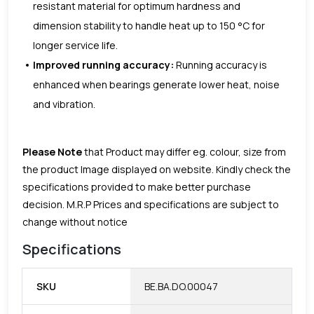
resistant material for optimum hardness and
dimension stability to handle heat up to 150 °C for
longer service life.
Improved running accuracy:
Running accuracy is
enhanced when bearings generate lower heat, noise
and vibration.
Please Note
that Product may differ eg. colour, size from
the product Image displayed on website. Kindly check the
specifications provided to make better purchase
decision.
M.R.P Prices and specifications are subject to
change without notice
Specifications
SKU
BE.BA.DO.00047