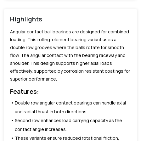
Highlights
Angular contact ball bearings are designed for combined
loading. This rolling-element bearing variant uses a
double row grooves where the balls rotate for smooth
flow. The angular contact with the bearing raceway and
shoulder. This design supports higher axial loads
effectively, supported by corrosion resistant coatings for
superior performance.
Features:
Double row angular contact bearings can handle axial
and radial thrust in both directions.
Second row enhances load carrying capacity as the
contact angle increases.
These variants ensure reduced rotational friction,