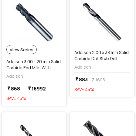
add
Add
View Series
Addison 2.00 x 38 mm Solid
Carbide Drill Stub Drill
Addison 3.00 - 20 mm Solid
(TIALN Coated),
Addison
Carbide End Mills With
K94600200
Centre Cutting
Addison
883
currency_rupee
1605
currency_rupee
868
-
16992
currency_rupee
currency_rupee
SAVE
45
%
SAVE
45
%