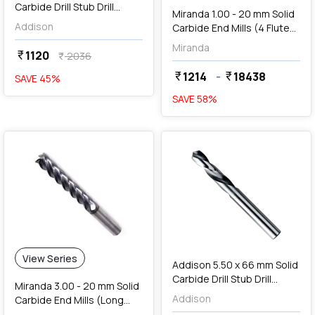
Carbide Drill Stub Drill
Miranda 1.00 - 20 mm Solid
(TIALN Coated),
Addison
Carbide End Mills (4 Flute
K94600350
Ball Nose, TiAIN Coated)
Miranda
1120
currency_rupee
2036
currency_rupee
1214
-
18438
currency_rupee
currency_rupee
SAVE
45
%
SAVE
58
%
favorite
add
Add
View Series
Addison 5.50 x 66 mm Solid
Carbide Drill Stub Drill
Miranda 3.00 - 20 mm Solid
(TIALN Coated),
Addison
Carbide End Mills (Long
K94600550
Length, 4 Flute)