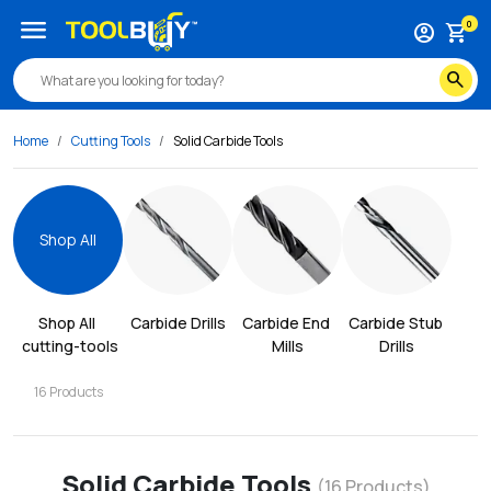
menu
0
account_circle
shopping_cart
search
Home
Cutting Tools
Solid Carbide Tools
Shop All
Shop All
Carbide Drills
Carbide End 
Carbide Stub 
cutting-tools
Mills
Drills
16
Products
Solid Carbide Tools
(
16
Products)