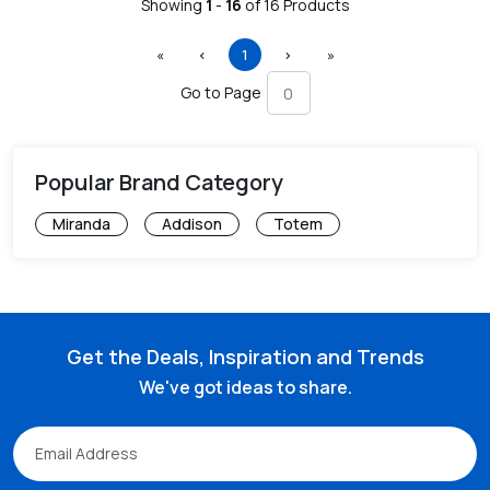
Showing
1
-
16
of
16
Products
First
Previous
(current)
Next
Last
«
‹
1
›
»
Go to Page
Popular Brand Category
Miranda
Addison
Totem
Get the Deals, Inspiration and Trends
We've got ideas to share.