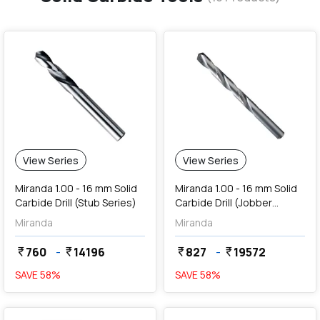
View Series
View Series
Miranda 1.00 - 16 mm Solid
Miranda 1.00 - 16 mm Solid
Carbide Drill (Stub Series)
Carbide Drill (Jobber
Series)
Miranda
Miranda
760
-
14196
827
-
19572
currency_rupee
currency_rupee
currency_rupee
currency_rupee
SAVE
58
%
SAVE
58
%
favorite