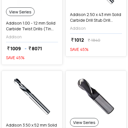
add
Add
View Series
Addison 2.50 x 43 mm Solid
Carbide Drill Stub Drill
Addison 1.00 - 12 mm Solid
(TIALN Coated),
Addison
Carbide Twist Drills (Tin
K94600250
Coated Series)
Addison
1012
currency_rupee
1840
currency_rupee
1009
-
8071
currency_rupee
currency_rupee
SAVE
45
%
SAVE
45
%
favorite
View Series
Addison 3.50 x 52 mm Solid