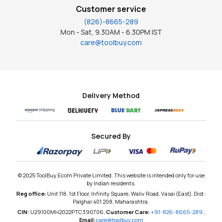
Customer service
(826)-8665-289
Mon - Sat, 9.30AM - 6.30PM IST
care@toolbuy.com
Delivery Method
Secured By
© 2025 ToolBuy Ecom Private Limited. This website is intended only for use
by Indian residents.
Reg office:
Unit 118, 1st Floor, Infinity Square, Waliv Road, Vasai (East), Dist :
Palghar 401 208, Maharashtra.
CIN:
U29100MH2022PTC390706,
Customer Care:
+91-826-8665-289
,
Email:
care@toolbuy.com