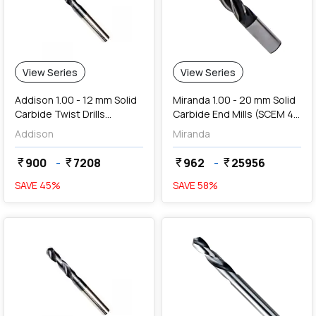
View Series
View Series
Addison 1.00 - 12 mm Solid
Miranda 1.00 - 20 mm Solid
Carbide Twist Drills
Carbide End Mills (SCEM 4
(Uncoated Series)
Flute, TiAIN Coated)
Addison
Miranda
900
-
7208
962
-
25956
currency_rupee
currency_rupee
currency_rupee
currency_rupee
SAVE
45
%
SAVE
58
%
favorite