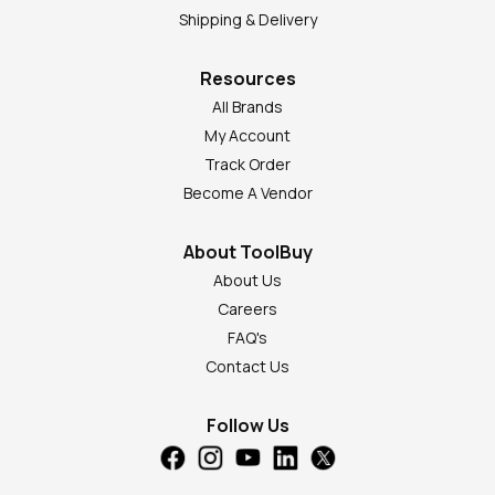
Shipping & Delivery
Resources
All Brands
My Account
Track Order
Become A Vendor
About ToolBuy
About Us
Careers
FAQ's
Contact Us
Follow Us