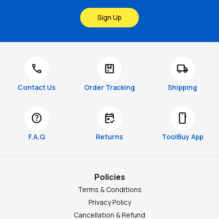
Sign Up
call
package
local_shipping
Contact Us
Order Tracking
Shipping
help
free_cancellation
smartphone
F.A.Q
Returns
ToolBuy App
Policies
Terms & Conditions
Privacy Policy
Cancellation & Refund