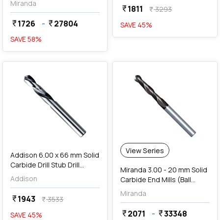
Miranda
1811
currency_rupee
3293
currency_rupee
1726
-
27804
currency_rupee
currency_rupee
SAVE
45
%
SAVE
58
%
favorite
View Series
Addison 6.00 x 66 mm Solid
Carbide Drill Stub Drill
Miranda 3.00 - 20 mm Solid
(TIALN Coated),
Addison
Carbide End Mills (Ball
K94600600
Nose Long Length 4 Flute)
Miranda
1943
currency_rupee
3533
currency_rupee
2071
-
33348
currency_rupee
currency_rupee
SAVE
45
%