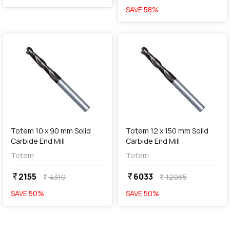
SAVE
58
%
favorite
favorite
Out of Stock
Totem 10 x 90 mm Solid
Totem 12 x 150 mm Solid
Carbide End Mill
Carbide End Mill
Totem
Totem
2155
6033
currency_rupee
currency_rupee
4310
12065
currency_rupee
currency_rupee
SAVE
50
%
SAVE
50
%