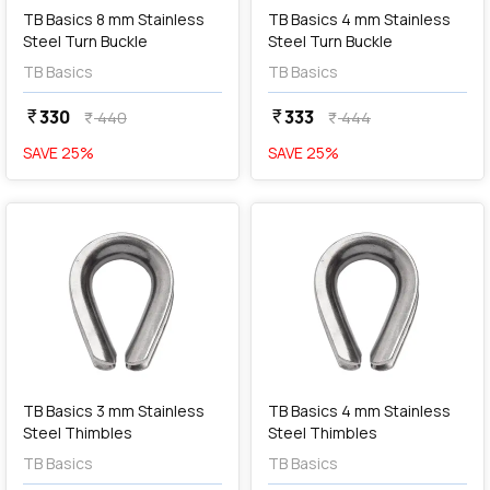
TB Basics 8 mm Stainless
TB Basics 4 mm Stainless
Steel Turn Buckle
Steel Turn Buckle
TB Basics
TB Basics
330
333
currency_rupee
currency_rupee
440
444
currency_rupee
currency_rupee
SAVE
25
%
SAVE
25
%
favorite
favorite
add
Add
TB Basics 3 mm Stainless
TB Basics 4 mm Stainless
Steel Thimbles
Steel Thimbles
TB Basics
TB Basics