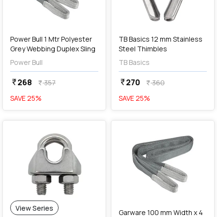
add
Add
Power Bull 1 Mtr Polyester
TB Basics 12 mm Stainless
Grey Webbing Duplex Sling
Steel Thimbles
Power Bull
TB Basics
268
270
currency_rupee
currency_rupee
357
360
currency_rupee
currency_rupee
SAVE
25
%
SAVE
25
%
favorite
add
Add
View Series
Garware 100 mm Width x 4