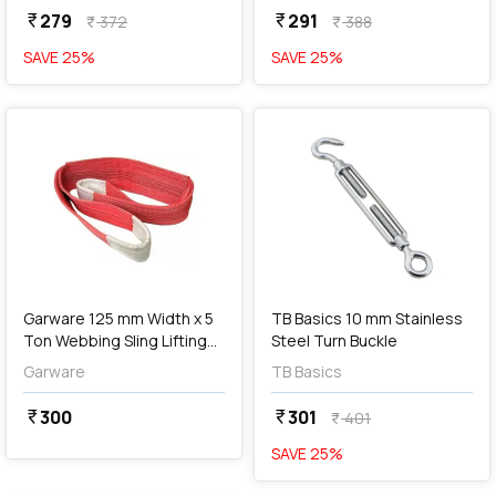
279
291
currency_rupee
currency_rupee
372
388
currency_rupee
currency_rupee
SAVE
25
%
SAVE
25
%
favorite
favorite
add
Add
Garware 125 mm Width x 5
TB Basics 10 mm Stainless
Ton Webbing Sling Lifting
Steel Turn Buckle
Belt (Red)
Garware
TB Basics
300
301
currency_rupee
currency_rupee
401
currency_rupee
SAVE
25
%
favorite
favorite