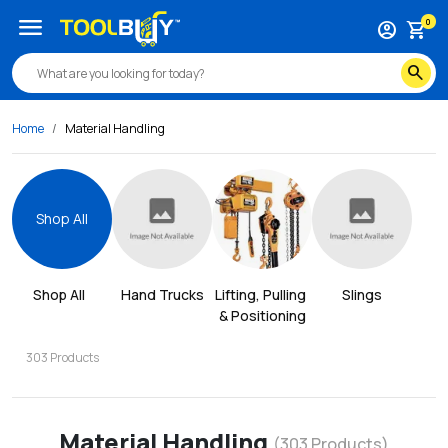
menu
0
account_circle
shopping_cart
search
Home
Material Handling
Shop All
Shop All
Hand Trucks
Lifting, Pulling 
Slings
& Positioning
303
Products
Material Handling
(
303
Products)