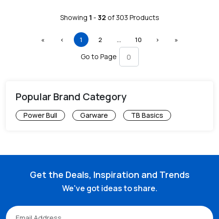
Showing
1
-
32
of
303
Products
First
Previous
(current)
More
Next
Last
«
‹
1
2
…
10
›
»
Go to Page
Popular Brand Category
Power Bull
Garware
TB Basics
Get the Deals, Inspiration and Trends
We've got ideas to share.