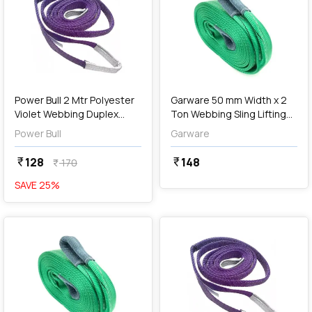
add
Add
Power Bull 2 Mtr Polyester
Garware 50 mm Width x 2
Violet Webbing Duplex
Ton Webbing Sling Lifting
Sling
Belt (Green)
Power Bull
Garware
128
148
currency_rupee
currency_rupee
170
currency_rupee
SAVE
25
%
favorite
favorite