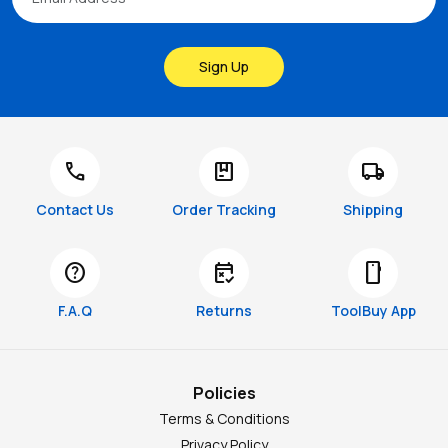
Sign Up
call
package
local_shipping
Contact Us
Order Tracking
Shipping
help
free_cancellation
smartphone
F.A.Q
Returns
ToolBuy App
Policies
Terms & Conditions
Privacy Policy