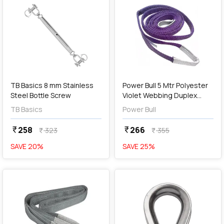
add
Add
TB Basics 8 mm Stainless
Power Bull 5 Mtr Polyester
Steel Bottle Screw
Violet Webbing Duplex
Sling
TB Basics
Power Bull
258
266
currency_rupee
currency_rupee
323
355
currency_rupee
currency_rupee
SAVE
20
%
SAVE
25
%
favorite
favorite