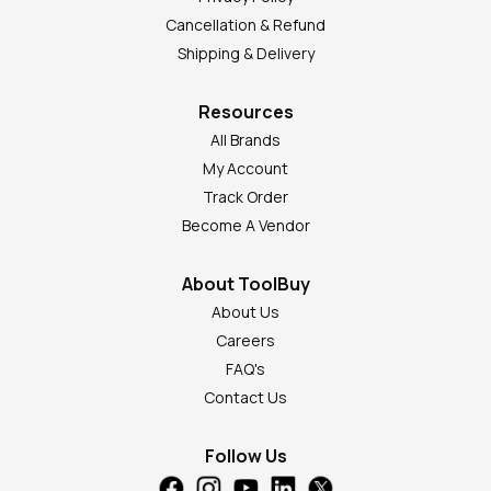
Cancellation & Refund
Shipping & Delivery
Resources
All Brands
My Account
Track Order
Become A Vendor
About ToolBuy
About Us
Careers
FAQ's
Contact Us
Follow Us