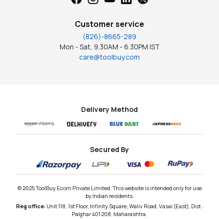
Customer service
(826)-8665-289
Mon - Sat, 9.30AM - 6.30PM IST
care@toolbuy.com
Delivery Method
Secured By
© 2025 ToolBuy Ecom Private Limited. This website is intended only for use
by Indian residents.
Reg office:
Unit 118, 1st Floor, Infinity Square, Waliv Road, Vasai (East), Dist :
Palghar 401 208, Maharashtra.