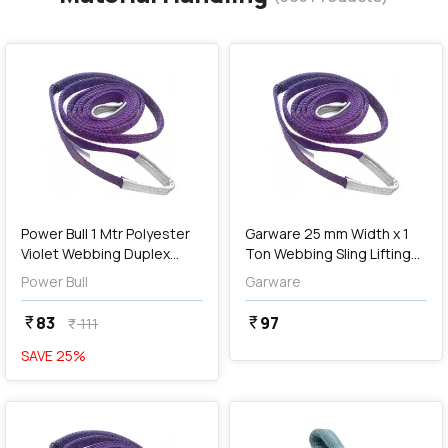
favorite
favorite
add
Add
Power Bull 1 Mtr Polyester
Garware 25 mm Width x 1
Violet Webbing Duplex
Ton Webbing Sling Lifting
Sling
Belt (Voilet)
Power Bull
Garware
83
97
currency_rupee
currency_rupee
111
currency_rupee
SAVE
25
%
favorite
favorite