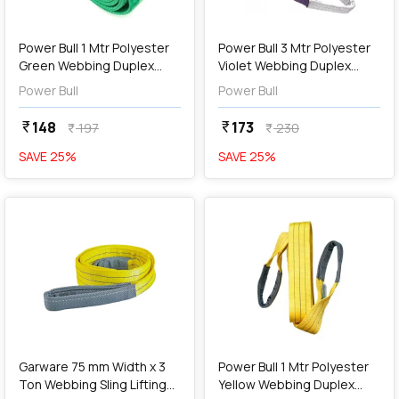
add
Add
Power Bull 1 Mtr Polyester
Power Bull 3 Mtr Polyester
Green Webbing Duplex
Violet Webbing Duplex
Sling
Sling
Power Bull
Power Bull
148
173
currency_rupee
currency_rupee
197
230
currency_rupee
currency_rupee
SAVE
25
%
SAVE
25
%
favorite
favorite
add
Add
Garware 75 mm Width x 3
Power Bull 1 Mtr Polyester
Ton Webbing Sling Lifting
Yellow Webbing Duplex