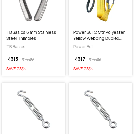
add
Add
TB Basics 6 mm Stainless
Power Bull 2 Mtr Polyester
Steel Thimbles
Yellow Webbing Duplex
Sling
TB Basics
Power Bull
315
317
currency_rupee
currency_rupee
420
422
currency_rupee
currency_rupee
SAVE
25
%
SAVE
25
%
favorite
favorite
add
Add