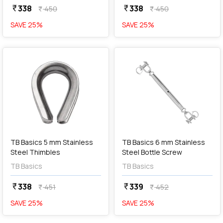
338
338
currency_rupee
currency_rupee
450
450
currency_rupee
currency_rupee
SAVE
25
%
SAVE
25
%
favorite
favorite
add
Add
TB Basics 5 mm Stainless
TB Basics 6 mm Stainless
Steel Thimbles
Steel Bottle Screw
TB Basics
TB Basics
338
339
currency_rupee
currency_rupee
451
452
currency_rupee
currency_rupee
SAVE
25
%
SAVE
25
%