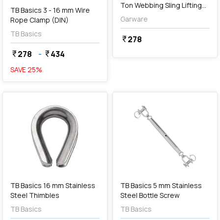
Ton Webbing Sling Lifting
TB Basics 3 - 16 mm Wire
Belt (Grey)
Garware
Rope Clamp (DIN)
TB Basics
278
currency_rupee
278
-
434
currency_rupee
currency_rupee
SAVE
25
%
favorite
favorite
add
Add
TB Basics 16 mm Stainless
TB Basics 5 mm Stainless
Steel Thimbles
Steel Bottle Screw
TB Basics
TB Basics