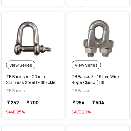
View Series
View Series
TB Basics 4 - 20 mm
TB Basics 3 - 16 mm Wire
Stainless Steel D-Shackle
Rope Clamp (JIS)
TB Basics
TB Basics
252
-
700
254
-
504
currency_rupee
currency_rupee
currency_rupee
currency_rupee
SAVE
25
%
SAVE
20
%
favorite
favorite