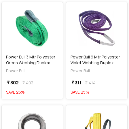
add
Add
Power Bull 3 Mtr Polyester
Power Bull 6 Mtr Polyester
Green Webbing Duplex
Violet Webbing Duplex
Sling
Sling
Power Bull
Power Bull
302
311
currency_rupee
currency_rupee
403
414
currency_rupee
currency_rupee
SAVE
25
%
SAVE
25
%
favorite
favorite