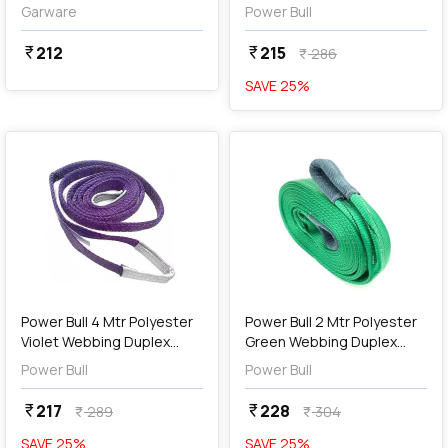
Belt (Yellow)
Sling
Garware
Power Bull
212
215
currency_rupee
currency_rupee
286
currency_rupee
SAVE
25
%
favorite
favorite
add
Add
Power Bull 4 Mtr Polyester
Power Bull 2 Mtr Polyester
Violet Webbing Duplex
Green Webbing Duplex
Sling
Sling
Power Bull
Power Bull
217
228
currency_rupee
currency_rupee
289
304
currency_rupee
currency_rupee
SAVE
25
%
SAVE
25
%