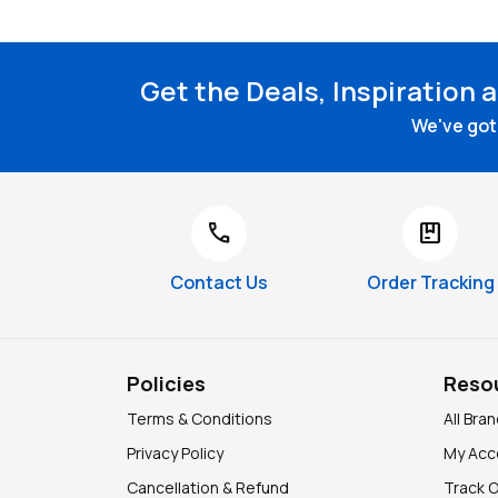
Get the Deals, Inspiration 
We've got 
call
package
Contact Us
Order Tracking
Policies
Reso
Terms & Conditions
All Bra
Privacy Policy
My Acc
Cancellation & Refund
Track 