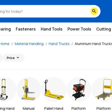
search
earing
Fasteners
Hand Tools
Power Tools
Cutting
Home
Material Handling
Hand Trucks
Aluminium Hand Truck
expand_more
Price
ing Hand 
Manual 
Pallet Hand 
Platform 
Platform 