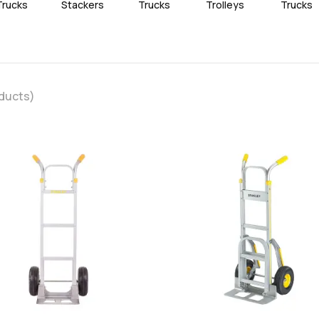
Trucks
Stackers
Trucks
Trolleys
Trucks
ducts)
favorite
add
add
Add
Add