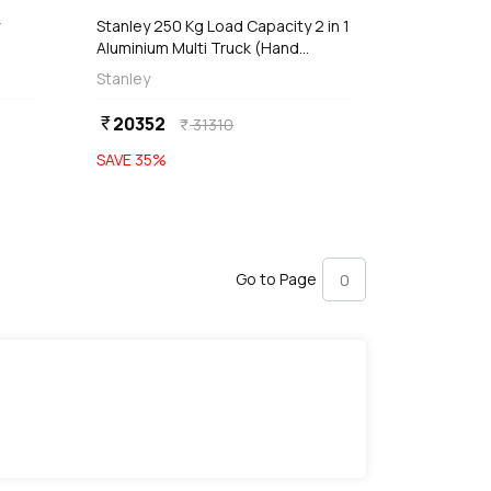
Stanley 250 Kg Load Capacity 2 in 1
Aluminium Multi Truck (Hand
Truck), SXWT-MT515
Stanley
20352
currency_rupee
31310
currency_rupee
SAVE
35
%
Go to Page