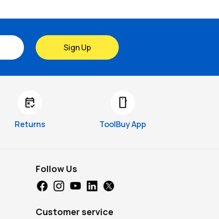
Sign Up
free_cancellation
smartphone
Returns
ToolBuy App
Follow Us
Customer service