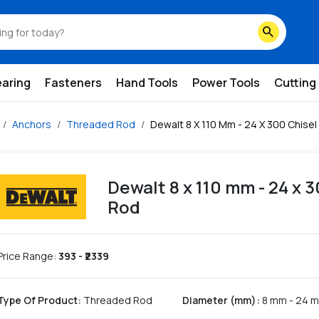
search
earing
Fasteners
Hand Tools
Power Tools
Cutting
Anchors
Threaded Rod
Dewalt 8 X 110 Mm - 24 X 300 Chise
Dewalt 8 x 110 mm - 24 x 
Rod
Price Range:
393
- ₹
2339
Type Of Product
:
Threaded Rod
Diameter (mm)
:
8 mm - 24 