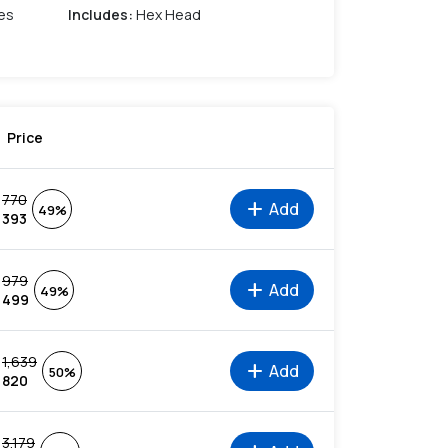
es
Includes
:
Hex Head
Price
770
add
Add
49%
393
979
add
Add
49%
499
1,639
add
Add
50%
820
3,179