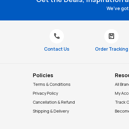
We've got 
call
package
Contact Us
Order Tracking
Policies
Reso
Terms & Conditions
All Bra
Privacy Policy
My Acc
Cancellation & Refund
Track 
Shipping & Delivery
Become