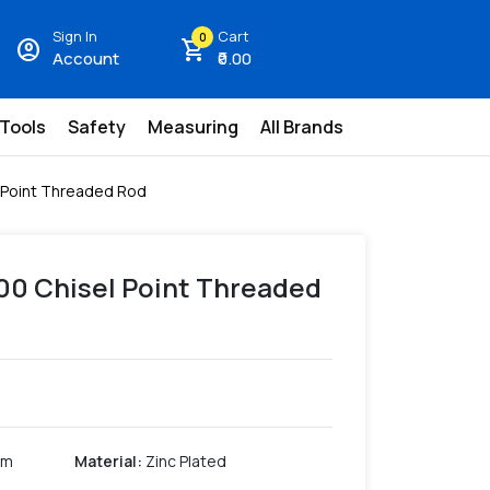
Sign In
Cart
0
account_circle
shopping_cart
Account
₹0.00
 Tools
Safety
Measuring
All Brands
l Point Threaded Rod
300 Chisel Point Threaded
mm
Material
:
Zinc Plated