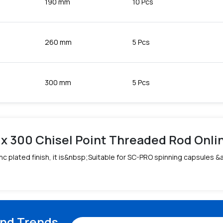
190 mm
10 Pcs
260 mm
5 Pcs
300 mm
5 Pcs
 x 300 Chisel Point Threaded Rod Online
c plated finish, it is&nbsp;Suitable for SC-PRO spinning capsules 
and Trends