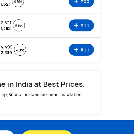
add
Add
49%
1,621
2,821
add
Add
51%
1,382
4,499
add
Add
48%
2,339
 in India at Best Prices.
&amp;&nbsp;Includes hex head installation