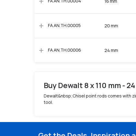
add
FA.AN.TH.00004
16 mm
add
FA.AN.TH.00005
20 mm
add
FA.AN.TH.00006
24 mm
Buy Dewalt 8 x 110 mm - 24
Dewalt&nbsp;Chisel point rods comes with zin
tool.
Get the Deals, Inspiration 