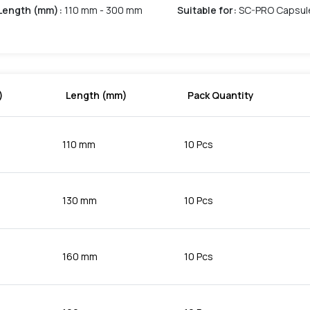
Length (mm)
:
110 mm - 300 mm
Suitable for
:
SC-PRO Capsul
)
Length (mm)
Pack Quantity
110 mm
10 Pcs
130 mm
10 Pcs
160 mm
10 Pcs