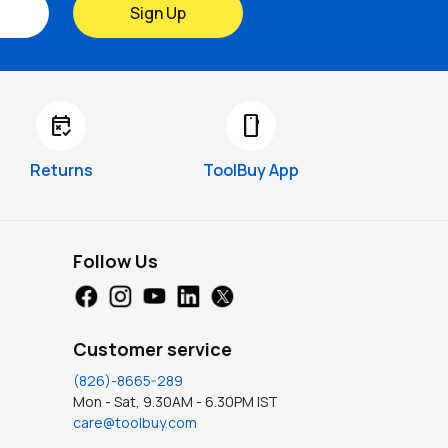
Sign Up
free_cancellation
smartphone
Returns
ToolBuy App
Follow Us
Customer service
(826)-8665-289
Mon - Sat, 9.30AM - 6.30PM IST
care@toolbuy.com