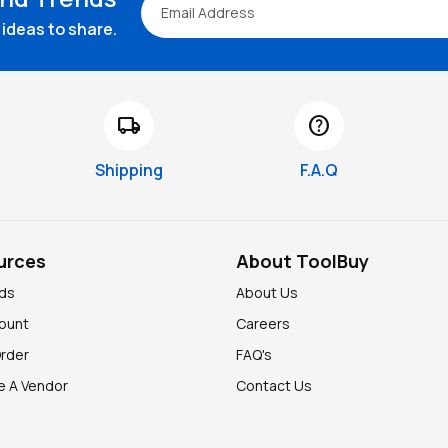
ideas to share.
local_shipping
help
Shipping
F.A.Q
urces
About ToolBuy
nds
About Us
ount
Careers
Order
FAQ's
 A Vendor
Contact Us