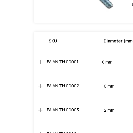
SKU
Diameter (mm
add
FA.AN.TH.00001
8 mm
add
FA.AN.TH.00002
10 mm
add
FA.AN.TH.00003
12 mm