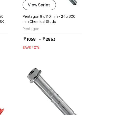
View Series
140
Pentagon 8 x 110 mm - 24 x 300
CSK
mm Chemical Studs
Pentagon
1058
-
2863
currency_rupee
currency_rupee
SAVE
40
%