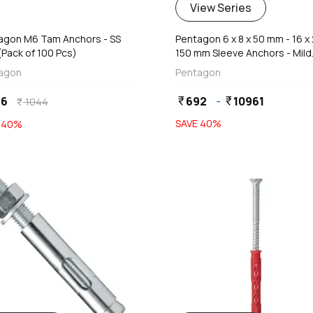
View Series
agon M6 Tam Anchors - SS
Pentagon 6 x 8 x 50 mm - 16 x 
(Pack of 100 Pcs)
150 mm Sleeve Anchors - Mild
Steel
agon
Pentagon
26
692
-
10961
currency_rupee
currency_rupee
1044
currency_rupee
SAVE
40
%
E
40
%