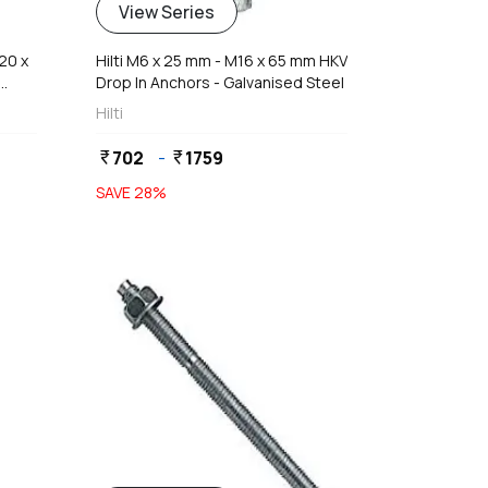
View Series
20 x
Hilti M6 x 25 mm - M16 x 65 mm HKV
Drop In Anchors - Galvanised Steel
Hilti
702
-
1759
currency_rupee
currency_rupee
SAVE
28
%