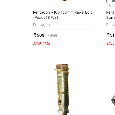
d
V
Pentagon M16 x 130 mm Rawal Bolt
Pent
(Pack of 8 Pcs)
Stain
With
Pentagon
Pent
509
51
currency_rupee
currency_rupee
848
currency_rupee
SAV
SAVE
40
%
favorite