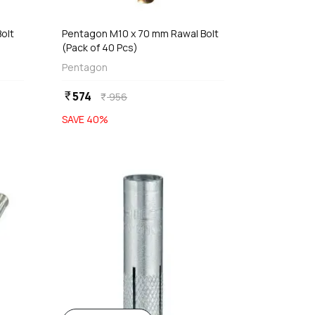
olt
Pentagon M10 x 70 mm Rawal Bolt
(Pack of 40 Pcs)
Pentagon
574
currency_rupee
956
currency_rupee
SAVE
40
%