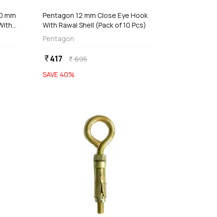
00 mm
Pentagon 12 mm Close Eye Hook
With
With Rawal Shell (Pack of 10 Pcs)
Pentagon
417
currency_rupee
695
currency_rupee
SAVE
40
%
favorite
favorite