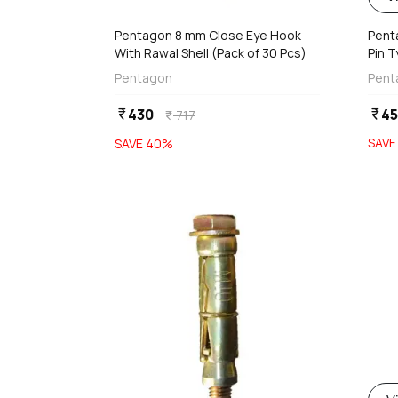
Pentagon 8 mm Close Eye Hook
Pent
With Rawal Shell (Pack of 30 Pcs)
Pin 
Wash
Pentagon
Pent
430
4
currency_rupee
currency_rupee
717
currency_rupee
SAV
SAVE
40
%
favorite