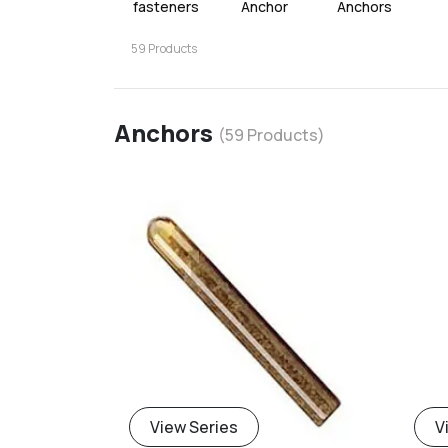
fasteners
Anchor
Anchors
59
Products
Anchors
(
59
Products)
View Series
V