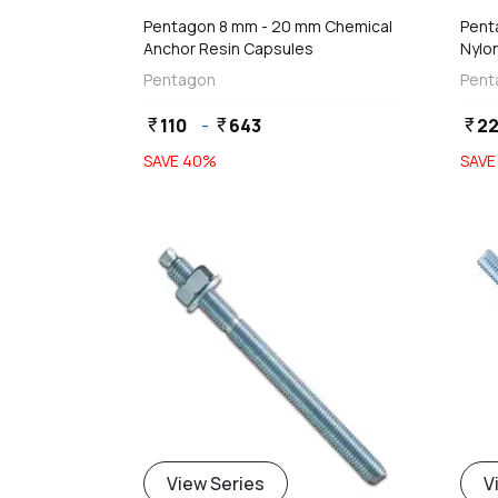
Pentagon 8 mm - 20 mm Chemical
Pent
Anchor Resin Capsules
Nylon
Wing
Pentagon
Pent
110
-
643
2
currency_rupee
currency_rupee
currency_rupee
SAVE
40
%
SAV
View Series
V