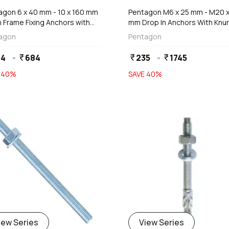
agon 6 x 40 mm - 10 x 160 mm
Pentagon M6 x 25 mm - M20 x
 Frame Fixing Anchors with
mm Drop In Anchors With Knur
s
agon
Pentagon
24
-
684
235
-
1745
currency_rupee
currency_rupee
currency_rupee
E
40
%
SAVE
40
%
add
iew Series
View Series
Add