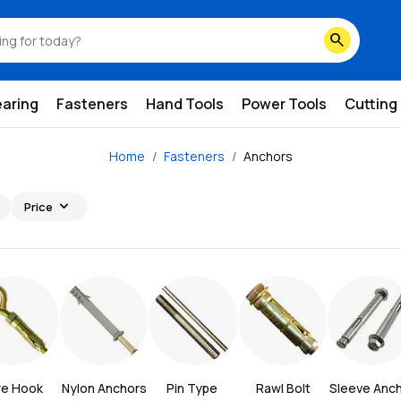
search
earing
Fasteners
Hand Tools
Power Tools
Cutting
Home
Fasteners
Anchors
expand_more
Price
ye Hook
Nylon Anchors
Pin Type 
Rawl Bolt
Sleeve Anc