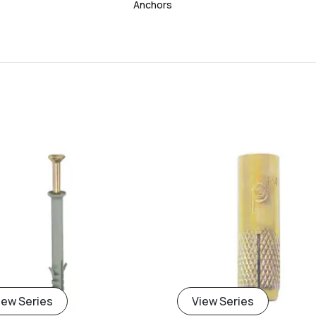
Anchors
add
iew Series
View Series
Add