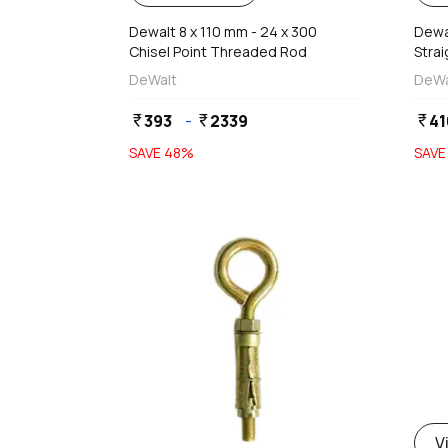
Dewalt 8 x 110 mm - 24 x 300
Dewal
Chisel Point Threaded Rod
Stra
DeWalt
DeWa
393
-
2339
41
currency_rupee
currency_rupee
currency_rupee
SAVE
48
%
SAV
favorite
d
V