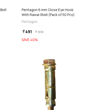
Bolt
Pentagon 6 mm Close Eye Hook
With Rawal Shell (Pack of 50 Pcs)
Pentagon
491
currency_rupee
818
currency_rupee
SAVE
40
%
favorite
favorite