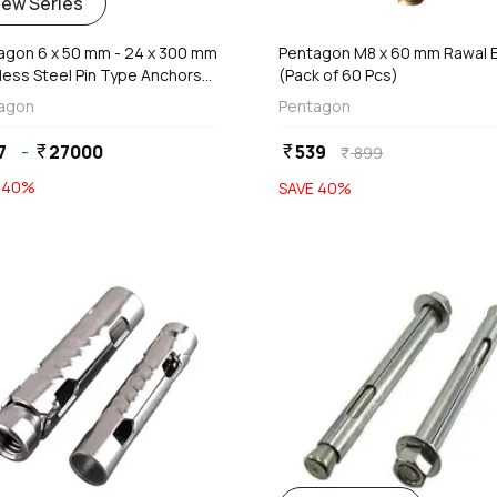
add
add
iew Series
Add
Add
agon 6 x 50 mm - 24 x 300 mm
Pentagon M8 x 60 mm Rawal B
less Steel Pin Type Anchors
(Pack of 60 Pcs)
out Nut & Washers
agon
Pentagon
7
-
27000
539
currency_rupee
currency_rupee
899
currency_rupee
E
40
%
SAVE
40
%
favorite