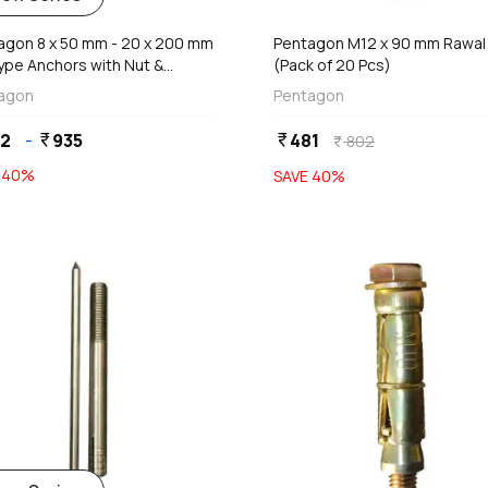
agon 8 x 50 mm - 20 x 200 mm
Pentagon M12 x 90 mm Rawal 
Type Anchors with Nut &
(Pack of 20 Pcs)
ers
agon
Pentagon
52
-
935
481
currency_rupee
currency_rupee
802
currency_rupee
E
40
%
SAVE
40
%