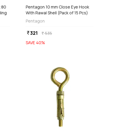
 80
Pentagon 10 mm Close Eye Hook
ling
With Rawal Shell (Pack of 15 Pcs)
Pentagon
321
currency_rupee
535
currency_rupee
SAVE
40
%
favorite