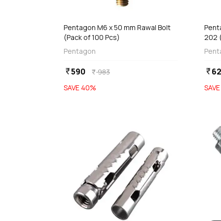
add
d
Add
Pentagon M6 x 50 mm Rawal Bolt
Pent
(Pack of 100 Pcs)
202 
Pentagon
Pent
590
6
currency_rupee
currency_rupee
983
currency_rupee
SAVE
40
%
SAV
favorite