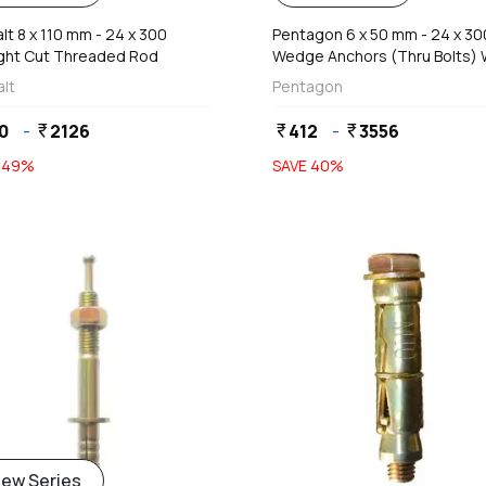
t 8 x 110 mm - 24 x 300
Pentagon 6 x 50 mm - 24 x 3
ight Cut Threaded Rod
Wedge Anchors (Thru Bolts) 
Nut & Washers
lt
Pentagon
0
-
2126
412
-
3556
currency_rupee
currency_rupee
currency_rupee
E
49
%
SAVE
40
%
add
add
iew Series
Add
Add