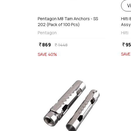
d
V
Pentagon M8 Tam Anchors - SS
Hilti
202 (Pack of 100 Pcs)
Assy
Pentagon
Hilti
869
9
currency_rupee
currency_rupee
1448
currency_rupee
SAV
SAVE
40
%
favorite