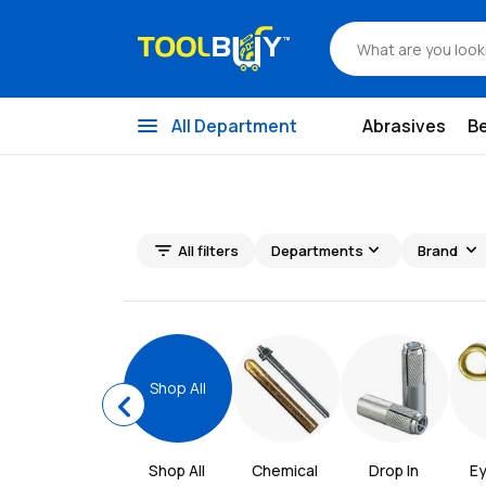
menu
All Department
Abrasives
B
filter_list
expand_more
expand_more
All filters
Departments
Brand
Shop All
chevron_left
Shop All
Chemical 
Drop In 
E