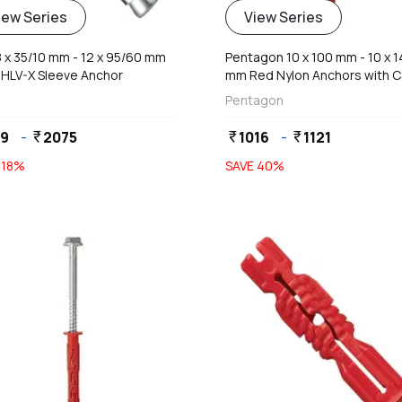
iew Series
View Series
 8 x 35/10 mm - 12 x 95/60 mm
Pentagon 10 x 100 mm - 10 x 
 HLV-X Sleeve Anchor
mm Red Nylon Anchors with 
Head
Pentagon
59
-
2075
1016
-
1121
currency_rupee
currency_rupee
currency_rupee
E
18
%
SAVE
40
%