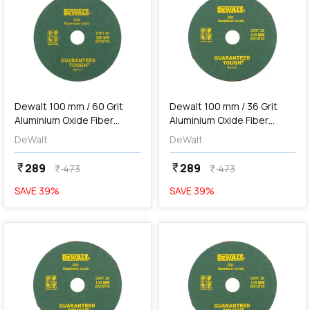
add
Add
Dewalt 100 mm / 60 Grit
Dewalt 100 mm / 36 Grit
Aluminium Oxide Fiber
Aluminium Oxide Fiber
Sanding Disc (Pack of 10
Sanding Disc (Pack of 10
DeWalt
DeWalt
Pcs), D34-IN
Pcs), D32-IN
289
289
currency_rupee
currency_rupee
473
473
currency_rupee
currency_rupee
SAVE
39
%
SAVE
39
%
favorite
favorite