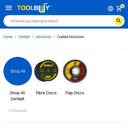
menu
0
account_circle
shopping_cart
search
Home
DeWalt
Abrasives
Coated Abrasives
Shop All
Shop All 
Fibre Discs
Flap Discs
DeWalt
22
Products