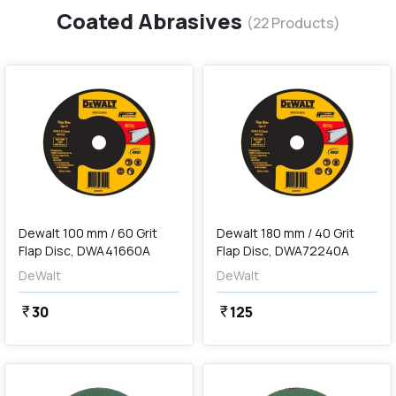
Coated Abrasives
(
22
Products)
favorite
favorite
add
Add
Dewalt 100 mm / 60 Grit
Dewalt 180 mm / 40 Grit
Flap Disc, DWA41660A
Flap Disc, DWA72240A
DeWalt
DeWalt
30
125
currency_rupee
currency_rupee
favorite
favorite