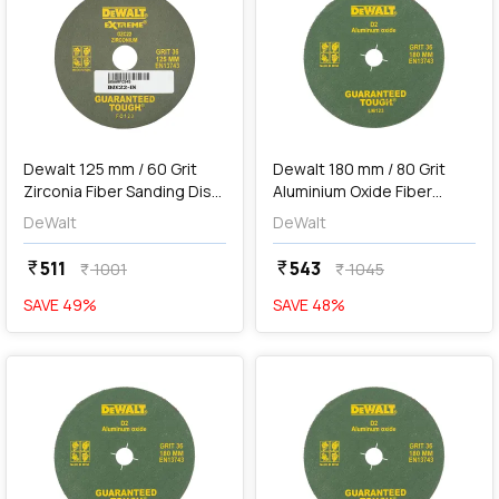
add
Add
Dewalt 125 mm / 60 Grit
Dewalt 180 mm / 80 Grit
Zirconia Fiber Sanding Disc
Aluminium Oxide Fiber
For Metal (Pack of 10 Pcs),
Sanding Disc (Pack of 10
DeWalt
DeWalt
DZC23-IN
Pcs), D5-IN
511
543
currency_rupee
currency_rupee
1001
1045
currency_rupee
currency_rupee
SAVE
49
%
SAVE
48
%
favorite
favorite