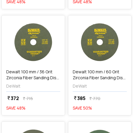
SAVE
48
%
SAVE
48
%
favorite
favorite
add
Add
Dewalt 100 mm / 36 Grit
Dewalt 100 mm / 60 Grit
Zirconia Fiber Sanding Disc
Zirconia Fiber Sanding Disc
For Metal (Pack of 10 Pcs),
For Metal (Pack of 10 Pcs),
DeWalt
DeWalt
DZC32-IN
DZC33-IN
372
385
currency_rupee
currency_rupee
715
770
currency_rupee
currency_rupee
SAVE
48
%
SAVE
50
%
favorite
favorite