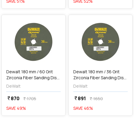
SAVE
51
%
SAVE
52
%
favorite
favorite
add
Add
Dewalt 180 mm / 60 Grit
Dewalt 180 mm / 36 Grit
Zirconia Fiber Sanding Disc
Zirconia Fiber Sanding Disc
For Metal (Pack of 10 Pcs),
For Metal (Pack of 10 Pcs),
DeWalt
DeWalt
DZC3-IN
DZC2-IN
870
891
currency_rupee
currency_rupee
1705
1650
currency_rupee
currency_rupee
SAVE
49
%
SAVE
46
%