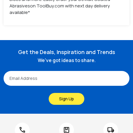
Abrasiveson ToolBuy.com with next day delivery
available*
Get the Deals, Inspiration and Trends
We've got ideas to share.
Sign Up
call
package
local_shipping