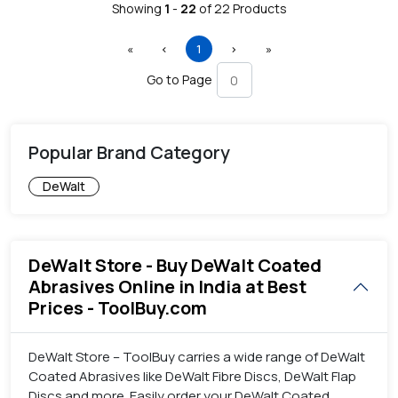
Showing
1
-
22
of
22
Products
First
Previous
(current)
Next
Last
«
‹
1
›
»
Go to Page
Popular Brand Category
DeWalt
DeWalt Store - Buy DeWalt Coated
Abrasives Online in India at Best
Prices - ToolBuy.com
DeWalt Store – ToolBuy carries a wide range of DeWalt
Coated Abrasives like DeWalt Fibre Discs, DeWalt Flap
Discs and more. Easily order your DeWalt Coated