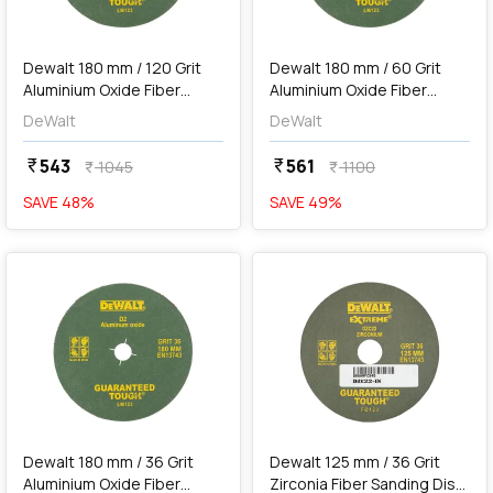
add
Add
Dewalt 180 mm / 120 Grit
Dewalt 180 mm / 60 Grit
Aluminium Oxide Fiber
Aluminium Oxide Fiber
Sanding Disc (Pack of 10
Sanding Disc (Pack of 10
DeWalt
DeWalt
Pcs), D6-IN
Pcs), D4-IN
543
561
currency_rupee
currency_rupee
1045
1100
currency_rupee
currency_rupee
SAVE
48
%
SAVE
49
%
favorite
favorite
add
Add
Dewalt 180 mm / 36 Grit
Dewalt 125 mm / 36 Grit
Aluminium Oxide Fiber
Zirconia Fiber Sanding Disc