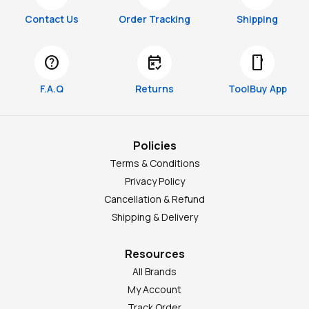
Contact Us
Order Tracking
Shipping
help
free_cancellation
smartphone
F.A.Q
Returns
ToolBuy App
Policies
Terms & Conditions
Privacy Policy
Cancellation & Refund
Shipping & Delivery
Resources
All Brands
My Account
Track Order