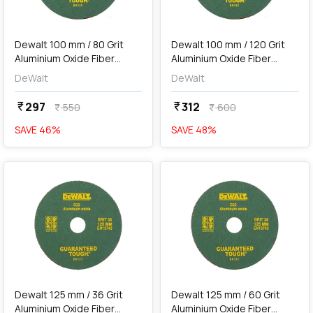
add
Add
Dewalt 100 mm / 80 Grit
Dewalt 100 mm / 120 Grit
Aluminium Oxide Fiber
Aluminium Oxide Fiber
Sanding Disc (Pack of 10
Sanding Disc (Pack of 10
DeWalt
DeWalt
Pcs), D35-IN
Pcs), D36-IN
297
312
currency_rupee
currency_rupee
550
600
currency_rupee
currency_rupee
SAVE
46
%
SAVE
48
%
favorite
favorite
add
Add
Dewalt 125 mm / 36 Grit
Dewalt 125 mm / 60 Grit
Aluminium Oxide Fiber
Aluminium Oxide Fiber