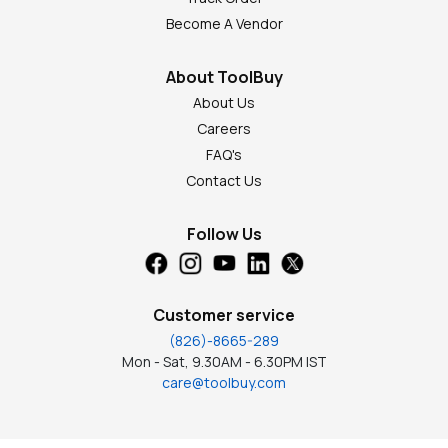
Become A Vendor
About ToolBuy
About Us
Careers
FAQ's
Contact Us
Follow Us
Customer service
(826)-8665-289
Mon - Sat, 9.30AM - 6.30PM IST
care@toolbuy.com