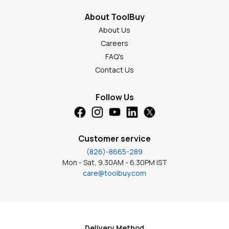
About ToolBuy
About Us
Careers
FAQ's
Contact Us
Follow Us
Customer service
(826)-8665-289
Mon - Sat, 9.30AM - 6.30PM IST
care@toolbuy.com
Delivery Method