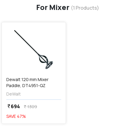
For Mixer
(
1
Products)
favorite
Dewalt 120 mm Mixer
Paddle, DT4951-QZ
DeWalt
694
currency_rupee
1309
currency_rupee
SAVE
47
%