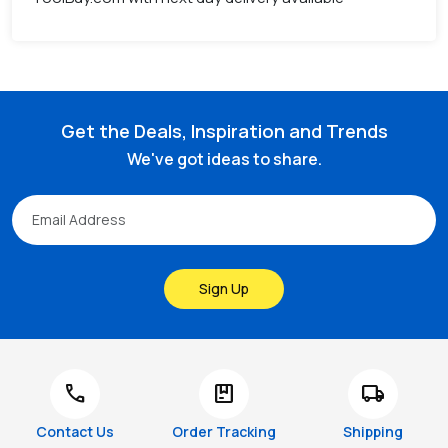
Get the Deals, Inspiration and Trends
We've got ideas to share.
Sign Up
call
package
local_shipping
Contact Us
Order Tracking
Shipping