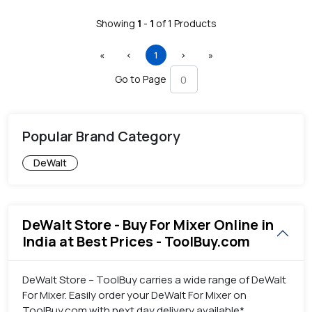
Showing
1
-
1
of
1
Products
First
Previous
(current)
Next
Last
«
‹
1
›
»
Go to Page
Popular Brand Category
DeWalt
DeWalt Store - Buy For Mixer Online in
India at Best Prices - ToolBuy.com
DeWalt Store – ToolBuy carries a wide range of DeWalt
For Mixer. Easily order your DeWalt For Mixer on
ToolBuy.com with next day delivery available*