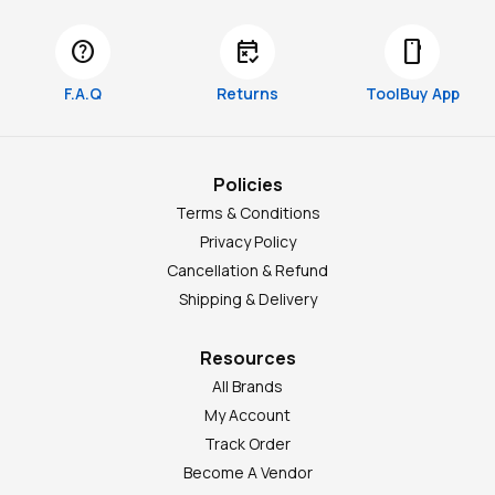
help
free_cancellation
smartphone
F.A.Q
Returns
ToolBuy App
Policies
Terms & Conditions
Privacy Policy
Cancellation & Refund
Shipping & Delivery
Resources
All Brands
My Account
Track Order
Become A Vendor