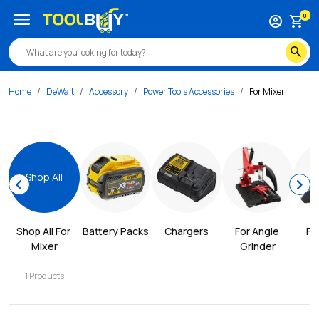
menu
0
account_circle
shopping_cart
search
Home
DeWalt
Accessory
Power Tools Accessories
For Mixer
Shop All
chevron_left
chevron_right
Shop All 
For 
Battery Packs
Chargers
For Angle 
Fo
Mixer
Grinder
C
1
Products