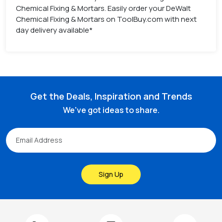
Chemical Fixing & Mortars. Easily order your DeWalt
Chemical Fixing & Mortars on ToolBuy.com with next
day delivery available*
Get the Deals, Inspiration and Trends
We've got ideas to share.
Sign Up