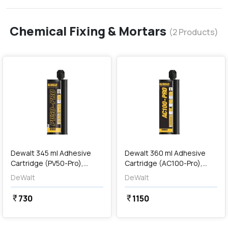
Chemical Fixing & Mortars
(
2
Products)
favorite
favorite
add
Add
Dewalt 345 ml Adhesive
Dewalt 360 ml Adhesive
Cartridge (PV50-Pro),
Cartridge (AC100-Pro),
DFC1310150
DFC1230100
DeWalt
DeWalt
730
1150
currency_rupee
currency_rupee