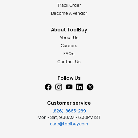
Track Order
Become A Vendor
About ToolBuy
About Us
Careers
FAQ's
Contact Us
Follow Us
Customer service
(826)-8665-289
Mon - Sat, 9.30AM - 6.30PM IST
care@toolbuy.com