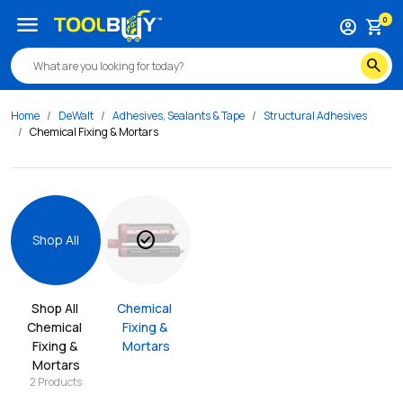
menu
0
account_circle
shopping_cart
search
Home
DeWalt
Adhesives, Sealants & Tape
Structural Adhesives
Chemical Fixing & Mortars
check_circle
Shop All
Shop All 
Chemical 
Chemical 
Fixing & 
Fixing & 
Mortars
Mortars
2
Products