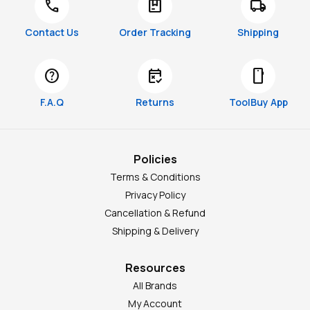
call
package
local_shipping
Contact Us
Order Tracking
Shipping
help
free_cancellation
smartphone
F.A.Q
Returns
ToolBuy App
Policies
Terms & Conditions
Privacy Policy
Cancellation & Refund
Shipping & Delivery
Resources
All Brands
My Account