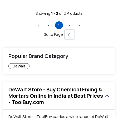
Showing
1
-
2
of
2
Products
First
Previous
(current)
Next
Last
«
‹
1
›
»
Go to Page
Popular Brand Category
DeWalt
DeWalt Store - Buy Chemical Fixing &
Mortars Online in India at Best Prices
- ToolBuy.com
DeWalt Store – ToolBuy carries a wide range of DeWalt