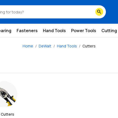
search
earing
Fasteners
Hand Tools
Power Tools
Cutting
Home
DeWalt
Hand Tools
Cutters
 Cutters