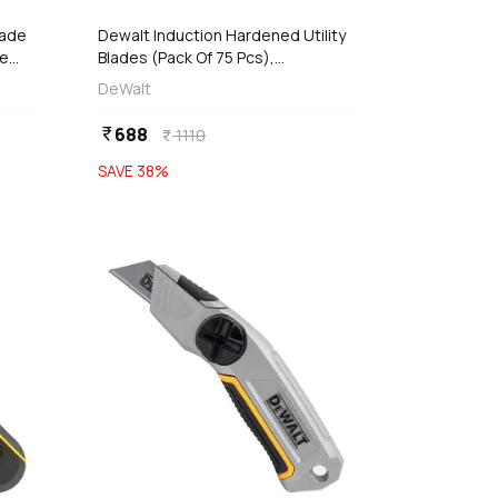
lade
Dewalt Induction Hardened Utility
le
Blades (Pack Of 75 Pcs),
DWHT11004-7
DeWalt
688
currency_rupee
1110
currency_rupee
SAVE
38
%
favorite
favorite