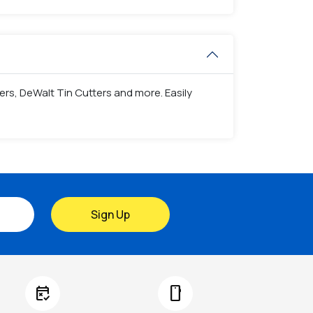
ers, DeWalt Tin Cutters and more. Easily
Sign Up
free_cancellation
smartphone