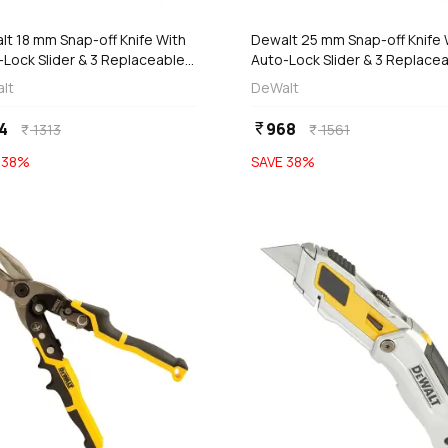
lt 18 mm Snap-off Knife With
Dewalt 25 mm Snap-off Knife 
-Lock Slider & 3 Replaceable
Auto-Lock Slider & 3 Replace
es, DWHT0-10249
Blades, DWHT0-10250
lt
DeWalt
4
968
currency_rupee
1313
1561
currency_rupee
currency_rupee
E
38
%
SAVE
38
%
favorite