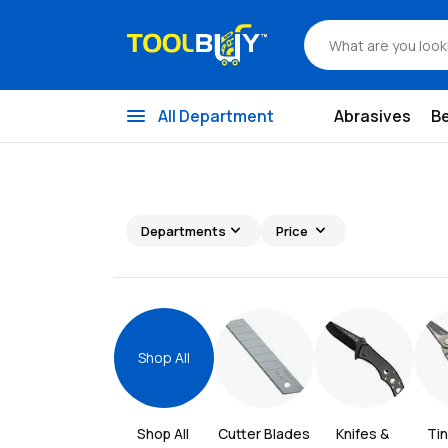
menu
All Department
Abrasives
B
expand_more
expand_more
Departments
Price
Shop All
Shop All 
Cutter Blades
Knifes & 
Tin