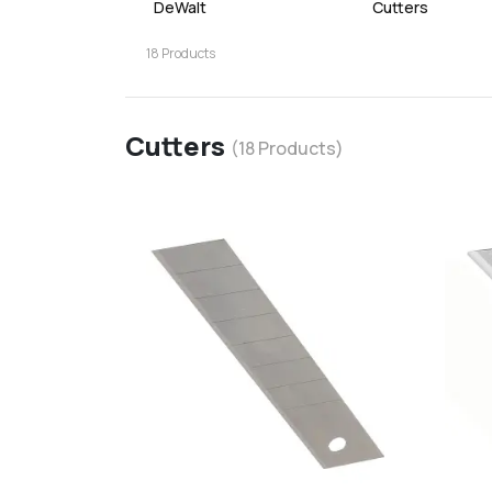
DeWalt
Cutters
18
Products
Cutters
(
18
Products)
favorite
add
d
Add