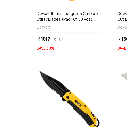
add
d
Add
Dewalt 61 mm Tungsten Carbide
Dewal
Utility Blades (Pack Of 50 Pcs),
Cut E
DWHT8-11131
DWH
DeWalt
DeWa
1017
13
currency_rupee
currency_rupee
1641
currency_rupee
SAVE
38
%
SAV
favorite