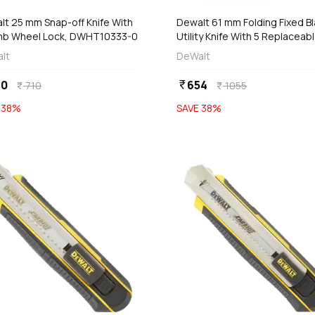
lt 25 mm Snap-off Knife With
Dewalt 61 mm Folding Fixed B
b Wheel Lock, DWHT10333-0
Utility Knife With 5 Replaceab
Blades, DWHT10429-0
lt
DeWalt
40
654
currency_rupee
710
1055
currency_rupee
currency_rupee
E
38
%
SAVE
38
%
favorite
add
add
Add
Add