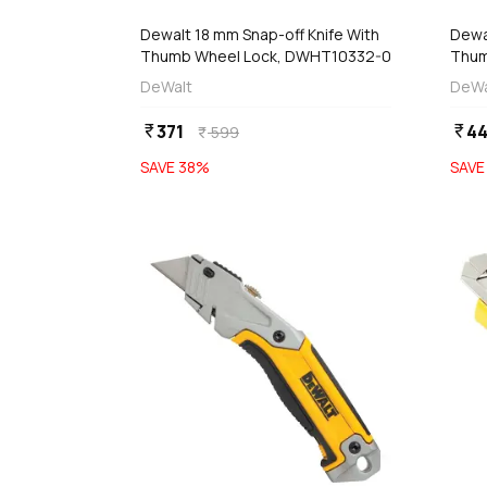
Dewalt 18 mm Snap-off Knife With
Dewa
Thumb Wheel Lock, DWHT10332-0
Thum
DeWalt
DeWa
371
4
currency_rupee
currency_rupee
599
currency_rupee
SAVE
38
%
SAV
favorite
add
d
Add