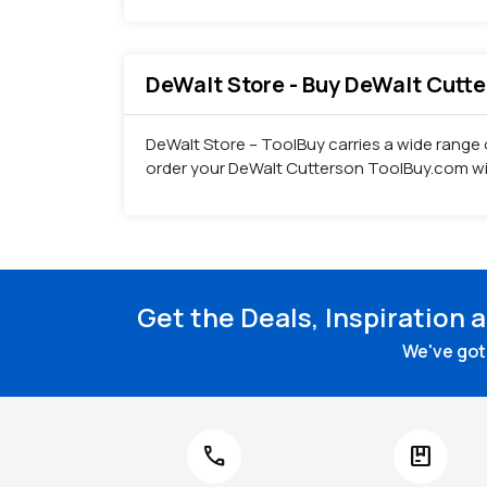
DeWalt Store - Buy DeWalt Cutter
DeWalt Store – ToolBuy carries a wide range o
order your DeWalt Cutterson ToolBuy.com wit
Get the Deals, Inspiration 
We've got 
call
package