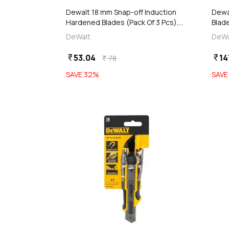
Dewalt 18 mm Snap-off Induction
Dewal
Hardened Blades (Pack Of 3 Pcs),
Blade
DWHT11719-0
DWH
DeWalt
DeWa
53.04
14
currency_rupee
currency_rupee
78
currency_rupee
SAVE
32
%
SAV
favorite
add
d
Add