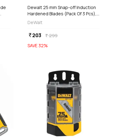
ide
Dewalt 25 mm Snap-off Induction
Hardened Blades (Pack Of 3 Pcs),
DWHT11726-0
DeWalt
203
currency_rupee
299
currency_rupee
SAVE
32
%
favorite
favorite