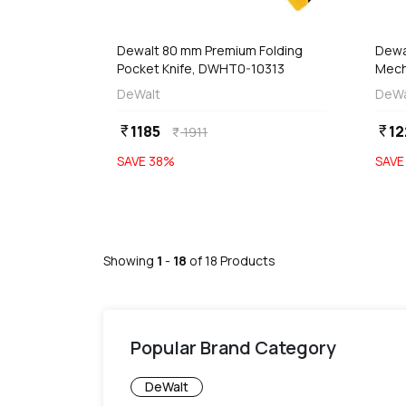
 Stock
Out of Stock
Dewalt 80 mm Premium Folding
Dewa
Pocket Knife, DWHT0-10313
Mech
Utili
DeWalt
DeWa
Blad
1185
12
currency_rupee
currency_rupee
1911
currency_rupee
SAVE
38
%
SAV
Showing
1
-
18
of
18
Products
Popular Brand Category
DeWalt