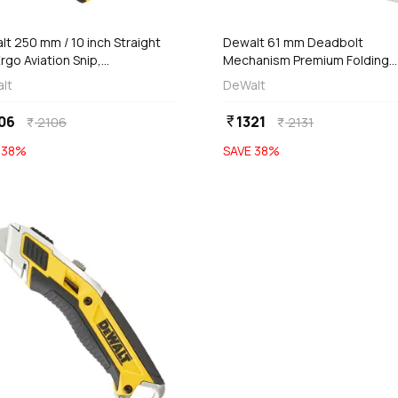
add
Add
Out of Stock
t 250 mm / 10 inch Straight
Dewalt 61 mm Deadbolt
rgo Aviation Snip,
Mechanism Premium Folding
T14675-0
Retractable Utility Knife With 
lt
DeWalt
Replaceable Blades, DWHT0-
10296
06
1321
currency_rupee
2106
2131
currency_rupee
currency_rupee
E
38
%
SAVE
38
%
favorite