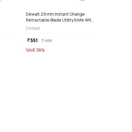
Dewalt 29 mm Instant Change
Retractable Blade Utility Knife With
3
5 Replaceable Blades,
DeWalt
DWHT10914-0
551
currency_rupee
888
currency_rupee
SAVE
38
%