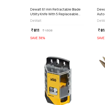
Dewalt 61 mm Retractable Blade
Dewa
Utility Knife With 5 Replaceable
Auto
Blades, DWHT10046-0
Blad
DeWalt
DeWa
811
81
currency_rupee
currency_rupee
1308
currency_rupee
SAVE
38
%
SAV
favorite