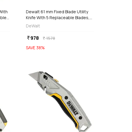
With
Dewalt 61 mm Fixed Blade Utility
able
Knife With 5 Replaceable Blades,
DWHT10246-0
DeWalt
978
currency_rupee
1578
currency_rupee
SAVE
38
%
favorite
favorite