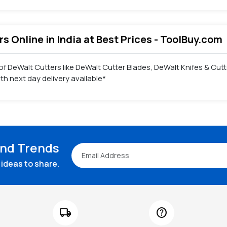
s Online in India at Best Prices - ToolBuy.com
f DeWalt Cutters like DeWalt Cutter Blades, DeWalt Knifes & Cutt
h next day delivery available*
and Trends
ideas to share.
local_shipping
help