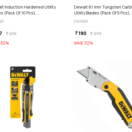
t Induction Hardened Utility
Dewalt 61 mm Tungsten Carb
s (Pack Of 10 Pcs),
Utility Blades (Pack Of 5 Pcs),
T11004-2
DWHT0-11131
lt
DeWalt
7
190
currency_rupee
216
279
currency_rupee
currency_rupee
E
32
%
SAVE
32
%
favorite
add
add
Add
Add