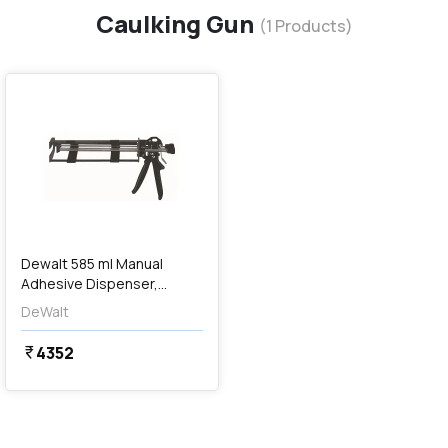
Caulking Gun
(
1
Products)
favorite
Dewalt 585 ml Manual
Adhesive Dispenser,
DFC1610350
DeWalt
4352
currency_rupee