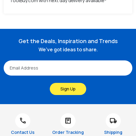
ToolBuy.com with next day delivery available*
Get the Deals, Inspiration and Trends
We've got ideas to share.
Sign Up
call
package
local_shipping
Contact Us
Order Tracking
Shipping