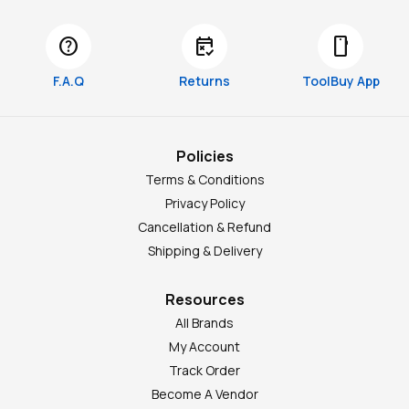
help
free_cancellation
smartphone
F.A.Q
Returns
ToolBuy App
Policies
Terms & Conditions
Privacy Policy
Cancellation & Refund
Shipping & Delivery
Resources
All Brands
My Account
Track Order
Become A Vendor