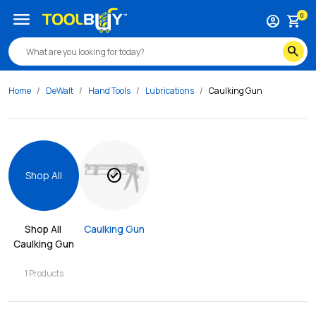
menu
0
account_circle
shopping_cart
search
Home
DeWalt
Hand Tools
Lubrications
Caulking Gun
check_circle
Shop All
Shop All 
Caulking Gun
Caulking Gun
1
Products