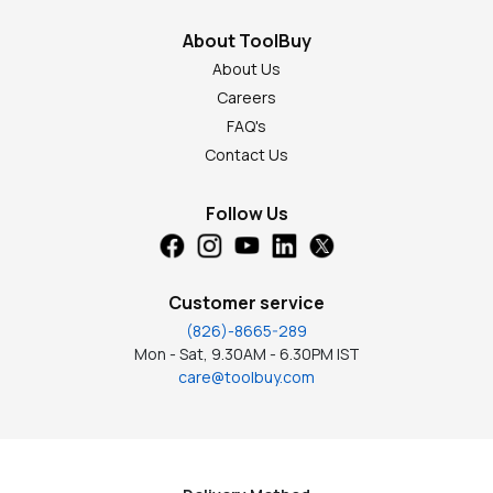
About ToolBuy
About Us
Careers
FAQ's
Contact Us
Follow Us
Customer service
(826)-8665-289
Mon - Sat, 9.30AM - 6.30PM IST
care@toolbuy.com