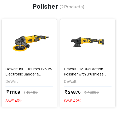
Polisher
(
2
Products)
favorite
favorite
add
Add
Dewalt 150 - 180mm 1250W
Dewalt 18V Dual Action
Electronic Sander &
Polisher with Brushless
Polisher (With Variable
Motor-2x5.0Ah Batteries
DeWalt
DeWalt
Speed), DWP849X-IN
Included, DCM848P2-KR
11109
24876
currency_rupee
currency_rupee
19490
42890
currency_rupee
currency_rupee
SAVE
43
%
SAVE
42
%