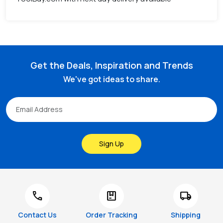
Get the Deals, Inspiration and Trends
We've got ideas to share.
Sign Up
call
package
local_shipping
Contact Us
Order Tracking
Shipping