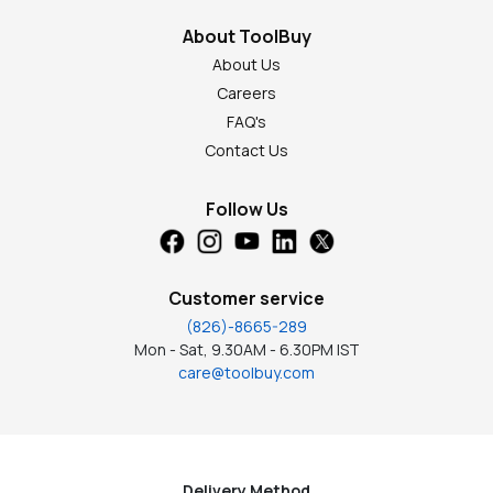
About ToolBuy
About Us
Careers
FAQ's
Contact Us
Follow Us
Customer service
(826)-8665-289
Mon - Sat, 9.30AM - 6.30PM IST
care@toolbuy.com
Delivery Method