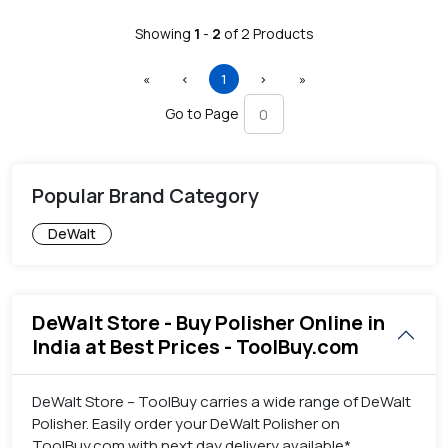
Showing
1
-
2
of
2
Products
First
Previous
(current)
Next
Last
«
‹
1
›
»
Go to Page
Popular Brand Category
DeWalt
DeWalt Store - Buy Polisher Online in
India at Best Prices - ToolBuy.com
DeWalt Store – ToolBuy carries a wide range of DeWalt
Polisher. Easily order your DeWalt Polisher on
ToolBuy.com with next day delivery available*