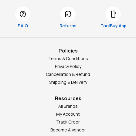
help
free_cancellation
smartphone
F.A.Q
Returns
ToolBuy App
Policies
Terms & Conditions
Privacy Policy
Cancellation & Refund
Shipping & Delivery
Resources
All Brands
My Account
Track Order
Become A Vendor