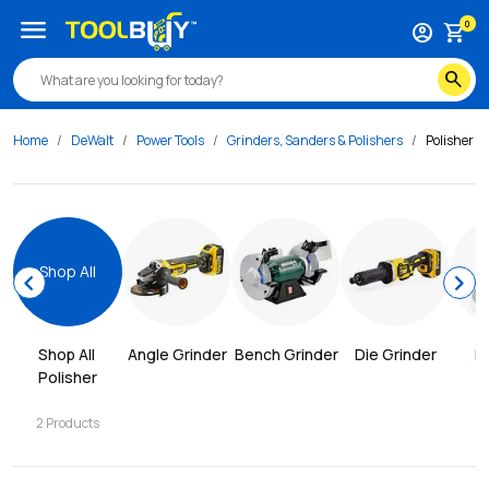
menu
0
account_circle
shopping_cart
search
Home
DeWalt
Power Tools
Grinders, Sanders & Polishers
Polisher
Shop All
chevron_left
chevron_right
Shop All 
Angle Grinder
Bench Grinder
Die Grinder
P
Polisher
2
Products