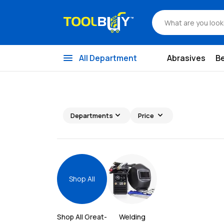
menu
All Department
Abrasives
B
expand_more
expand_more
Departments
Price
Shop All
Shop All 
Great-
Welding