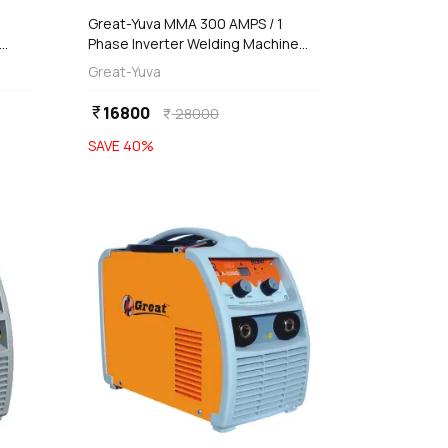
Great-Yuva MMA 300 AMPS / 1
Phase Inverter Welding Machine
),
(Waterproof), YUVA-300
Great-Yuva
16800
currency_rupee
28000
currency_rupee
SAVE
40
%
favorite
favorite