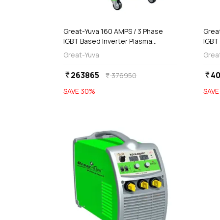
add
d
Add
Great-Yuva 160 AMPS / 3 Phase
Grea
IGBT Based Inverter Plasma
IGBT
Cutting Machine, YCUT-161PR
Cutt
Great-Yuva
Grea
263865
4
currency_rupee
currency_rupee
376950
currency_rupee
SAVE
30
%
SAV
favorite