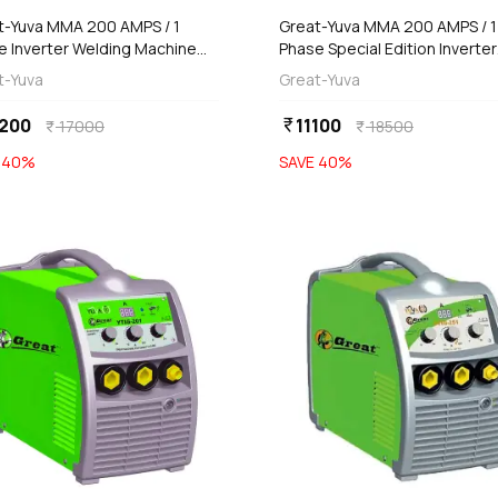
t-Yuva MMA 200 AMPS / 1
Great-Yuva MMA 200 AMPS / 1
e Inverter Welding Machine
Phase Special Edition Inverter
erproof), YUVA-200
Welding Machine (Waterproof
t-Yuva
Great-Yuva
YUVA-200S
200
11100
currency_rupee
17000
18500
currency_rupee
currency_rupee
E
40
%
SAVE
40
%
favorite
add
add
Add
Add