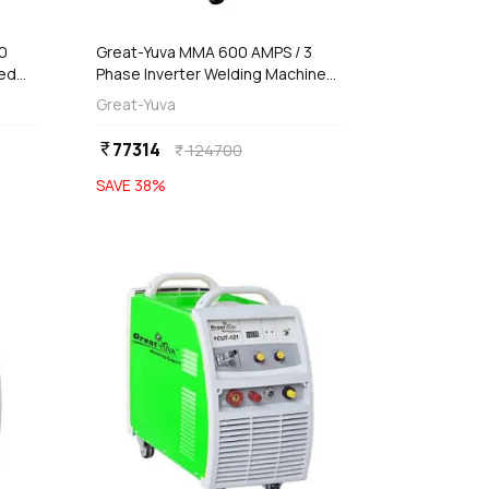
00
Great-Yuva MMA 600 AMPS / 3
sed
Phase Inverter Welding Machine
IG-
(Waterproof), YUVA-630PR
Great-Yuva
77314
currency_rupee
124700
currency_rupee
SAVE
38
%
favorite
favorite