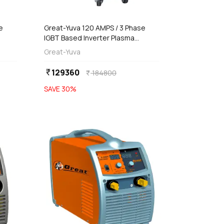
e
Great-Yuva 120 AMPS / 3 Phase
IGBT Based Inverter Plasma
r
Cutting Machine, YCUT-121PR
Great-Yuva
129360
currency_rupee
184800
currency_rupee
SAVE
30
%
favorite
favorite