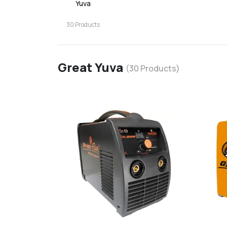
Yuva
30
Products
Great Yuva
(
30
Products)
favorite
add
d
Add