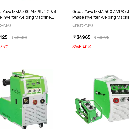
t-Yuva MMA 380 AMPS / 1,2 & 3
Great-Yuva MMA 400 AMPS / 
e Inverter Welding Machine,
Phase Inverter Welding Machi
-380PR
(Waterproof), YUVA-400
t-Yuva
Great-Yuva
125
34965
currency_rupee
52500
58275
currency_rupee
currency_rupee
E
35
%
SAVE
40
%
favorite