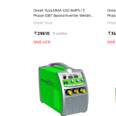
Great-Yuva MMA 400 AMPS / 3
Grea
Phase IGBT Based Inverter Welding
Phas
Machine With Remote Control,
YUVA
Great-Yuva
Grea
Yadrika-400
29610
34
currency_rupee
currency_rupee
49350
currency_rupee
SAVE
40
%
SAV
favorite