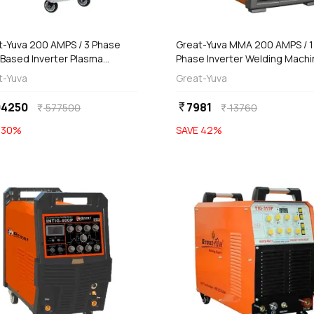
Out of Stock
Out of Stock
t-Yuva 200 AMPS / 3 Phase
Great-Yuva MMA 200 AMPS / 1
 Based Inverter Plasma
Phase Inverter Welding Machi
ing Machine, YCUT-201PR
(Waterproof), YUVA-207D
t-Yuva
Great-Yuva
04250
7981
currency_rupee
577500
13760
currency_rupee
currency_rupee
E
30
%
SAVE
42
%
favorite