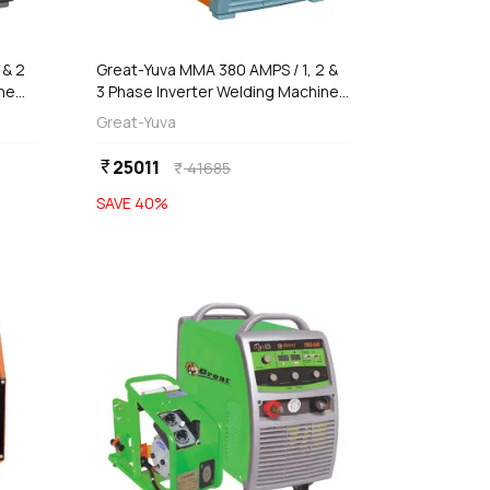
 & 2
Great-Yuva MMA 380 AMPS / 1, 2 &
ne
3 Phase Inverter Welding Machine
(Waterproof), YUVA-380T
Great-Yuva
25011
currency_rupee
41685
currency_rupee
SAVE
40
%
favorite
favorite