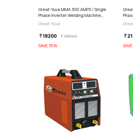
Great-Yuva MMA 300 AMPS / Single
Grea
Phase Inverter Welding Machine,
Phas
YUVA-300PR
YTIG
Great-Yuva
Grea
18200
21
currency_rupee
currency_rupee
28000
currency_rupee
SAVE
35
%
SAV
favorite
add
d
Add