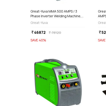
add
d
Add
Great-Yuva MMA 500 AMPS / 3
Grea
Phase Inverter Welding Machine,
AMPS
YUVA-500PR
Inve
Great-Yuva
Grea
270
46872
5
currency_rupee
currency_rupee
78120
currency_rupee
SAVE
40
%
SAV
favorite