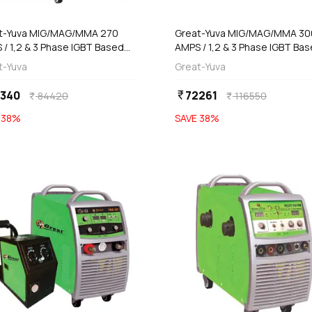
add
add
Add
Add
t-Yuva MIG/MAG/MMA 270
Great-Yuva MIG/MAG/MMA 3
 / 1,2 & 3 Phase IGBT Based
AMPS / 1,2 & 3 Phase IGBT Ba
rter Welding Machine, YMIG-
Inverter Welding Machine, YM
t-Yuva
Great-Yuva
PR
300T
2340
72261
currency_rupee
84420
116550
currency_rupee
currency_rupee
E
38
%
SAVE
38
%
favorite