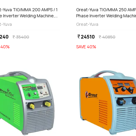
t-Yuva TIG/MMA 200 AMPS / 1
Great-Yuva TIG/MMA 250 AMPS
e Inverter Welding Machine,
Phase Inverter Welding Machi
-201
YTIG-251
t-Yuva
Great-Yuva
240
24510
currency_rupee
35400
40850
currency_rupee
currency_rupee
E
40
%
SAVE
40
%
favorite
add
add
Add
Add