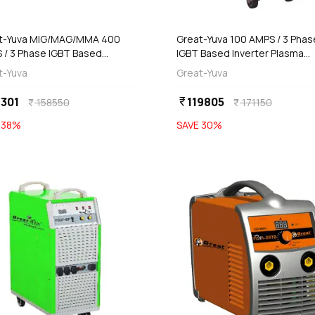
add
add
Add
Add
t-Yuva MIG/MAG/MMA 400
Great-Yuva 100 AMPS / 3 Phas
 / 3 Phase IGBT Based
IGBT Based Inverter Plasma
rter Welding Machine, YMIG-
Cutting Machine With Inbuilt Ai
t-Yuva
Great-Yuva
PR
Compressor & MMA Welding,
YCUT-101PR
301
119805
currency_rupee
158550
171150
currency_rupee
currency_rupee
E
38
%
SAVE
30
%
favorite