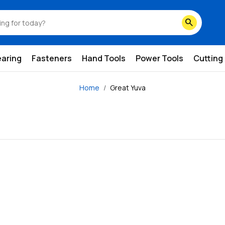
search
earing
Fasteners
Hand Tools
Power Tools
Cutting
Home
Great Yuva