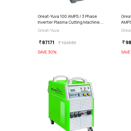
add
d
Add
Great-Yuva 100 AMPS / 3 Phase
Grea
Inverter Plasma Cutting Machine,
AMPS
YCUT-101
Inve
Great-Yuva
Grea
400
87171
98
currency_rupee
currency_rupee
124530
currency_rupee
SAVE
30
%
SAV
favorite