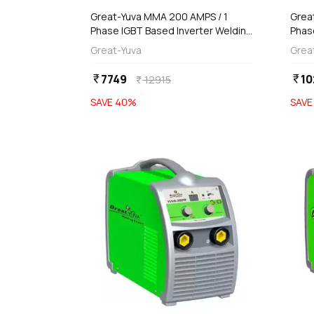
Great-Yuva MMA 200 AMPS / 1
Grea
Phase IGBT Based Inverter Welding
Phas
Machine (IGBT Based), YUVA-
(Wat
Great-Yuva
Grea
200NW
7749
10
currency_rupee
currency_rupee
12915
currency_rupee
SAVE
40
%
SAV
favorite
add
d
Add