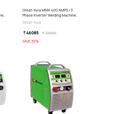
3
Great-Yuva MMA 400 AMPS / 3
ne
Phase Inverter Welding Machine
(Waterproof), YUVA-400PR
Great-Yuva
46085
currency_rupee
70900
currency_rupee
SAVE
35
%
favorite
favorite