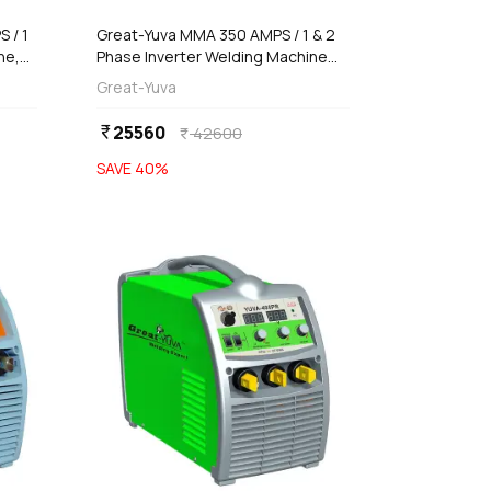
 / 1
Great-Yuva MMA 350 AMPS / 1 & 2
ne,
Phase Inverter Welding Machine
(Waterproof), YUVA-350D
Great-Yuva
25560
currency_rupee
42600
currency_rupee
SAVE
40
%
favorite
favorite