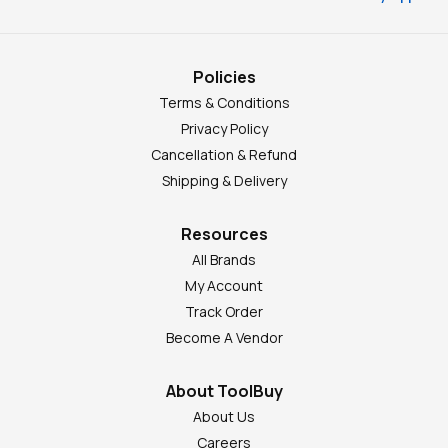
Policies
Terms & Conditions
Privacy Policy
Cancellation & Refund
Shipping & Delivery
Resources
All Brands
My Account
Track Order
Become A Vendor
About ToolBuy
About Us
Careers