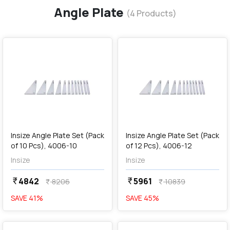
Angle Plate
(
4
Products)
favorite
favorite
add
Add
Insize Angle Plate Set (Pack
Insize Angle Plate Set (Pack
of 10 Pcs), 4006-10
of 12 Pcs), 4006-12
Insize
Insize
4842
5961
currency_rupee
currency_rupee
8206
10839
currency_rupee
currency_rupee
SAVE
41
%
SAVE
45
%
favorite
favorite