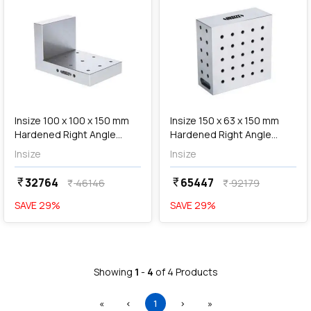
add
Add
Insize 100 x 100 x 150 mm
Insize 150 x 63 x 150 mm
Hardened Right Angle
Hardened Right Angle
Plate, 6548-1
Plate, 6549-1
Insize
Insize
32764
65447
currency_rupee
currency_rupee
46146
92179
currency_rupee
currency_rupee
SAVE
29
%
SAVE
29
%
Showing
1
-
4
of
4
Products
First
Previous
(current)
Next
Last
«
‹
1
›
»