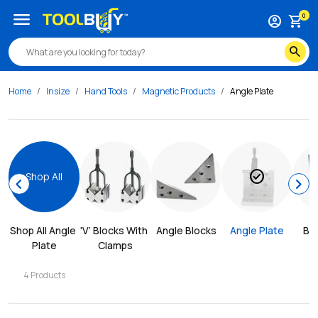
menu
0
account_circle
shopping_cart
search
Home
Insize
Hand Tools
Magnetic Products
Angle Plate
check_circle
Shop All
chevron_left
chevron_right
Shop All 
Angle 
'V’ Blocks With 
Angle Blocks
Angle Plate
Blo
Plate
Clamps
4
Products