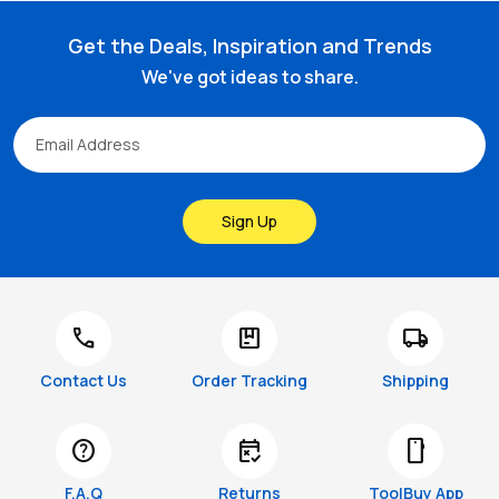
Get the Deals, Inspiration and Trends
We've got ideas to share.
Sign Up
call
package
local_shipping
Contact Us
Order Tracking
Shipping
help
free_cancellation
smartphone
F.A.Q
Returns
ToolBuy App