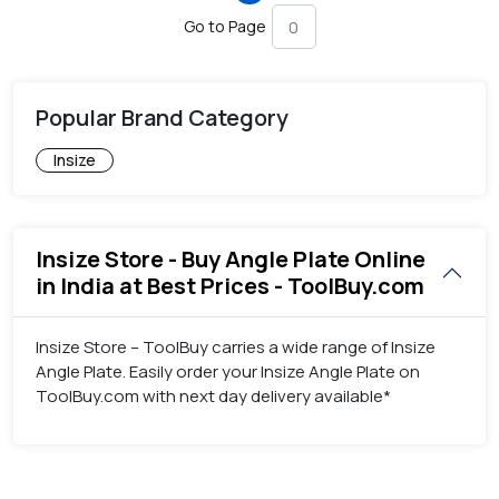
Go to Page
Popular Brand Category
Insize
Insize Store - Buy Angle Plate Online
in India at Best Prices - ToolBuy.com
Insize Store – ToolBuy carries a wide range of Insize
Angle Plate. Easily order your Insize Angle Plate on
ToolBuy.com with next day delivery available*