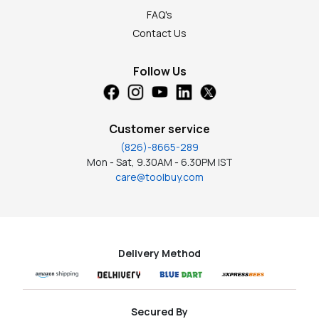
FAQ's
Contact Us
Follow Us
Customer service
(826)-8665-289
Mon - Sat, 9.30AM - 6.30PM IST
care@toolbuy.com
Delivery Method
Secured By