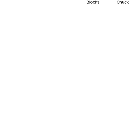
Blocks
Chuck