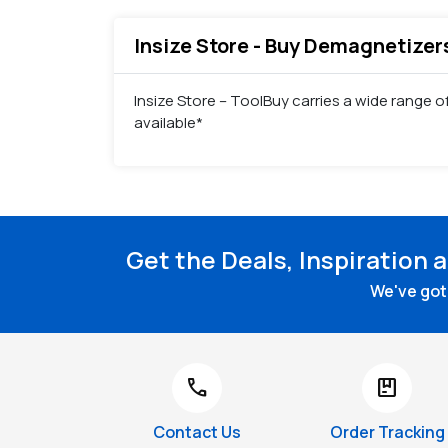
Insize Store - Buy Demagnetizers
Insize Store – ToolBuy carries a wide range 
available*
Get the Deals, Inspiration 
We've got 
call
package
Contact Us
Order Tracking