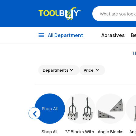
menu
All Department
Abrasives
B
H
expand_more
expand_more
Departments
Price
Shop All
chevron_left
Shop All 
'V’ Blocks With 
Angle Blocks
Ang