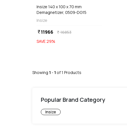
Insize 140 x 100 x 70 mm
Demagnetizer, 0509-DG15
Insize
11966
currency_rupee
16853
currency_rupee
SAVE
29
%
Showing
1
-
1
of
1
Products
Popular Brand Category
Insize