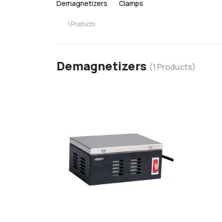
Demagnetizers
Clamps
1
Products
Demagnetizers
(
1
Products)
favorite
d