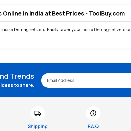
 Online in India at Best Prices - ToolBuy.com
of Insize Demagnetizers. Easily order your Insize Demagnetizers 
and Trends
ideas to share.
local_shipping
help
Shipping
F.A.Q