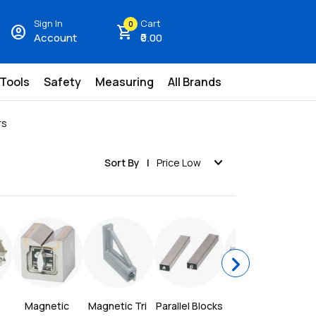
Sign In
Cart
0
account_circle
shopping_cart
Account
₹0.00
 Tools
Safety
Measuring
All Brands
rs
expand_more
Sort By
Price Low
chevron_right
Magnetic 
Magnetic Tri 
Parallel Blocks
Sine Bar
Si