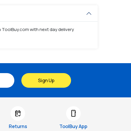
on ToolBuy.com with next day delivery
Sign Up
free_cancellation
smartphone
Returns
ToolBuy App