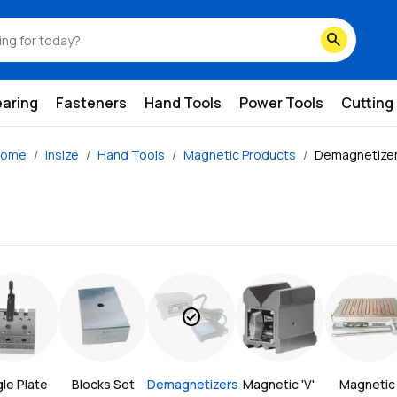
search
earing
Fasteners
Hand Tools
Power Tools
Cutting
ome
Insize
Hand Tools
Magnetic Products
Demagnetize
check_circle
le Plate
Blocks Set
Demagnetizers
Magnetic 'V' 
Magnetic 