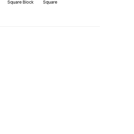
Square Block
Square