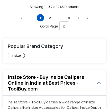
Showing
1
-
32
of
245
Products
First
Previous
(current)
More
Next
Last
«
‹
1
2
…
8
›
»
Go to Page
Popular Brand Category
Insize
Insize Store - Buy Insize Calipers
Online in India at Best Prices -
ToolBuy.com
Insize Store – ToolBuy carries a wide range of Insize
Calipers like Insize Accessories for Caliper, Insize Depth