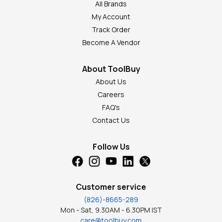
All Brands
My Account
Track Order
Become A Vendor
About ToolBuy
About Us
Careers
FAQ's
Contact Us
Follow Us
Customer service
(826)-8665-289
Mon - Sat, 9.30AM - 6.30PM IST
care@toolbuy.com