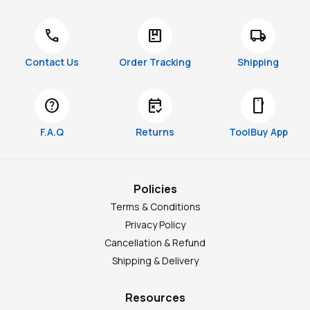
call
package
local_shipping
Contact Us
Order Tracking
Shipping
help
free_cancellation
smartphone
F.A.Q
Returns
ToolBuy App
Policies
Terms & Conditions
Privacy Policy
Cancellation & Refund
Shipping & Delivery
Resources