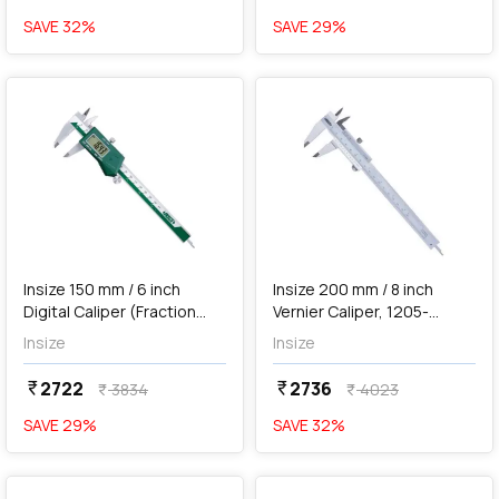
SAVE
32
%
SAVE
29
%
favorite
favorite
add
Add
Insize 150 mm / 6 inch
Insize 200 mm / 8 inch
Digital Caliper (Fraction
Vernier Caliper, 1205-
Reading), 1102-150
2002S
Insize
Insize
2722
2736
currency_rupee
currency_rupee
3834
4023
currency_rupee
currency_rupee
SAVE
29
%
SAVE
32
%
favorite
favorite