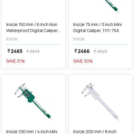
add
Add
Insize 150 mm / 6 Inch Non
Insize 75 mm / 3 inch Mini
Waterproof Digital Caliper,
Digital Caliper, 1111-75A
1114-150A
Insize
Insize
2465
2466
currency_rupee
currency_rupee
3573
3523
currency_rupee
currency_rupee
SAVE
31
%
SAVE
30
%
favorite
favorite
add
Add
Insize 100 mm / 4 inch Mini
Insize 200 mm / 8 inch