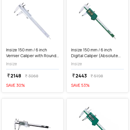
add
Add
Insize 150 mm / 6 inch
Insize 150 mm / 6 inch
Vernier Caliper with Round
Digital Caliper (Absolute
Depth Bar, 1202-150
System), 1103-150
Insize
Insize
2148
2443
currency_rupee
currency_rupee
3068
5198
currency_rupee
currency_rupee
SAVE
30
%
SAVE
53
%
favorite
favorite