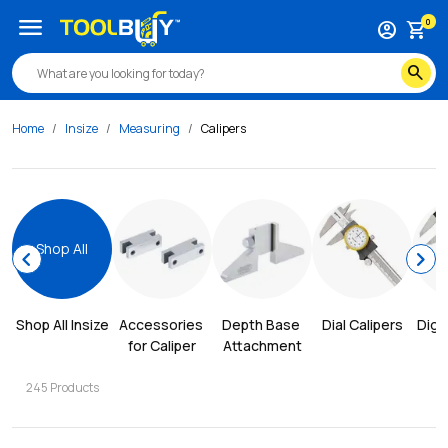
menu
0
account_circle
shopping_cart
search
Home
Insize
Measuring
Calipers
Shop All
chevron_left
chevron_right
Shop All 
Insize
Accessories 
Depth Base 
Dial Calipers
Digit
for Caliper
Attachment
245
Products