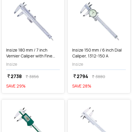
add
Add
Insize 180 mm / 7 inch
Insize 150 mm / 6 inch Dial
Vernier Caliper with Fine
Caliper, 1312-150 A
Adjustment, 1233-180
Insize
Insize
2738
2794
currency_rupee
currency_rupee
3856
3880
currency_rupee
currency_rupee
SAVE
29
%
SAVE
28
%
favorite
favorite