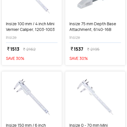
add
Add
Insize 100 mm / 4 inch Mini
Insize 75 mm Depth Base
Vernier Caliper, 1203-1003
Attachment, 6140-16B
Insize
Insize
1513
1537
currency_rupee
currency_rupee
2162
2195
currency_rupee
currency_rupee
SAVE
30
%
SAVE
30
%
favorite
favorite
add
Add
Insize 150 mm / 6 inch
Insize 0 - 70 mm Mini