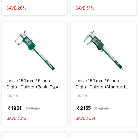
SAVE
28
%
SAVE
31
%
favorite
favorite
add
Add
Insize 150 mm / 6 inch
Insize 150 mm / 6 inch
Digital Caliper (Basic Type),
Digital Caliper (Standard
1112-150
Type), 1108-150
Insize
Insize
1921
2135
currency_rupee
currency_rupee
2955
3336
currency_rupee
currency_rupee
SAVE
35
%
SAVE
36
%
favorite
favorite