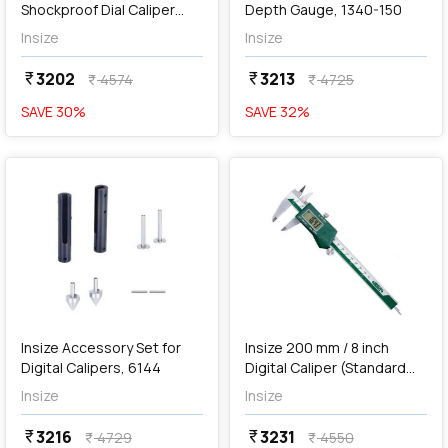
Shockproof Dial Caliper
Depth Gauge, 1340-150
with Thumb Roller, 1311-
Insize
Insize
150A
3202
3213
currency_rupee
currency_rupee
4574
4725
currency_rupee
currency_rupee
SAVE
30
%
SAVE
32
%
favorite
favorite
add
Add
Insize Accessory Set for
Insize 200 mm / 8 inch
Digital Calipers, 6144
Digital Caliper (Standard
Type), 1108-200
Insize
Insize
3216
3231
currency_rupee
currency_rupee
4729
4550
currency_rupee
currency_rupee