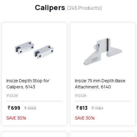
Calipers
(
245
Products)
favorite
favorite
add
Add
Insize Depth Stop for
Insize 75 mm Depth Base
Calipers, 6143
Attachment, 6140
Insize
Insize
699
813
currency_rupee
currency_rupee
999
1161
currency_rupee
currency_rupee
SAVE
30
%
SAVE
30
%
favorite
favorite