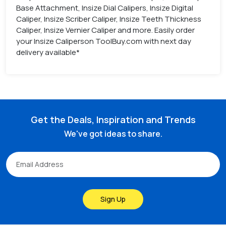
Base Attachment, Insize Dial Calipers, Insize Digital
Caliper, Insize Scriber Caliper, Insize Teeth Thickness
Caliper, Insize Vernier Caliper and more. Easily order
your Insize Caliperson ToolBuy.com with next day
delivery available*
Get the Deals, Inspiration and Trends
We've got ideas to share.
Sign Up