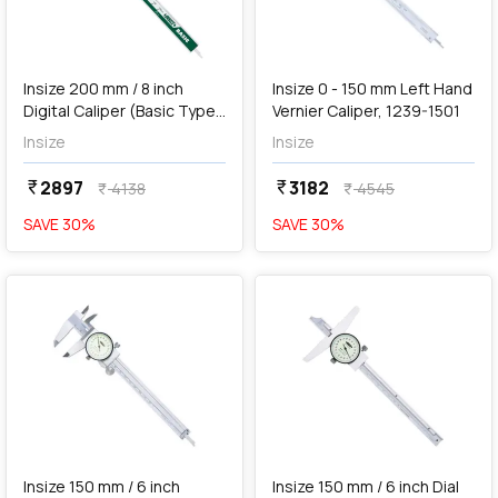
add
Add
Insize 200 mm / 8 inch
Insize 0 - 150 mm Left Hand
Digital Caliper (Basic Type),
Vernier Caliper, 1239-1501
1112-200
Insize
Insize
2897
3182
currency_rupee
currency_rupee
4138
4545
currency_rupee
currency_rupee
SAVE
30
%
SAVE
30
%
favorite
favorite
add
Add
Insize 150 mm / 6 inch
Insize 150 mm / 6 inch Dial