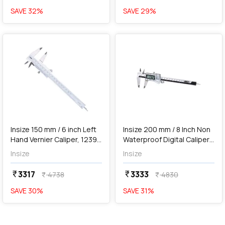
SAVE
32
%
SAVE
29
%
favorite
favorite
add
Add
Insize 150 mm / 6 inch Left
Insize 200 mm / 8 Inch Non
Hand Vernier Caliper, 1239-
Waterproof Digital Caliper,
1502
1114-200A
Insize
Insize
3317
3333
currency_rupee
currency_rupee
4738
4830
currency_rupee
currency_rupee
SAVE
30
%
SAVE
31
%