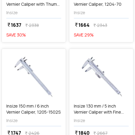
Vernier Caliper with Thumb
Vernier Caliper, 1204-70
Clamp, 1223-1502
Insize
Insize
1637
1664
currency_rupee
currency_rupee
2338
2343
currency_rupee
currency_rupee
SAVE
30
%
SAVE
29
%
favorite
favorite
add
Add
Insize 150 mm / 6 inch
Insize 130 mm / 5 inch
Vernier Caliper, 1205-1502S
Vernier Caliper with Fine
Adjustment, 1233-130
Insize
Insize
1747
1840
currency_rupee
currency_rupee
2426
2667
currency_rupee
currency_rupee