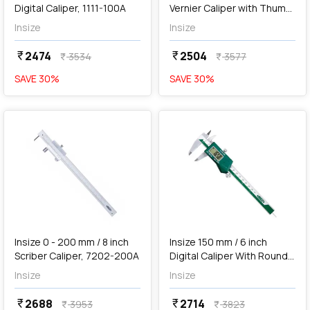
Digital Caliper, 1111-100A
Vernier Caliper with Thumb
Clamp, 1223-2002
Insize
Insize
2474
2504
currency_rupee
currency_rupee
3534
3577
currency_rupee
currency_rupee
SAVE
30
%
SAVE
30
%
favorite
favorite
add
Add
Insize 0 - 200 mm / 8 inch
Insize 150 mm / 6 inch
Scriber Caliper, 7202-200A
Digital Caliper With Round
Depth Bar, 1119-150
Insize
Insize
2688
2714
currency_rupee
currency_rupee
3953
3823
currency_rupee
currency_rupee