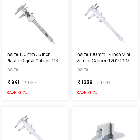
add
Add
Insize 150 mm / 6 inch
Insize 100 mm / 4 inch Mini
Plastic Digital Caliper, 1139-
Vernier Caliper, 1201-1003
150
Insize
Insize
941
1239
currency_rupee
currency_rupee
1344
1770
currency_rupee
currency_rupee
SAVE
30
%
SAVE
30
%
favorite
favorite