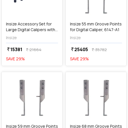
add
Add
Insize Accessory Set for
Insize 55 mm Groove Points
Large Digital Calipers with
for Digital Caliper, 6147-A1
Side Points, 6146-500B
Insize
Insize
15381
25405
currency_rupee
currency_rupee
21664
35782
currency_rupee
currency_rupee
SAVE
29
%
SAVE
29
%
favorite
favorite
add
Add
Insize 59 mm Groove Points
Insize 68 mm Groove Points