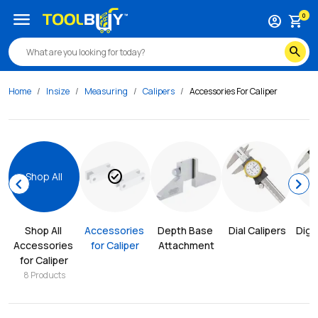
menu
0
account_circle
shopping_cart
search
Home
Insize
Measuring
Calipers
Accessories For Caliper
check_circle
Shop All
chevron_left
chevron_right
Shop All 
Accessories 
Depth Base 
Dial Calipers
Digit
Accessories 
for Caliper
Attachment
for Caliper
8
Products