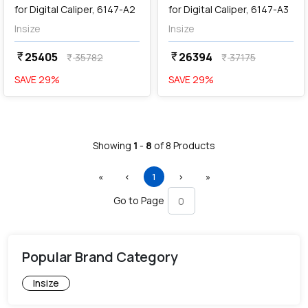
for Digital Caliper, 6147-A2
for Digital Caliper, 6147-A3
Insize
Insize
25405
26394
currency_rupee
currency_rupee
35782
37175
currency_rupee
currency_rupee
SAVE
29
%
SAVE
29
%
Showing
1
-
8
of
8
Products
First
Previous
(current)
Next
Last
«
‹
1
›
»
Go to Page
Popular Brand Category
Insize