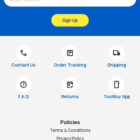
Sign Up
call
package
local_shipping
Contact Us
Order Tracking
Shipping
help
free_cancellation
smartphone
F.A.Q
Returns
ToolBuy App
Policies
Terms & Conditions
Privacy Policy