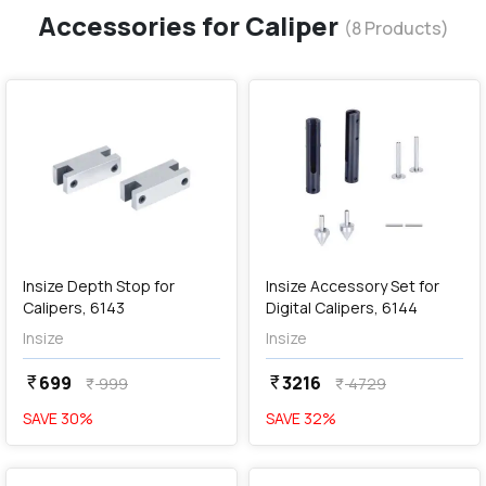
Accessories for Caliper
(
8
Products)
favorite
favorite
add
Add
Insize Depth Stop for
Insize Accessory Set for
Calipers, 6143
Digital Calipers, 6144
Insize
Insize
699
3216
currency_rupee
currency_rupee
999
4729
currency_rupee
currency_rupee
SAVE
30
%
SAVE
32
%
favorite
favorite