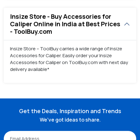
Insize Store - Buy Accessories for
Caliper Online in India at Best Prices
- ToolBuy.com
Insize Store – ToolBuy carries a wide range of Insize
Accessories for Caliper. Easily order your Insize
Accessories for Caliper on ToolBuy.com with next day
delivery available*
Get the Deals, Inspiration and Trends
We've got ideas to share.