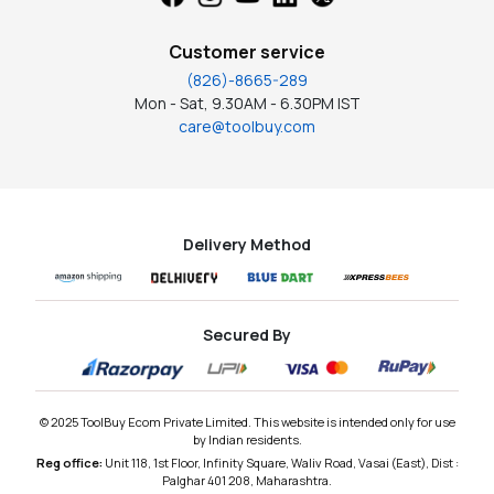
Customer service
(826)-8665-289
Mon - Sat, 9.30AM - 6.30PM IST
care@toolbuy.com
Delivery Method
Secured By
© 2025 ToolBuy Ecom Private Limited. This website is intended only for use
by Indian residents.
Reg office:
Unit 118, 1st Floor, Infinity Square, Waliv Road, Vasai (East), Dist :
Palghar 401 208, Maharashtra.