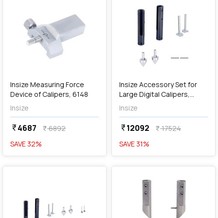
add
Add
Insize Measuring Force
Insize Accessory Set for
Device of Calipers, 6148
Large Digital Calipers,
6145-500
Insize
Insize
4687
12092
currency_rupee
currency_rupee
6892
17524
currency_rupee
currency_rupee
SAVE
32
%
SAVE
31
%
favorite
favorite