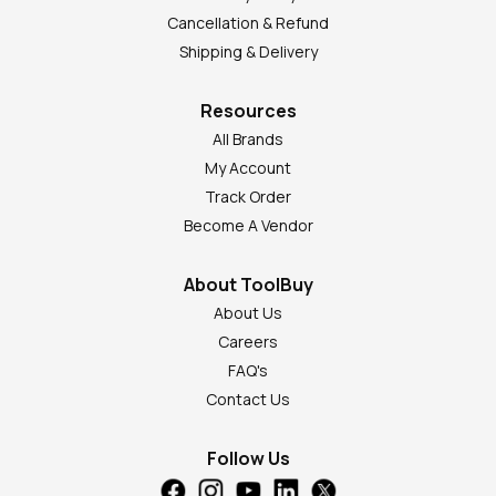
Cancellation & Refund
Shipping & Delivery
Resources
All Brands
My Account
Track Order
Become A Vendor
About ToolBuy
About Us
Careers
FAQ's
Contact Us
Follow Us