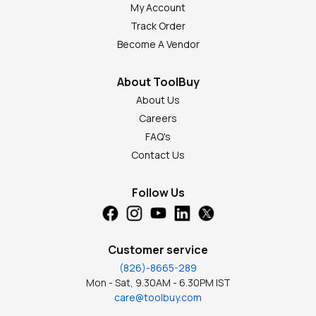
My Account
Track Order
Become A Vendor
About ToolBuy
About Us
Careers
FAQ's
Contact Us
Follow Us
Customer service
(826)-8665-289
Mon - Sat, 9.30AM - 6.30PM IST
care@toolbuy.com