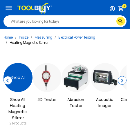
menu
0
account_circle
shopping_cart
search
Home
Insize
Measuring
Electrical Power Testing
Heating Magnetic Stirrer
Shop All
chevron_left
chevron_right
Shop All 
3D Tester
Abrasion 
Acoustic 
Clam
Heating 
Tester
Imager
Magnetic 
Stirrer
2
Products