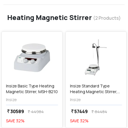
Heating Magnetic Stirrer
(
2
Products)
favorite
favorite
add
Add
Insize Basic Type Heating
Insize Standard Type
Magnetic Stirrer, MSH-B210
Heating Magnetic Stirrer,
MSH-B310
Insize
Insize
30589
57449
currency_rupee
currency_rupee
44984
84484
currency_rupee
currency_rupee
SAVE
32
%
SAVE
32
%