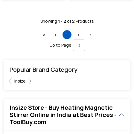
Showing
1
-
2
of
2
Products
First
Previous
(current)
Next
Last
«
‹
1
›
»
Go to Page
Popular Brand Category
Insize
Insize Store - Buy Heating Magnetic
Stirrer Online in India at Best Prices -
ToolBuy.com