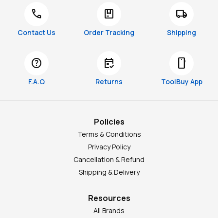
call
package
local_shipping
Contact Us
Order Tracking
Shipping
help
free_cancellation
smartphone
F.A.Q
Returns
ToolBuy App
Policies
Terms & Conditions
Privacy Policy
Cancellation & Refund
Shipping & Delivery
Resources
All Brands