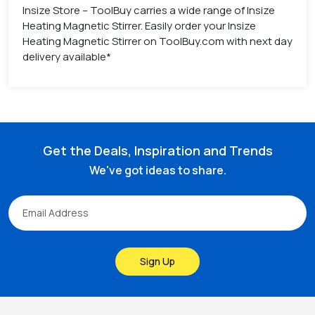
Insize Store – ToolBuy carries a wide range of Insize
Heating Magnetic Stirrer. Easily order your Insize
Heating Magnetic Stirrer on ToolBuy.com with next day
delivery available*
Get the Deals, Inspiration and Trends
We've got ideas to share.
Sign Up