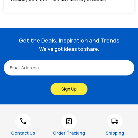
Get the Deals, Inspiration and Trends
We've got ideas to share.
Sign Up
call
package
local_shipping
Contact Us
Order Tracking
Shipping