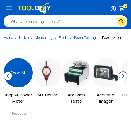
menu
0
account_circle
shopping_cart
search
Home
Insize
Measuring
Electrical Power Testing
Power Meter
Shop All
chevron_left
chevron_right
Shop All 
Power 
3D Tester
Abrasion 
Acoustic 
Clam
Meter
Tester
Imager
1
Products