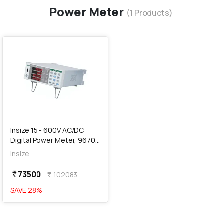
Power Meter
(
1
Products)
favorite
Insize 15 - 600V AC/DC
Digital Power Meter, 9670-
PM70
Insize
73500
currency_rupee
102083
currency_rupee
SAVE
28
%