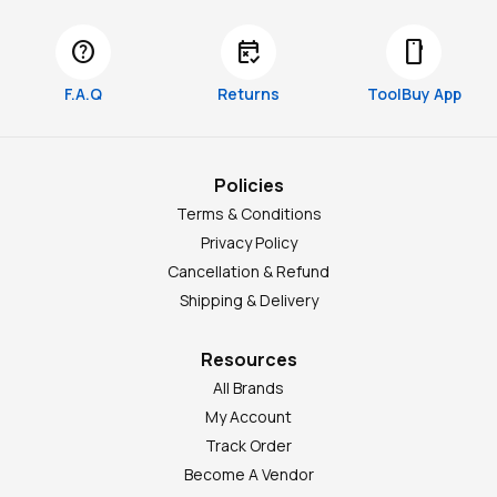
help
free_cancellation
smartphone
F.A.Q
Returns
ToolBuy App
Policies
Terms & Conditions
Privacy Policy
Cancellation & Refund
Shipping & Delivery
Resources
All Brands
My Account
Track Order
Become A Vendor