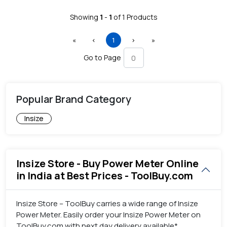
Showing
1
-
1
of
1
Products
First
Previous
(current)
Next
Last
«
‹
1
›
»
Go to Page
Popular Brand Category
Insize
Insize Store - Buy Power Meter Online
in India at Best Prices - ToolBuy.com
Insize Store – ToolBuy carries a wide range of Insize
Power Meter. Easily order your Insize Power Meter on
ToolBuy.com with next day delivery available*