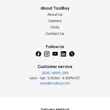
About ToolBuy
About Us
Careers
FAQ's
Contact Us
Follow Us
Customer service
(826)-8665-289
Mon - Sat, 9.30AM - 6.30PM IST
care@toolbuy.com
Delivery Method