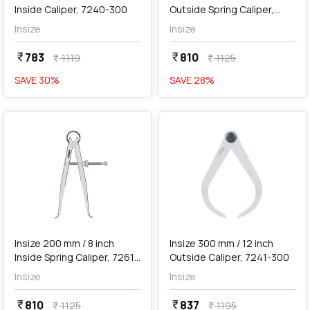
Inside Caliper, 7240-300
Outside Spring Caliper,
7262-200
Insize
Insize
783
810
currency_rupee
currency_rupee
1119
1125
currency_rupee
currency_rupee
SAVE
30
%
SAVE
28
%
favorite
favorite
add
Add
Insize 200 mm / 8 inch
Insize 300 mm / 12 inch
Inside Spring Caliper, 7261-
Outside Caliper, 7241-300
200
Insize
Insize
810
837
currency_rupee
currency_rupee
1125
1195
currency_rupee
currency_rupee