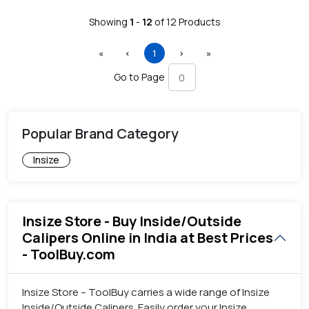
Showing
1
-
12
of
12
Products
First
Previous
(current)
Next
Last
«
‹
1
›
»
Go to Page
Popular Brand Category
Insize
Insize Store - Buy Inside/Outside
Calipers Online in India at Best Prices
- ToolBuy.com
Insize Store – ToolBuy carries a wide range of Insize
Inside/Outside Calipers. Easily order your Insize