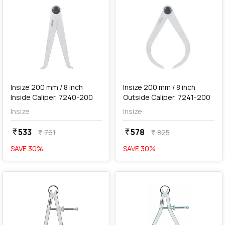
add
Add
Insize 200 mm / 8 inch
Insize 200 mm / 8 inch
Inside Caliper, 7240-200
Outside Caliper, 7241-200
Insize
Insize
533
578
currency_rupee
currency_rupee
761
825
currency_rupee
currency_rupee
SAVE
30
%
SAVE
30
%
favorite
favorite