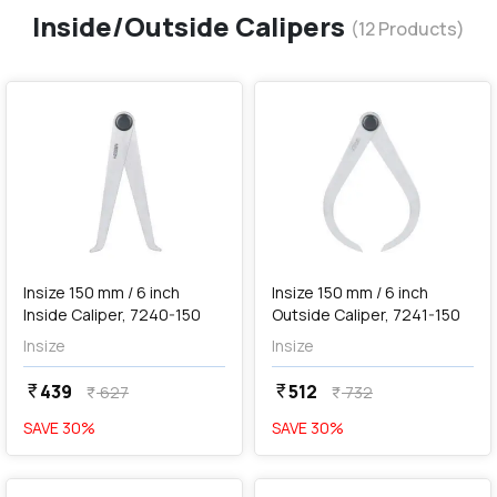
Inside/Outside Calipers
(
12
Products)
favorite
favorite
add
Add
Insize 150 mm / 6 inch
Insize 150 mm / 6 inch
Inside Caliper, 7240-150
Outside Caliper, 7241-150
Insize
Insize
439
512
currency_rupee
currency_rupee
627
732
currency_rupee
currency_rupee
SAVE
30
%
SAVE
30
%
favorite
favorite