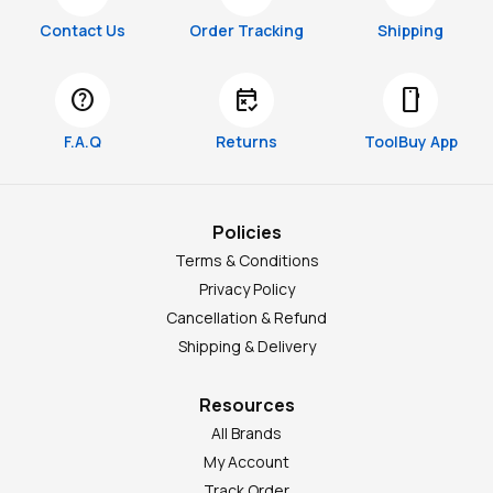
Contact Us
Order Tracking
Shipping
help
free_cancellation
smartphone
F.A.Q
Returns
ToolBuy App
Policies
Terms & Conditions
Privacy Policy
Cancellation & Refund
Shipping & Delivery
Resources
All Brands
My Account
Track Order