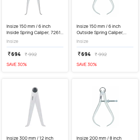
add
Add
Insize 150 mm / 6 inch
Insize 150 mm / 6 inch
Inside Spring Caliper, 7261-
Outside Spring Caliper,
150
7262-150
Insize
Insize
694
694
currency_rupee
currency_rupee
992
992
currency_rupee
currency_rupee
SAVE
30
%
SAVE
30
%
favorite
favorite
add
Add
Insize 300 mm / 12 inch
Insize 200 mm / 8 inch