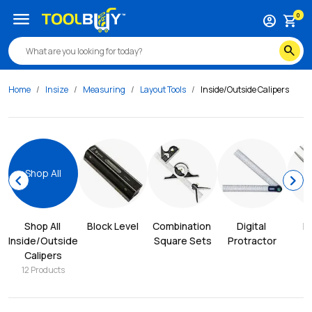
menu
0
account_circle
shopping_cart
search
Home
Insize
Measuring
Layout Tools
Inside/Outside Calipers
Shop All
chevron_left
chevron_right
Shop All 
Block Level
Combination 
Digital 
D
Inside/Outside 
Square Sets
Protractor
Calipers
12
Products