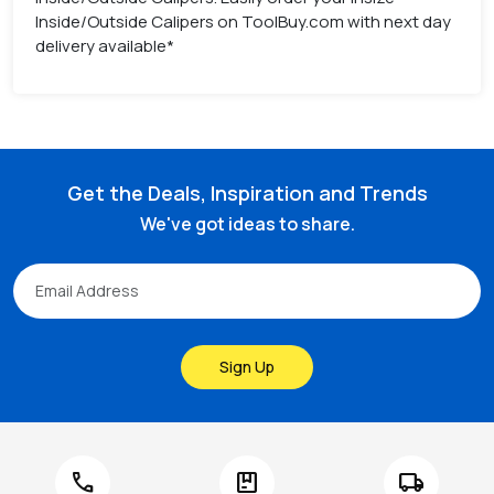
Inside/Outside Calipers on ToolBuy.com with next day
delivery available*
Get the Deals, Inspiration and Trends
We've got ideas to share.
Sign Up
call
package
local_shipping