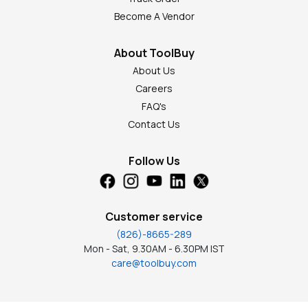
Become A Vendor
About ToolBuy
About Us
Careers
FAQ's
Contact Us
Follow Us
Customer service
(826)-8665-289
Mon - Sat, 9.30AM - 6.30PM IST
care@toolbuy.com