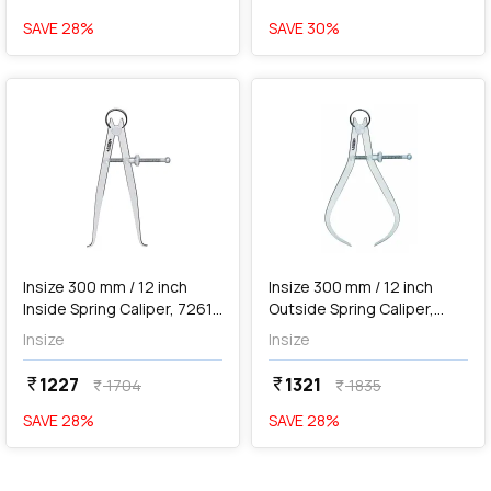
SAVE
28
%
SAVE
30
%
favorite
favorite
add
Add
Insize 300 mm / 12 inch
Insize 300 mm / 12 inch
Inside Spring Caliper, 7261-
Outside Spring Caliper,
300
7262-300
Insize
Insize
1227
1321
currency_rupee
currency_rupee
1704
1835
currency_rupee
currency_rupee
SAVE
28
%
SAVE
28
%