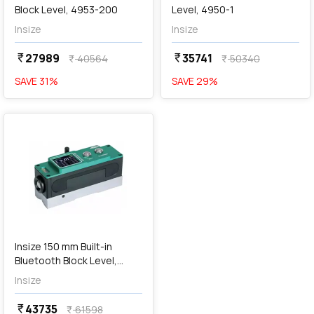
Block Level, 4953-200
Level, 4950-1
Insize
Insize
27989
35741
currency_rupee
currency_rupee
40564
50340
currency_rupee
currency_rupee
SAVE
31
%
SAVE
29
%
favorite
Insize 150 mm Built-in
Bluetooth Block Level,
4951-1
Insize
43735
currency_rupee
61598
currency_rupee