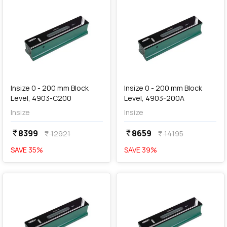
add
Add
Insize 0 - 200 mm Block
Insize 0 - 200 mm Block
Level, 4903-C200
Level, 4903-200A
Insize
Insize
8399
8659
currency_rupee
currency_rupee
12921
14195
currency_rupee
currency_rupee
SAVE
35
%
SAVE
39
%
favorite
favorite