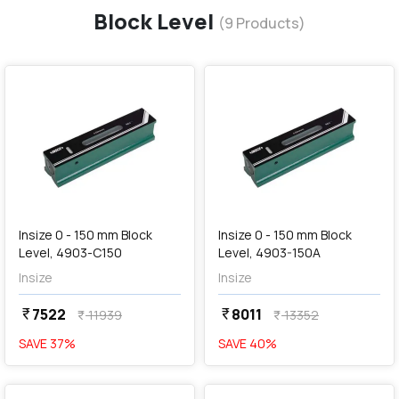
Block Level
(
9
Products)
favorite
favorite
add
Add
Insize 0 - 150 mm Block
Insize 0 - 150 mm Block
Level, 4903-C150
Level, 4903-150A
Insize
Insize
7522
8011
currency_rupee
currency_rupee
11939
13352
currency_rupee
currency_rupee
SAVE
37
%
SAVE
40
%
favorite
favorite