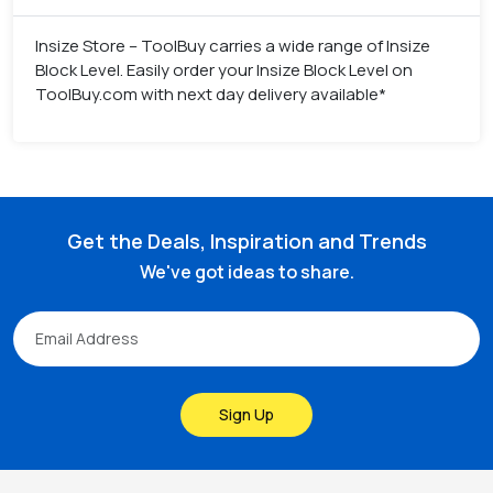
Insize Store – ToolBuy carries a wide range of Insize
Block Level. Easily order your Insize Block Level on
ToolBuy.com with next day delivery available*
Get the Deals, Inspiration and Trends
We've got ideas to share.
Sign Up