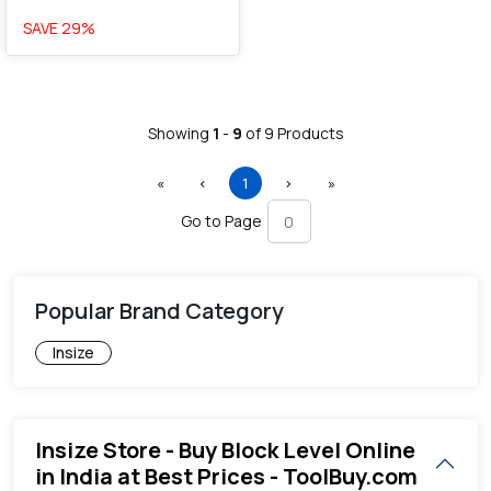
SAVE
29
%
Showing
1
-
9
of
9
Products
First
Previous
(current)
Next
Last
«
‹
1
›
»
Go to Page
Popular Brand Category
Insize
Insize Store - Buy Block Level Online
in India at Best Prices - ToolBuy.com