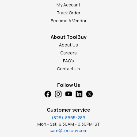
My Account
Track Order
Become A Vendor
About ToolBuy
About Us
Careers
FAQ's
Contact Us
Follow Us
Customer service
(826)-8665-289
Mon - Sat, 9.30AM - 6.30PM IST
care@toolbuy.com