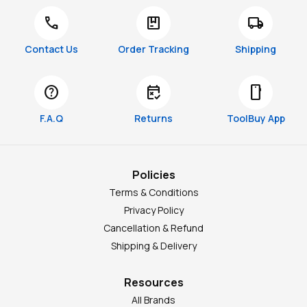
call
package
local_shipping
Contact Us
Order Tracking
Shipping
help
free_cancellation
smartphone
F.A.Q
Returns
ToolBuy App
Policies
Terms & Conditions
Privacy Policy
Cancellation & Refund
Shipping & Delivery
Resources
All Brands