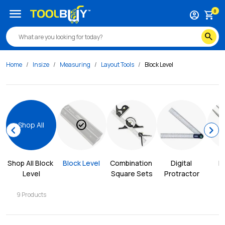
menu
0
account_circle
shopping_cart
search
Home
Insize
Measuring
Layout Tools
Block Level
check_circle
Shop All
chevron_left
chevron_right
Shop All 
Block 
Block Level
Combination 
Digital 
D
Level
Square Sets
Protractor
9
Products