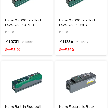
add
Add
Insize 0 - 300 mm Block
Insize 0 - 300 mm Block
Level, 4903-C300
Level, 4903-300A
Insize
Insize
10731
11254
currency_rupee
currency_rupee
15552
17584
currency_rupee
currency_rupee
SAVE
31
%
SAVE
36
%
favorite
favorite
add
Add
Insize Built-in Bluetooth
Insize Electronic Block