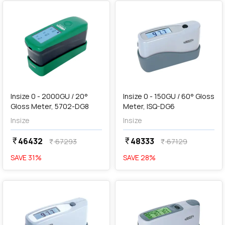
add
Add
Insize 0 - 2000GU / 20°
Insize 0 - 150GU / 60° Gloss
Gloss Meter, 5702-DG8
Meter, ISQ-DG6
Insize
Insize
46432
48333
currency_rupee
currency_rupee
67293
67129
currency_rupee
currency_rupee
SAVE
31
%
SAVE
28
%
favorite
favorite