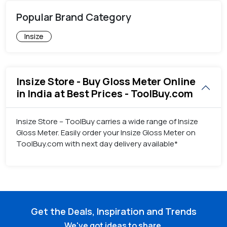
Popular Brand Category
Insize
Insize Store - Buy Gloss Meter Online
in India at Best Prices - ToolBuy.com
Insize Store – ToolBuy carries a wide range of Insize
Gloss Meter. Easily order your Insize Gloss Meter on
ToolBuy.com with next day delivery available*
Get the Deals, Inspiration and Trends
We've got ideas to share.