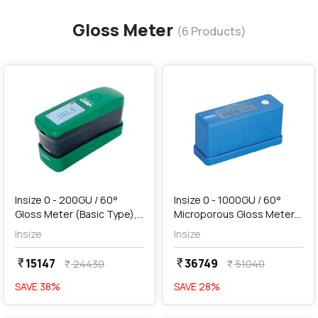
Gloss Meter
(
6
Products)
favorite
favorite
add
Add
Insize 0 - 200GU / 60°
Insize 0 - 1000GU / 60°
Gloss Meter (Basic Type),
Microporous Gloss Meter
5702-DG6
(Advanced Type), 5711-
Insize
Insize
SG60
15147
36749
currency_rupee
currency_rupee
24430
51040
currency_rupee
currency_rupee
SAVE
38
%
SAVE
28
%
favorite
favorite