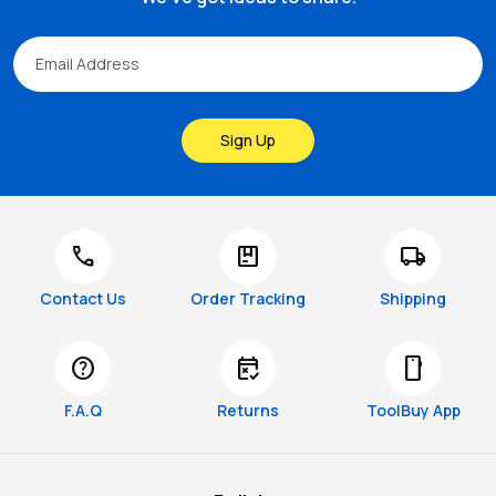
Sign Up
call
package
local_shipping
Contact Us
Order Tracking
Shipping
help
free_cancellation
smartphone
F.A.Q
Returns
ToolBuy App