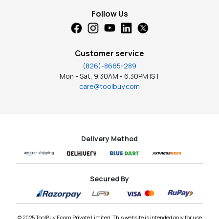
Follow Us
Customer service
(826)-8665-289
Mon - Sat, 9.30AM - 6.30PM IST
care@toolbuy.com
Delivery Method
Secured By
© 2025 ToolBuy Ecom Private Limited. This website is intended only for use