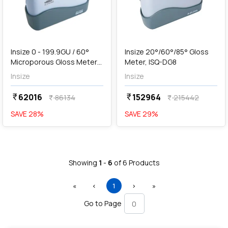
add
Add
Insize 0 - 199.9GU / 60°
Insize 20°/60°/85° Gloss
Microporous Gloss Meter
Meter, ISQ-DG8
(Basic Type), 5712-SG60
Insize
Insize
62016
152964
currency_rupee
currency_rupee
86134
215442
currency_rupee
currency_rupee
SAVE
28
%
SAVE
29
%
Showing
1
-
6
of
6
Products
First
Previous
(current)
Next
Last
«
‹
1
›
»
Go to Page