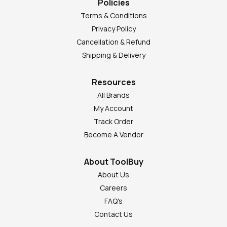
Policies
Terms & Conditions
Privacy Policy
Cancellation & Refund
Shipping & Delivery
Resources
All Brands
My Account
Track Order
Become A Vendor
About ToolBuy
About Us
Careers
FAQ's
Contact Us