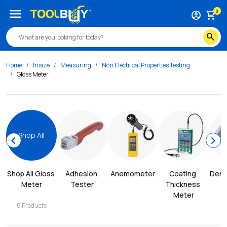
menu
0
account_circle
shopping_cart
search
Home
Insize
Measuring
Non Electrical Properties Testing
Gloss Meter
Shop All
chevron_left
chevron_right
Shop All 
Gloss 
Adhesion 
Anemometer
Coating 
Dens
Meter
Tester
Thickness 
Meter
6
Products