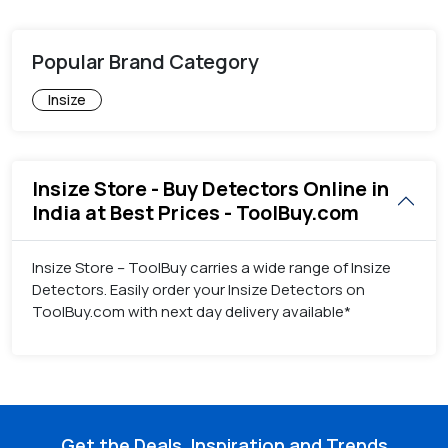
Popular Brand Category
Insize
Insize Store - Buy Detectors Online in
India at Best Prices - ToolBuy.com
Insize Store – ToolBuy carries a wide range of Insize
Detectors. Easily order your Insize Detectors on
ToolBuy.com with next day delivery available*
Get the Deals, Inspiration and Trends