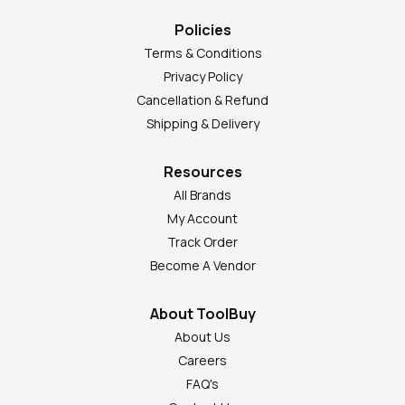
Policies
Terms & Conditions
Privacy Policy
Cancellation & Refund
Shipping & Delivery
Resources
All Brands
My Account
Track Order
Become A Vendor
About ToolBuy
About Us
Careers
FAQ's