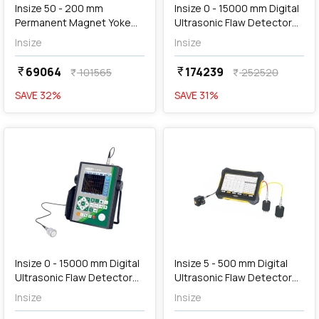
Insize 50 - 200 mm
Insize 0 - 15000 mm Digital
Permanent Magnet Yoke
Ultrasonic Flaw Detector
Flaw Detector, MPI-PM177
(Basic Type), UFD-B450
Insize
Insize
69064
174239
currency_rupee
currency_rupee
101565
252520
currency_rupee
currency_rupee
SAVE
32
%
SAVE
31
%
favorite
favorite
Out of Stock
Insize 0 - 15000 mm Digital
Insize 5 - 500 mm Digital
Ultrasonic Flaw Detector
Ultrasonic Flaw Detector
(Basic Type), UFD-T680
for Concrete, UFD-Q390
Insize
Insize