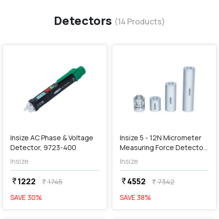
Detectors
(
14
Products)
favorite
favorite
add
Add
Insize AC Phase & Voltage
Insize 5 - 12N Micrometer
Detector, 9723-400
Measuring Force Detector,
6315
Insize
Insize
1222
4552
currency_rupee
currency_rupee
1745
7342
currency_rupee
currency_rupee
SAVE
30
%
SAVE
38
%
favorite
favorite