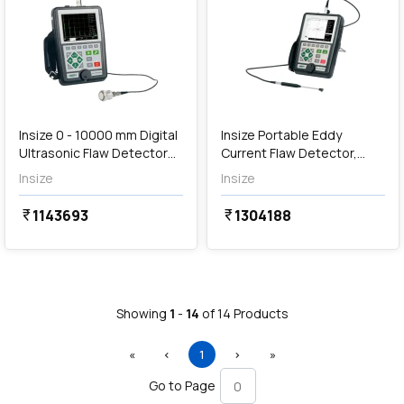
Out of Stock
Insize 0 - 10000 mm Digital
Insize Portable Eddy
Ultrasonic Flaw Detector
Current Flaw Detector,
(Advanced Type), UFD-
ECT-S610
Insize
Insize
P710
1143693
1304188
currency_rupee
currency_rupee
Showing
1
-
14
of
14
Products
First
Previous
(current)
Next
Last
«
‹
1
›
»
Go to Page