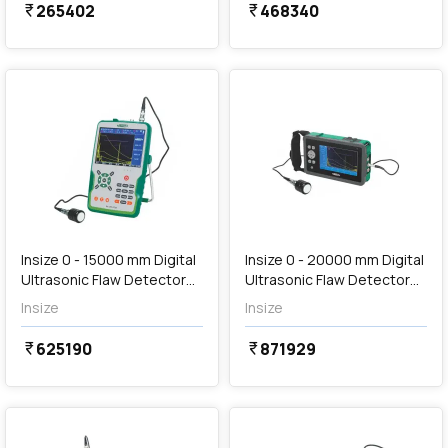
265402
468340
currency_rupee
currency_rupee
favorite
favorite
Out of Stock
Insize 0 - 15000 mm Digital
Insize 0 - 20000 mm Digital
Ultrasonic Flaw Detector
Ultrasonic Flaw Detector
(Standard Type), UFD-F720
(Excellent Type), UFD-
Insize
Insize
C870
625190
871929
currency_rupee
currency_rupee
favorite
favorite