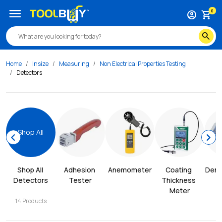
menu
0
account_circle
shopping_cart
search
Home
Insize
Measuring
Non Electrical Properties Testing
Detectors
Shop All
chevron_left
chevron_right
Shop All 
Adhesion 
Anemometer
Coating 
Dens
Detectors
Tester
Thickness 
Meter
14
Products