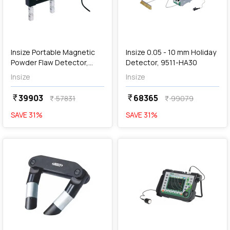
add
Add
Insize Portable Magnetic
Insize 0.05 - 10 mm Holiday
Powder Flaw Detector,
Detector, 9511-HA30
MPI-P330
Insize
Insize
39903
68365
currency_rupee
currency_rupee
57831
99079
currency_rupee
currency_rupee
SAVE
31
%
SAVE
31
%
favorite
favorite
add
Add