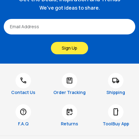
We've got ideas to share.
Sign Up
call
package
local_shipping
Contact Us
Order Tracking
Shipping
help
free_cancellation
smartphone
F.A.Q
Returns
ToolBuy App