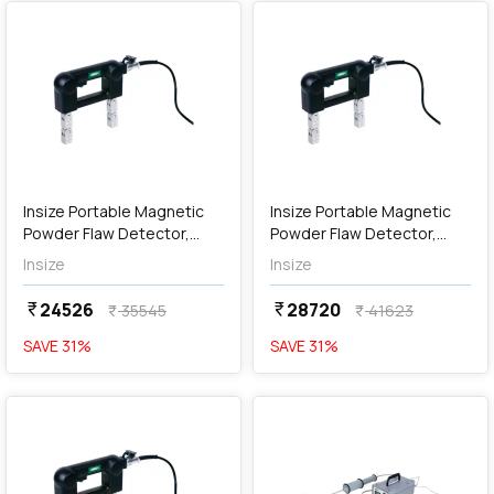
add
Add
Insize Portable Magnetic
Insize Portable Magnetic
Powder Flaw Detector,
Powder Flaw Detector,
MPI-P110
MPI-P220
Insize
Insize
24526
28720
currency_rupee
currency_rupee
35545
41623
currency_rupee
currency_rupee
SAVE
31
%
SAVE
31
%
favorite
favorite