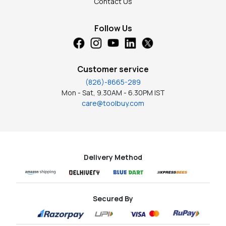
Contact Us
Follow Us
Customer service
(826)-8665-289
Mon - Sat, 9.30AM - 6.30PM IST
care@toolbuy.com
Delivery Method
Secured By