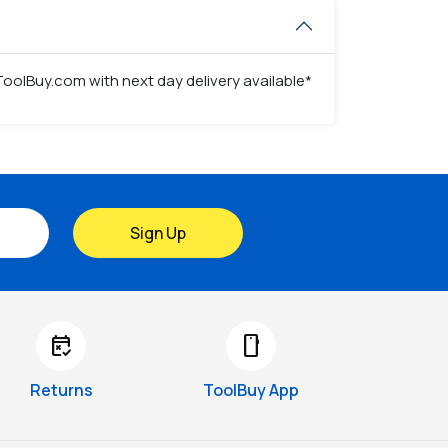
ToolBuy.com with next day delivery available*
Sign Up
free_cancellation
smartphone
Returns
ToolBuy App