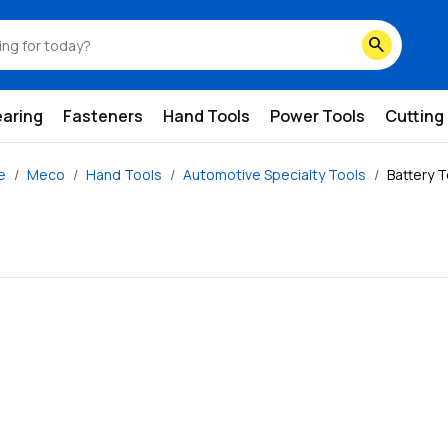
search
earing
Fasteners
Hand Tools
Power Tools
Cutting
e
Meco
Hand Tools
Automotive Specialty Tools
Battery 