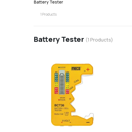
Battery Tester
1
Products
Battery Tester
(
1
Products)
favorite
d