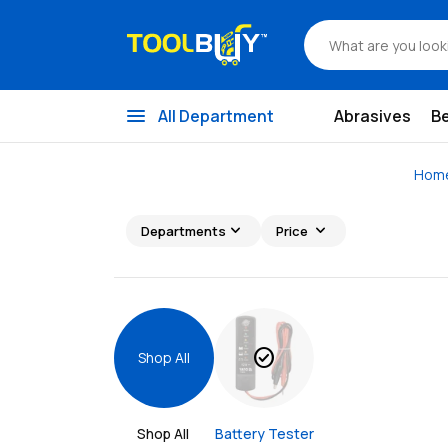
menu
All Department
Abrasives
B
Hom
expand_more
expand_more
Departments
Price
check_circle
Shop All
Shop All 
Battery Tester