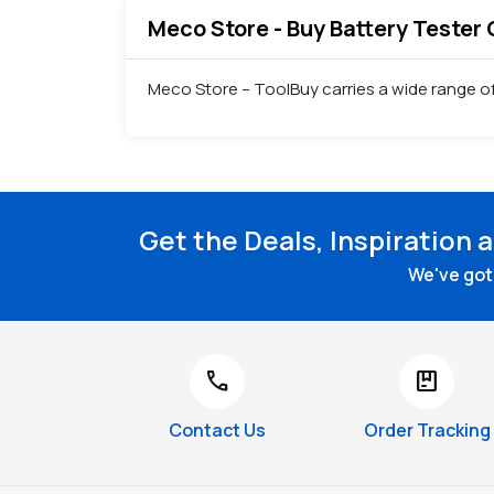
Meco Store - Buy Battery Tester 
Meco Store – ToolBuy carries a wide range of
Get the Deals, Inspiration 
We've got 
call
package
Contact Us
Order Tracking