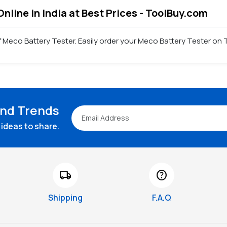
Online in India at Best Prices - ToolBuy.com
 Meco Battery Tester. Easily order your Meco Battery Tester on 
and Trends
ideas to share.
local_shipping
help
Shipping
F.A.Q