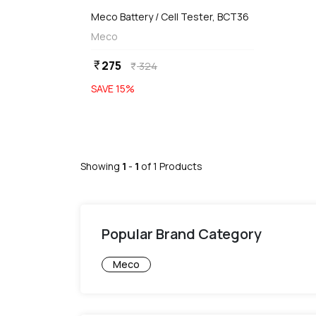
Meco Battery / Cell Tester, BCT36
Meco
275
currency_rupee
324
currency_rupee
SAVE
15
%
Showing
1
-
1
of
1
Products
Popular Brand Category
Meco