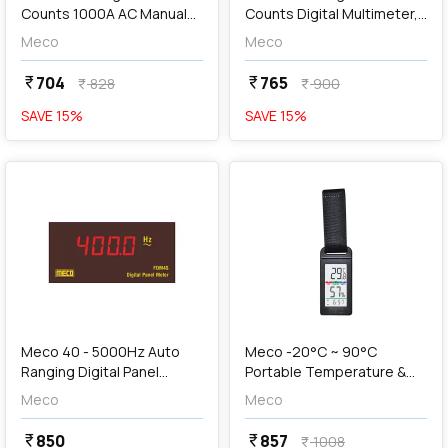
Counts 1000A AC Manual
Counts Digital Multimeter,
Ranging Clamp Meter, DTT
DMM 603+
Meco
Meco
266
704
765
currency_rupee
currency_rupee
828
900
currency_rupee
currency_rupee
SAVE
15
%
SAVE
15
%
favorite
favorite
add
Add
Meco 40 - 5000Hz Auto
Meco -20°C ~ 90°C
Ranging Digital Panel
Portable Temperature &
Meter, FDM4S
RH Meter with Clock,
Meco
Meco
PTHM-90
850
857
currency_rupee
currency_rupee
1008
currency_rupee