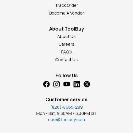
Track Order
Become A Vendor
About ToolBuy
About Us
Careers
FAQ's
Contact Us
Follow Us
Customer service
(826)-8665-289
Mon - Sat, 9.30AM - 6.30PM IST
care@toolbuy.com