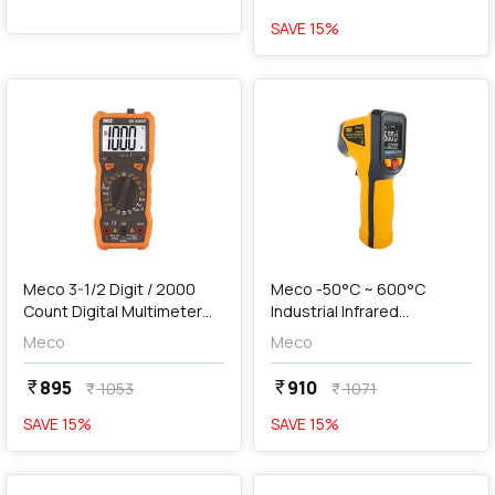
SAVE
15
%
favorite
favorite
add
Add
Meco 3-1/2 Digit / 2000
Meco -50°C ~ 600°C
Count Digital Multimeter
Industrial Infrared
With Holster & Magnet,
Thermometer, IRT600TC
Meco
Meco
603 Junior
895
910
currency_rupee
currency_rupee
1053
1071
currency_rupee
currency_rupee
SAVE
15
%
SAVE
15
%
favorite
favorite