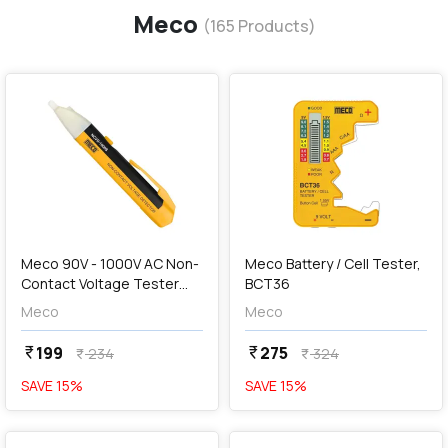
Meco
(
165
Products)
favorite
favorite
add
Add
Meco 90V - 1000V AC Non-
Meco Battery / Cell Tester,
Contact Voltage Tester
BCT36
with Auto Power Off
Meco
Meco
Function, NCVD-1000S
199
275
currency_rupee
currency_rupee
234
324
currency_rupee
currency_rupee
SAVE
15
%
SAVE
15
%
favorite
favorite