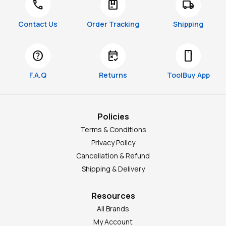
call
package
local_shipping
Contact Us
Order Tracking
Shipping
help
free_cancellation
smartphone
F.A.Q
Returns
ToolBuy App
Policies
Terms & Conditions
Privacy Policy
Cancellation & Refund
Shipping & Delivery
Resources
All Brands
My Account