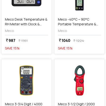
add
Add
Meco Desk Temperature &
Meco -40°C ~ 90°C
RH Meter with Clock &
Portable Temperature &
Calendar, DTHM-90
RH Meter with Clock,
Meco
Meco
Calendar & Compass,
PTHM-90C
987
1040
currency_rupee
currency_rupee
1161
1224
currency_rupee
currency_rupee
SAVE
15
%
SAVE
15
%
favorite
favorite
add
Add
Meco 3-3/4 Digit / 4000
Meco 3-1/2 Digit / 2000