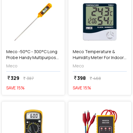
add
Add
Meco -50°C - 300°C Long
Meco Temperature &
Probe Handy Multipurpose
Humidity Meter For Indoor
Thermometer, MTP-9
With Clock, THM-9
Meco
Meco
329
398
currency_rupee
currency_rupee
387
468
currency_rupee
currency_rupee
SAVE
15
%
SAVE
15
%
favorite
favorite