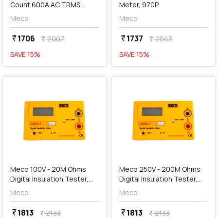
Count 600A AC TRMS
Meter, 970P
Autoranging Digital Clamp
Meco
Meco
Meter, 72T-AUTO BL
1706
1737
currency_rupee
currency_rupee
2007
2043
currency_rupee
currency_rupee
SAVE
15
%
SAVE
15
%
favorite
favorite
add
Add
Meco 100V - 20M Ohms
Meco 250V - 200M Ohms
Digital Insulation Tester,
Digital Insulation Tester,
DIT99BL - A
DIT99BL - B
Meco
Meco
1813
1813
currency_rupee
currency_rupee
2133
2133
currency_rupee
currency_rupee