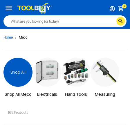
menu
0
account_circle
shopping_cart
search
Home
Meco
Shop All
Shop All 
Meco
Electricals
Hand Tools
Measuring
165
Products