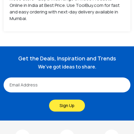
Online in India at Best Price. Use ToolBuy.com for fast
and easy ordering with next-day delivery available in
Mumbai.
Get the Deals, Inspiration and Trends
We've got ideas to share.
Sign Up