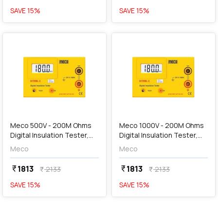
SAVE
15
%
SAVE
15
%
favorite
favorite
add
Add
Meco 500V - 200M Ohms
Meco 1000V - 200M Ohms
Digital Insulation Tester,
Digital Insulation Tester,
DIT99BL - C
DIT99BL - D
Meco
Meco
1813
1813
currency_rupee
currency_rupee
2133
2133
currency_rupee
currency_rupee
SAVE
15
%
SAVE
15
%