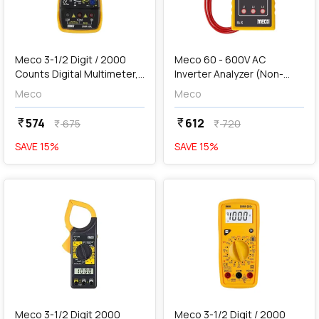
add
Add
Meco 3-1/2 Digit / 2000
Meco 60 - 600V AC
Counts Digital Multimeter,
Inverter Analyzer (Non-
DMM 830L
Contact Voltage
Meco
Meco
Detector), IA-S
574
612
currency_rupee
currency_rupee
675
720
currency_rupee
currency_rupee
SAVE
15
%
SAVE
15
%
favorite
favorite
add
Add
Meco 3-1/2 Digit 2000
Meco 3-1/2 Digit / 2000