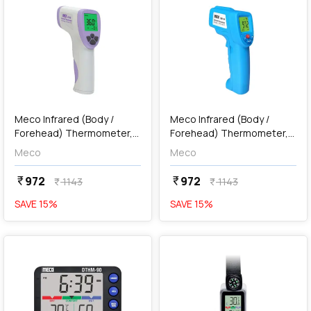
add
Add
Meco Infrared (Body /
Meco Infrared (Body /
Forehead) Thermometer,
Forehead) Thermometer,
BT-99
MBT-99
Meco
Meco
972
972
currency_rupee
currency_rupee
1143
1143
currency_rupee
currency_rupee
SAVE
15
%
SAVE
15
%
favorite
favorite