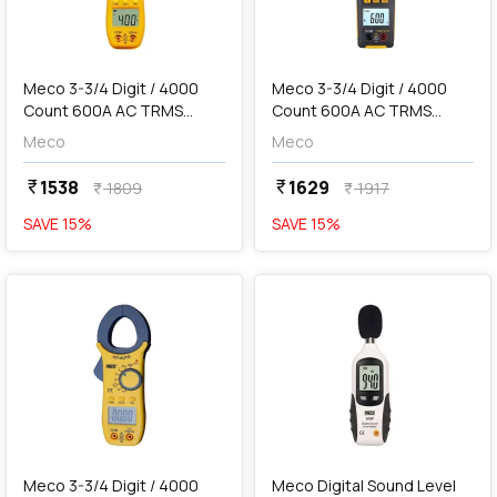
add
Add
Meco 3-3/4 Digit / 4000
Meco 3-3/4 Digit / 4000
Count 600A AC TRMS
Count 600A AC TRMS
Autoranging Digital Clamp
Autoranging Digital Clamp
Meco
Meco
Meter, 72-AUTO BL
Meter With Temperature &
Frequency, 90+
1538
1629
currency_rupee
currency_rupee
1809
1917
currency_rupee
currency_rupee
SAVE
15
%
SAVE
15
%
favorite
favorite
add
Add
Meco 3-3/4 Digit / 4000
Meco Digital Sound Level