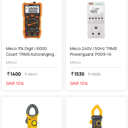
add
Add
Meco 3% Digit / 6000
Meco 240V / 50Hz TRMS
Count TRMS Autoranging
Powerguard, PG09-1A
Digital Multimeter With
Meco
Meco
Holster & Magnet, 801
Junior
1400
1530
currency_rupee
currency_rupee
1647
1800
currency_rupee
currency_rupee
SAVE
15
%
SAVE
15
%
favorite
favorite