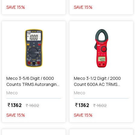
SAVE
15
%
SAVE
15
%
favorite
favorite
add
Add
Meco 3-5/6 Digit / 6000
Meco 3-1/2 Digit / 2000
Counts TRMS Autoranging
Count 600A AC TRMS
Pocket Size Digital
Autoranging Digital Clamp
Meco
Meco
Multimeter, 108P+
Meter, 27T-AUTO BL
1362
1362
currency_rupee
currency_rupee
1602
1602
currency_rupee
currency_rupee
SAVE
15
%
SAVE
15
%
favorite
favorite