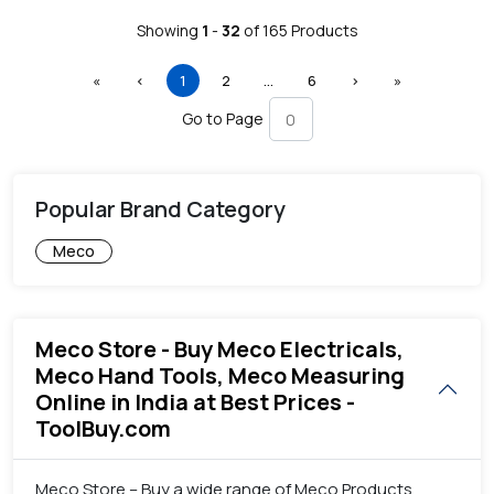
Showing
1
-
32
of
165
Products
First
Previous
(current)
More
Next
Last
«
‹
1
2
…
6
›
»
Go to Page
Popular Brand Category
Meco
Meco Store - Buy Meco Electricals,
Meco Hand Tools, Meco Measuring
Online in India at Best Prices -
ToolBuy.com
Meco Store – Buy a wide range of Meco Products