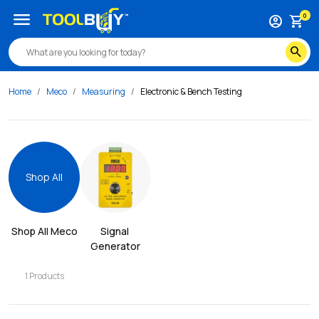
menu
0
account_circle
shopping_cart
search
Home
Meco
Measuring
Electronic & Bench Testing
Shop All
Shop All 
Meco
Signal 
Generator
1
Products