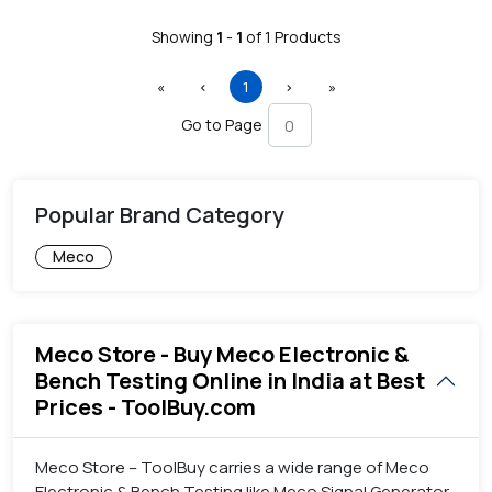
Showing
1
-
1
of
1
Products
First
Previous
(current)
Next
Last
«
‹
1
›
»
Go to Page
Popular Brand Category
Meco
Meco Store - Buy Meco Electronic &
Bench Testing Online in India at Best
Prices - ToolBuy.com
Meco Store – ToolBuy carries a wide range of Meco
Electronic & Bench Testing like Meco Signal Generator