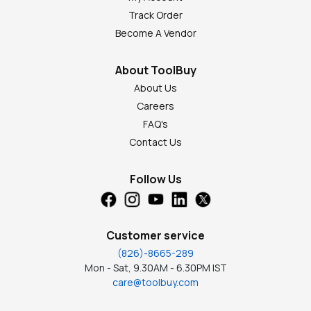
Track Order
Become A Vendor
About ToolBuy
About Us
Careers
FAQ's
Contact Us
Follow Us
Customer service
(826)-8665-289
Mon - Sat, 9.30AM - 6.30PM IST
care@toolbuy.com