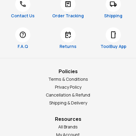
call
package
local_shipping
Contact Us
Order Tracking
Shipping
help
free_cancellation
smartphone
F.A.Q
Returns
ToolBuy App
Policies
Terms & Conditions
Privacy Policy
Cancellation & Refund
Shipping & Delivery
Resources
All Brands
My Account