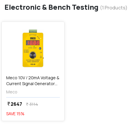
Electronic & Bench Testing
(
1
Products)
favorite
Meco 10V / 20mA Voltage &
Current Signal Generator
(Pocket Size), VCG-09
Meco
2647
currency_rupee
3114
currency_rupee
SAVE
15
%