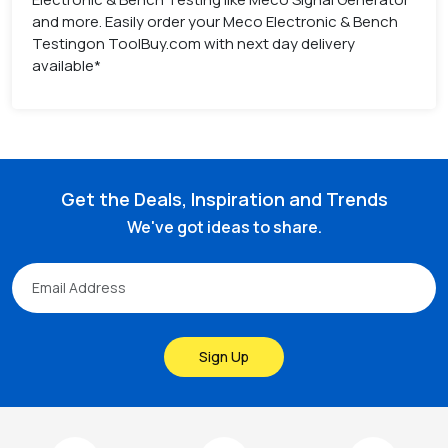
and more. Easily order your Meco Electronic & Bench
Testingon ToolBuy.com with next day delivery
available*
Get the Deals, Inspiration and Trends
We've got ideas to share.
Sign Up