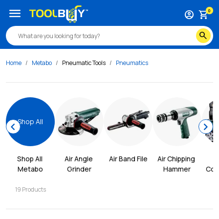
menu
0
account_circle
shopping_cart
search
Home
Metabo
Pneumatic Tools
Pneumatics
Shop All
chevron_left
chevron_right
Shop All 
Air Angle 
Air Band File
Air Chipping 
Metabo
Grinder
Hammer
Com
19
Products