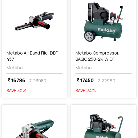
add
Add
Metabo Air Band File, DBF
Metabo Compressor,
457
BASIC 250-24 W OF
Metabo
Metabo
16786
17450
currency_rupee
currency_rupee
23980
22960
currency_rupee
currency_rupee
SAVE
30
%
SAVE
24
%
favorite
favorite