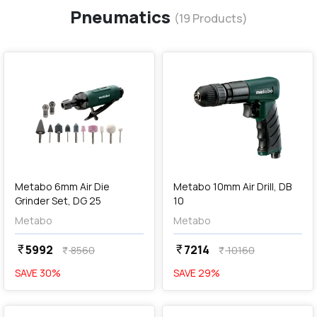
Pneumatics
(
19
Products)
favorite
favorite
add
Add
Metabo 6mm Air Die
Metabo 10mm Air Drill, DB
Grinder Set, DG 25
10
Metabo
Metabo
5992
7214
currency_rupee
currency_rupee
8560
10160
currency_rupee
currency_rupee
SAVE
30
%
SAVE
29
%
favorite
favorite