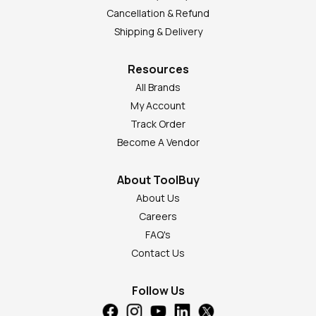
Cancellation & Refund
Shipping & Delivery
Resources
All Brands
My Account
Track Order
Become A Vendor
About ToolBuy
About Us
Careers
FAQ's
Contact Us
Follow Us