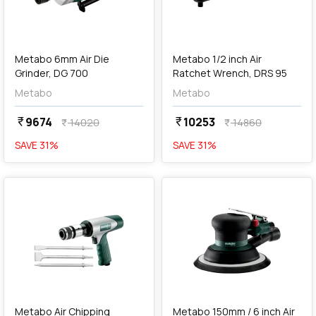
add
Add
Metabo 6mm Air Die
Metabo 1/2 inch Air
Grinder, DG 700
Ratchet Wrench, DRS 95
Metabo
Metabo
9674
10253
currency_rupee
currency_rupee
14020
14860
currency_rupee
currency_rupee
SAVE
31
%
SAVE
31
%
favorite
favorite
add
Add
Metabo Air Chipping
Metabo 150mm / 6 inch Air