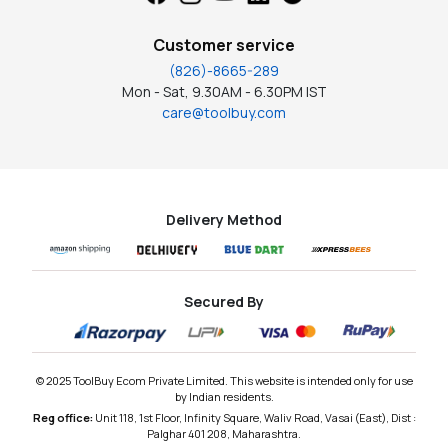
Customer service
(826)-8665-289
Mon - Sat, 9.30AM - 6.30PM IST
care@toolbuy.com
Delivery Method
Secured By
© 2025 ToolBuy Ecom Private Limited. This website is intended only for use
by Indian residents.
Reg office:
Unit 118, 1st Floor, Infinity Square, Waliv Road, Vasai (East), Dist :
Palghar 401 208, Maharashtra.