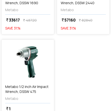
Wrench, DSSW 1690
Wrench, DSSW 2440
Metabo
Metabo
33617
57160
currency_rupee
currency_rupee
48720
82840
currency_rupee
currency_rupee
SAVE
31
%
SAVE
31
%
favorite
Metabo 1/2 inch Air Impact
Wrench, DSSW 475
Metabo
1
currency_rupee