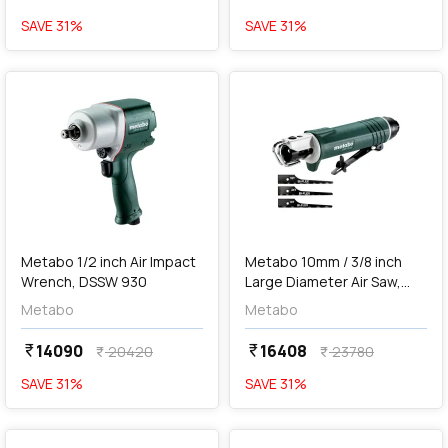
SAVE
31
%
SAVE
31
%
favorite
favorite
add
Add
Metabo 1/2 inch Air Impact
Metabo 10mm / 3/8 inch
Wrench, DSSW 930
Large Diameter Air Saw,
DKS 10 Set
Metabo
Metabo
14090
16408
currency_rupee
currency_rupee
20420
23780
currency_rupee
currency_rupee
SAVE
31
%
SAVE
31
%
favorite
favorite