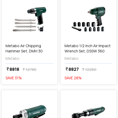
add
Add
Metabo Air Chipping
Metabo 1/2 inch Air Impact
Hammer Set, DMH 30
Wrench Set, DSSW 360
Metabo
Metabo
8818
8827
currency_rupee
currency_rupee
12780
12260
currency_rupee
currency_rupee
SAVE
31
%
SAVE
28
%
favorite
favorite