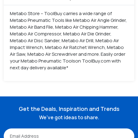
Metabo Store – ToolBuy carries a wide range of
Metabo Pneumatic Tools like Metabo Air Angle Grinder,
Metabo Air Band File, Metabo Air Chipping Hammer,
Metabo Air Compressor, Metabo Air Die Grinder,
Metabo Air Disc Sander, Metabo Air Drill, Metabo Air
Impact Wrench, Metabo Air Ratchet Wrench, Metabo
Air Saw, Metabo Air Screwdriver and more. Easily order
your Metabo Pneumatic Toolson ToolBuy.com with
next day delivery available*
Get the Deals, Inspiration and Trends
We've got ideas to share.