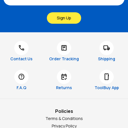
Sign Up
call
package
local_shipping
Contact Us
Order Tracking
Shipping
help
free_cancellation
smartphone
F.A.Q
Returns
ToolBuy App
Policies
Terms & Conditions
Privacy Policy