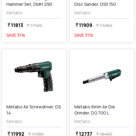
Hammer Set, DMH 290
Disc Sander, DSX 150
Metabo
Metabo
11813
11909
currency_rupee
currency_rupee
17120
17260
currency_rupee
currency_rupee
SAVE
31
%
SAVE
31
%
favorite
favorite
add
Add
Metabo Air Screwdriver, DS
Metabo 6mm Air Die
14
Grinder, DG 700 L
Metabo
Metabo
11992
12737
currency_rupee
currency_rupee
17380
18460
currency_rupee
currency_rupee