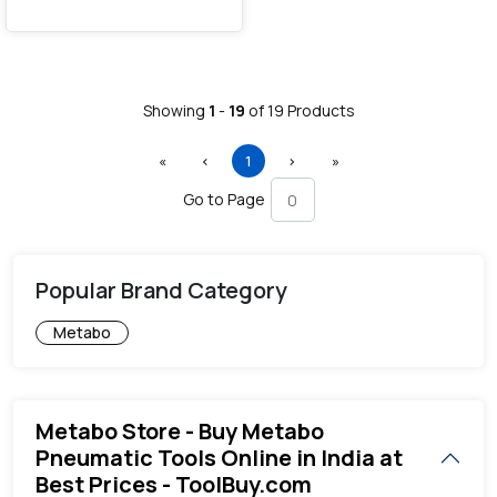
Showing
1
-
19
of
19
Products
First
Previous
(current)
Next
Last
«
‹
1
›
»
Go to Page
Popular Brand Category
Metabo
Metabo Store - Buy Metabo
Pneumatic Tools Online in India at
Best Prices - ToolBuy.com