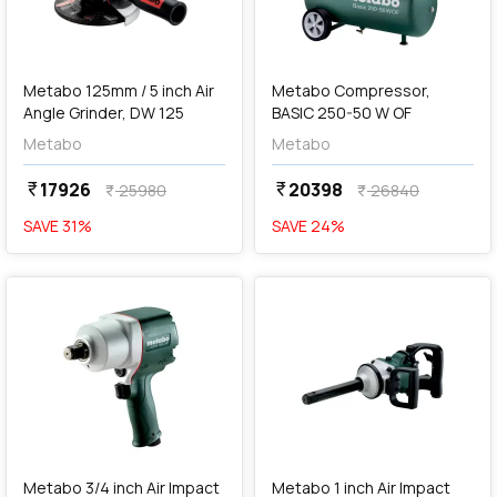
add
Add
Metabo 125mm / 5 inch Air
Metabo Compressor,
Angle Grinder, DW 125
BASIC 250-50 W OF
Metabo
Metabo
17926
20398
currency_rupee
currency_rupee
25980
26840
currency_rupee
currency_rupee
SAVE
31
%
SAVE
24
%
favorite
favorite
add
Add
Metabo 3/4 inch Air Impact
Metabo 1 inch Air Impact