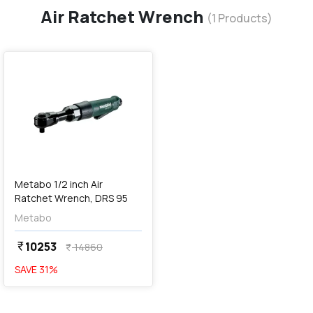
Air Ratchet Wrench
(
1
Products)
favorite
Metabo 1/2 inch Air
Ratchet Wrench, DRS 95
Metabo
10253
currency_rupee
14860
currency_rupee
SAVE
31
%