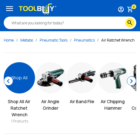
menu
0
account_circle
shopping_cart
search
Home
Metabo
Pneumatic Tools
Pneumatics
Air Ratchet Wrench
Shop All
chevron_left
chevron_right
Shop All 
Air 
Air Angle 
Air Band File
Air Chipping 
Ratchet 
Grinder
Hammer
Com
Wrench
1
Products