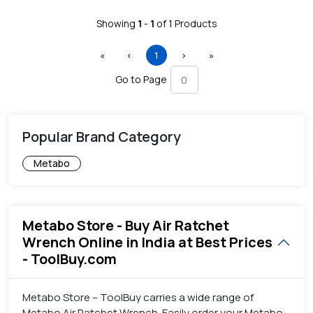
Showing
1
-
1
of
1
Products
First
Previous
(current)
Next
Last
«
‹
1
›
»
Go to Page
Popular Brand Category
Metabo
Metabo Store - Buy Air Ratchet
Wrench Online in India at Best Prices
- ToolBuy.com
Metabo Store – ToolBuy carries a wide range of
Metabo Air Ratchet Wrench. Easily order your Metabo