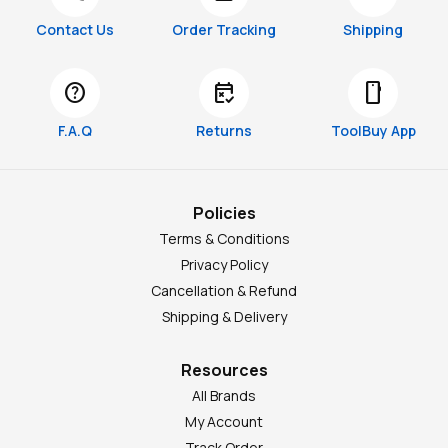
Contact Us
Order Tracking
Shipping
help
free_cancellation
smartphone
F.A.Q
Returns
ToolBuy App
Policies
Terms & Conditions
Privacy Policy
Cancellation & Refund
Shipping & Delivery
Resources
All Brands
My Account
Track Order