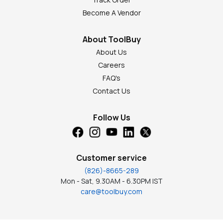
Become A Vendor
About ToolBuy
About Us
Careers
FAQ's
Contact Us
Follow Us
Customer service
(826)-8665-289
Mon - Sat, 9.30AM - 6.30PM IST
care@toolbuy.com