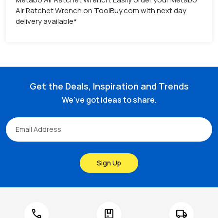
Air Ratchet Wrench on ToolBuy.com with next day
delivery available*
Get the Deals, Inspiration and Trends
We've got ideas to share.
Sign Up
call
package
local_shipping