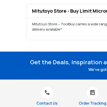
Mitutoyo Store - Buy Limit Micro
Mitutoyo Store – ToolBuy carries a wide rang
delivery available*
Get the Deals, Inspiration 
We've got 
call
package
Contact Us
Order Tracking