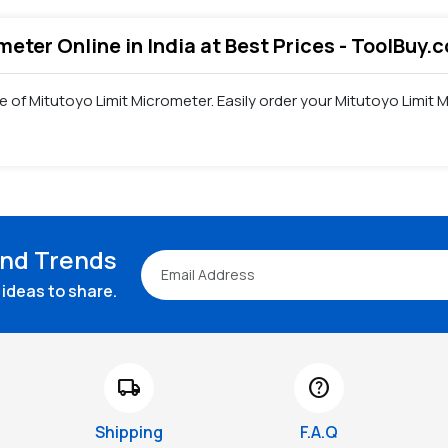
meter Online in India at Best Prices - ToolBuy.
e of Mitutoyo Limit Micrometer. Easily order your Mitutoyo Limi
and Trends
ideas to share.
local_shipping
help
Shipping
F.A.Q