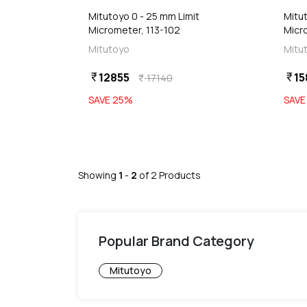
Mitutoyo 0 - 25 mm Limit
Mitut
Micrometer, 113-102
Micr
Mitutoyo
Mitu
12855
15
currency_rupee
currency_rupee
17140
currency_rupee
SAVE
25
%
SAV
Showing
1
-
2
of
2
Products
Popular Brand Category
Mitutoyo