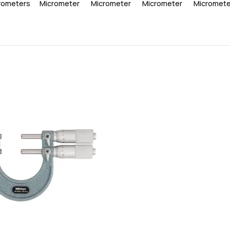
rometers
Micrometer
Micrometer
Micrometer
Micromete
favorite