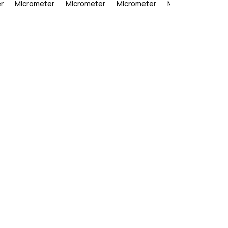
r
Micrometer
Micrometer
Micrometer
Micrometer
Mi