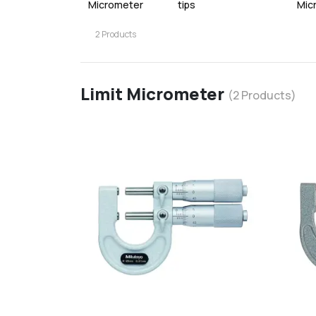
Micrometer
tips
Mic
2
Products
Limit Micrometer
(
2
Products)
favorite
add
d
Add