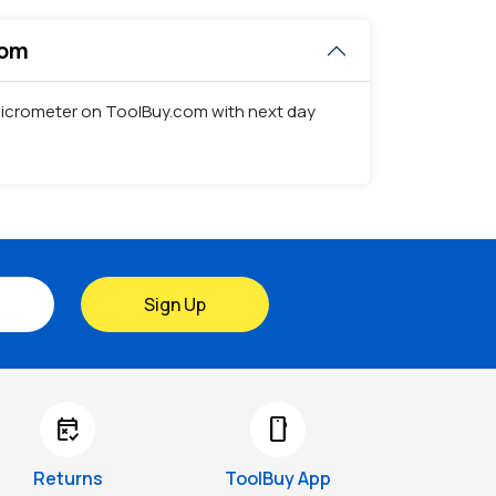
com
t Micrometer on ToolBuy.com with next day
Sign Up
free_cancellation
smartphone
Returns
ToolBuy App