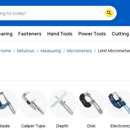
search
earing
Fasteners
Hand Tools
Power Tools
Cutting
Home
Mitutoyo
Measuring
Micrometers
Limit Micromete
Blade 
Caliper Type 
Depth 
Disk 
Electronic 