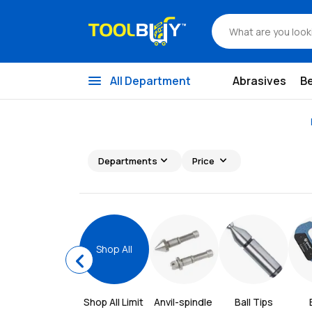
menu
All Department
Abrasives
B
expand_more
expand_more
Departments
Price
Shop All
chevron_left
Shop All 
Limit 
Anvil-spindle 
Ball Tips