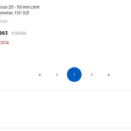
oyo 25 - 50 mm Limit
ometer, 113-103
toyo
863
21150
currency_rupee
E
25
%
First
Previous
(current)
Next
Last
«
‹
1
›
»