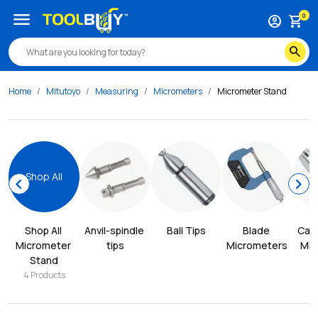
menu
0
account_circle
shopping_cart
search
Home
Mitutoyo
Measuring
Micrometers
Micrometer Stand
Shop All
chevron_left
chevron_right
Shop All 
Anvil-spindle 
Ball Tips
Blade 
Cali
Micrometer 
tips
Micrometers
Mic
Stand
4
Products