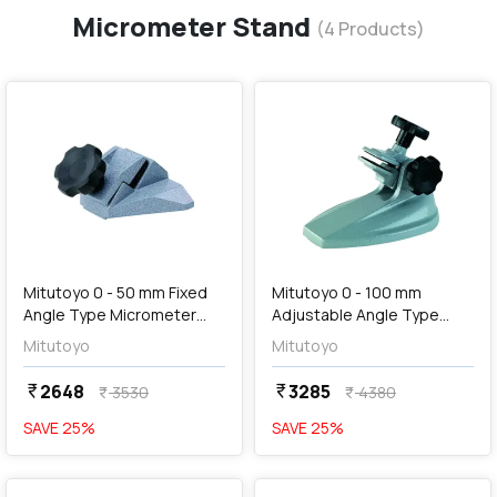
Micrometer Stand
(
4
Products)
favorite
favorite
add
Add
Mitutoyo 0 - 50 mm Fixed
Mitutoyo 0 - 100 mm
Angle Type Micrometer
Adjustable Angle Type
Stand, 156-105-10
Micrometer Stand, 156-
Mitutoyo
Mitutoyo
101-10
2648
3285
currency_rupee
currency_rupee
3530
4380
currency_rupee
currency_rupee
SAVE
25
%
SAVE
25
%
favorite
favorite