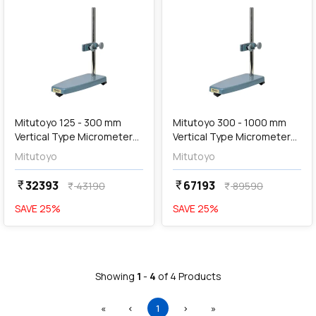
add
Add
Mitutoyo 125 - 300 mm
Mitutoyo 300 - 1000 mm
Vertical Type Micrometer
Vertical Type Micrometer
Stand, 156-102
Stand, 156-103
Mitutoyo
Mitutoyo
32393
67193
currency_rupee
currency_rupee
43190
89590
currency_rupee
currency_rupee
SAVE
25
%
SAVE
25
%
Showing
1
-
4
of
4
Products
First
Previous
(current)
Next
Last
«
‹
1
›
»