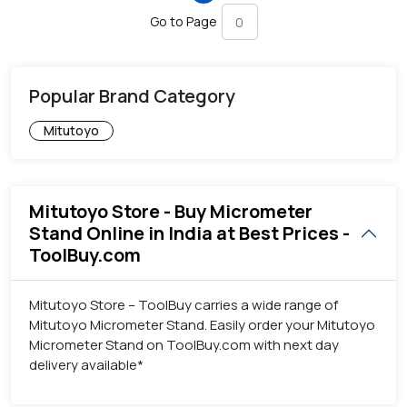
Go to Page
Popular Brand Category
Mitutoyo
Mitutoyo Store - Buy Micrometer
Stand Online in India at Best Prices -
ToolBuy.com
Mitutoyo Store – ToolBuy carries a wide range of
Mitutoyo Micrometer Stand. Easily order your Mitutoyo
Micrometer Stand on ToolBuy.com with next day
delivery available*