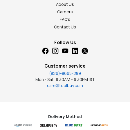
About Us
Careers
FAQ's
Contact Us
Follow Us
Customer service
(826)-8665-289
Mon - Sat, 9.30AM - 6.30PM IST
care@toolbuy.com
Delivery Method