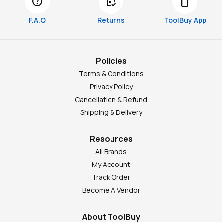
help
free_cancellation
smartphone
F.A.Q
Returns
ToolBuy App
Policies
Terms & Conditions
Privacy Policy
Cancellation & Refund
Shipping & Delivery
Resources
All Brands
My Account
Track Order
Become A Vendor
About ToolBuy