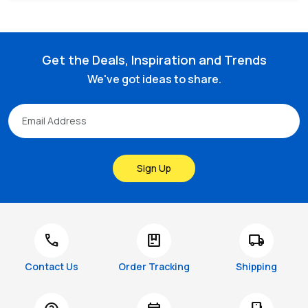
Get the Deals, Inspiration and Trends
We've got ideas to share.
Sign Up
call
package
local_shipping
Contact Us
Order Tracking
Shipping