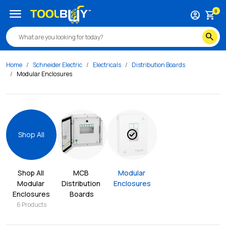
menu
0
account_circle
shopping_cart
search
Home
Schneider Electric
Electricals
Distribution Boards
Modular Enclosures
check_circle
Shop All
Shop All 
MCB 
Modular 
Modular 
Distribution 
Enclosures
Enclosures
Boards
6
Products