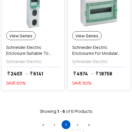
View Series
View Series
Schneider Electric
Schneider Electric
Enclosure Suitable To
Enclosures For Modular
Mount Modular Devices
Devices With Terminal
Schneider Electric
Schneider Electric
And PratiKa 16A / 32A
Blocks (Weather Proof)
Sockets
2403
-
6141
4974
-
18758
currency_rupee
currency_rupee
currency_rupee
currency_rupee
SAVE
60
%
SAVE
60
%
Showing
1
-
6
of
6
Products
First
Previous
(current)
Next
Last
«
‹
1
›
»