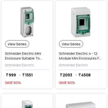
View Series
View Series
Schneider Electric Mini
Schneider Electric 4 - 12
Enclosure Suitable To
Module Mini Enclosures For
Mount Modular Devices
Modular Devices (Weather
Schneider Electric
Schneider Electric
And PratiKa 16A Socket
Proof)
999
-
1551
2093
-
4508
currency_rupee
currency_rupee
currency_rupee
currency_rupee
SAVE
60
%
SAVE
60
%