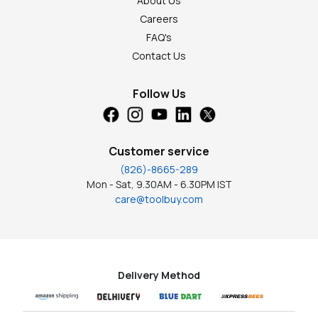
About Us
Careers
FAQ's
Contact Us
Follow Us
Customer service
(826)-8665-289
Mon - Sat, 9.30AM - 6.30PM IST
care@toolbuy.com
Delivery Method