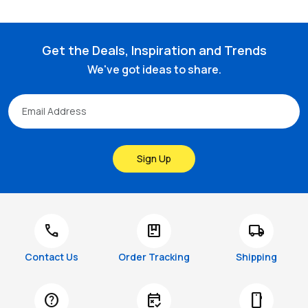
Get the Deals, Inspiration and Trends
We've got ideas to share.
Sign Up
call
package
local_shipping
Contact Us
Order Tracking
Shipping
help
free_cancellation
smartphone