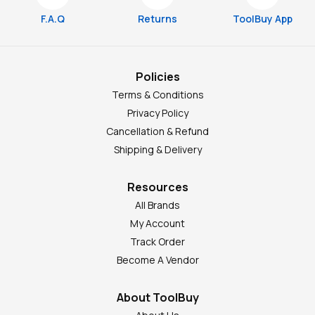
F.A.Q
Returns
ToolBuy App
Policies
Terms & Conditions
Privacy Policy
Cancellation & Refund
Shipping & Delivery
Resources
All Brands
My Account
Track Order
Become A Vendor
About ToolBuy