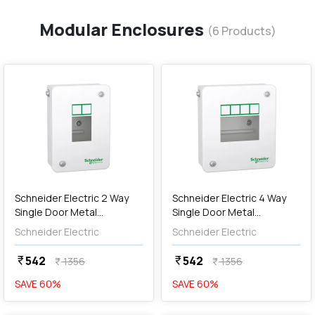
Modular Enclosures
(
6
Products)
favorite
favorite
add
Add
Schneider Electric 2 Way
Schneider Electric 4 Way
Single Door Metal
Single Door Metal
Enclosures (IP30),
Enclosures (IP30),
Schneider Electric
Schneider Electric
A9HMES02
A9HMES04
542
542
currency_rupee
currency_rupee
1356
1356
currency_rupee
currency_rupee
SAVE
60
%
SAVE
60
%