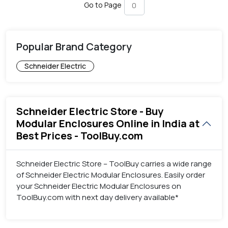
Go to Page
Popular Brand Category
Schneider Electric
Schneider Electric Store - Buy
Modular Enclosures Online in India at
Best Prices - ToolBuy.com
Schneider Electric Store – ToolBuy carries a wide range
of Schneider Electric Modular Enclosures. Easily order
your Schneider Electric Modular Enclosures on
ToolBuy.com with next day delivery available*