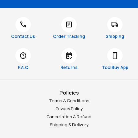
call
package
local_shipping
Contact Us
Order Tracking
Shipping
help
free_cancellation
smartphone
F.A.Q
Returns
ToolBuy App
Policies
Terms & Conditions
Privacy Policy
Cancellation & Refund
Shipping & Delivery