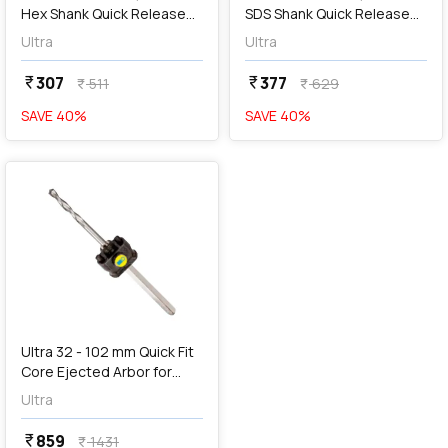
Hex Shank Quick Release
SDS Shank Quick Release
Arbor for Holesaw, SC3R
Arbor for Holesaw, SD3
Ultra
Ultra
307
377
currency_rupee
currency_rupee
511
629
currency_rupee
currency_rupee
SAVE
40
%
SAVE
40
%
favorite
Ultra 32 - 102 mm Quick Fit
Core Ejected Arbor for
Holesaw, SC4
Ultra
859
currency_rupee
1431
currency_rupee