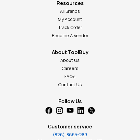
Resources
All Brands
My Account
Track Order
Become A Vendor
About ToolBuy
About Us
Careers
FAQ's
Contact Us
Follow Us
Customer service
(826)-8665-289