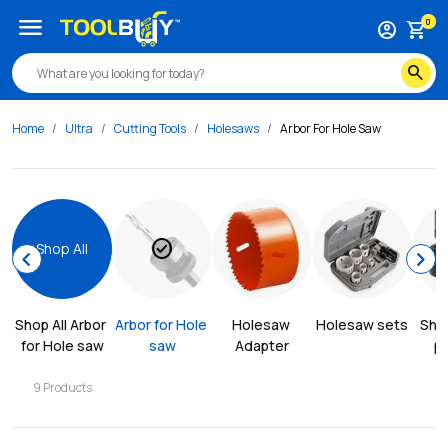
menu
0
account_circle
shopping_cart
search
Home
Ultra
Cutting Tools
Holesaws
Arbor For Hole Saw
check_circle
Shop All
chevron_left
chevron_right
Shop All 
Arbor 
Arbor for Hole 
Holesaw 
Holesaw sets
Shee
for Hole saw
saw
Adapter
p
9
Products