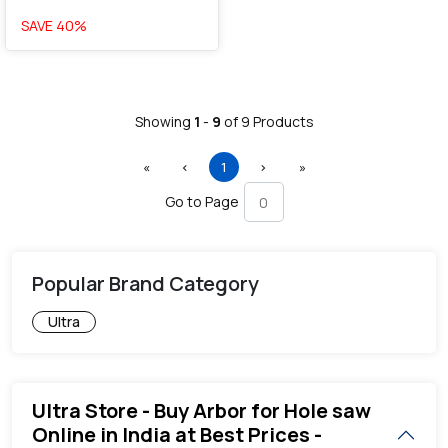
SAVE
40
%
Showing
1
-
9
of
9
Products
First
Previous
(current)
Next
Last
«
‹
1
›
»
Go to Page
Popular Brand Category
Ultra
Ultra Store - Buy Arbor for Hole saw
Online in India at Best Prices -