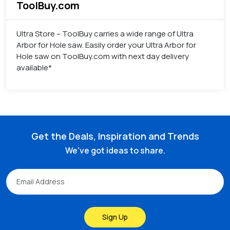
ToolBuy.com
Ultra Store – ToolBuy carries a wide range of Ultra
Arbor for Hole saw. Easily order your Ultra Arbor for
Hole saw on ToolBuy.com with next day delivery
available*
Get the Deals, Inspiration and Trends
We've got ideas to share.
Sign Up