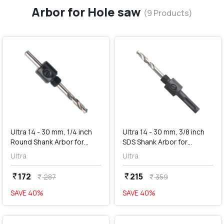
Arbor for Hole saw
(
9
Products)
favorite
favorite
add
Add
Ultra 14 - 30 mm, 1/4 inch
Ultra 14 - 30 mm, 3/8 inch
Round Shank Arbor for
SDS Shank Arbor for
Holesaw, SC1
Holesaw, SD2
Ultra
Ultra
172
215
currency_rupee
currency_rupee
287
359
currency_rupee
currency_rupee
SAVE
40
%
SAVE
40
%
favorite
favorite