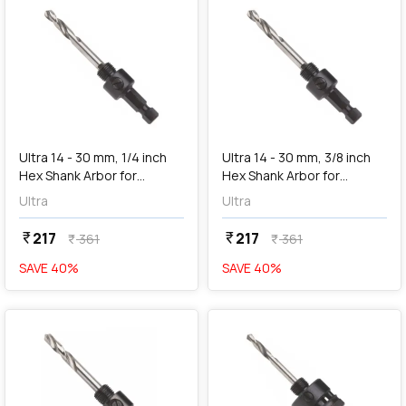
add
Add
Ultra 14 - 30 mm, 1/4 inch
Ultra 14 - 30 mm, 3/8 inch
Hex Shank Arbor for
Hex Shank Arbor for
Holesaw, SC1R
Holesaw, SC2
Ultra
Ultra
217
217
currency_rupee
currency_rupee
361
361
currency_rupee
currency_rupee
SAVE
40
%
SAVE
40
%
favorite
favorite