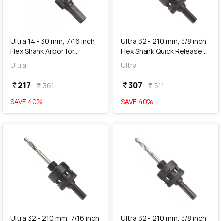
add
Add
Ultra 14 - 30 mm, 7/16 inch
Ultra 32 - 210 mm, 3/8 inch
Hex Shank Arbor for
Hex Shank Quick Release
Holesaw, SC2R
Arbor for Holesaw, SC3
Ultra
Ultra
217
307
currency_rupee
currency_rupee
361
511
currency_rupee
currency_rupee
SAVE
40
%
SAVE
40
%
favorite
favorite
add
Add
Ultra 32 - 210 mm, 7/16 inch
Ultra 32 - 210 mm, 3/8 inch