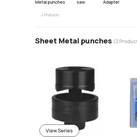
Metal punches
saw
Adapter
2
Products
Sheet Metal punches
(
2
Produc
add
View Series
Add