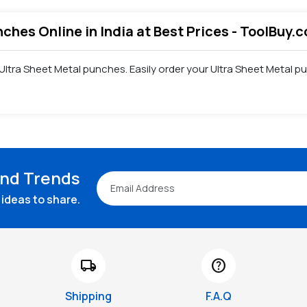
nches Online in India at Best Prices - ToolBuy.
f Ultra Sheet Metal punches. Easily order your Ultra Sheet Metal
and Trends
ideas to share.
local_shipping
help
Shipping
F.A.Q