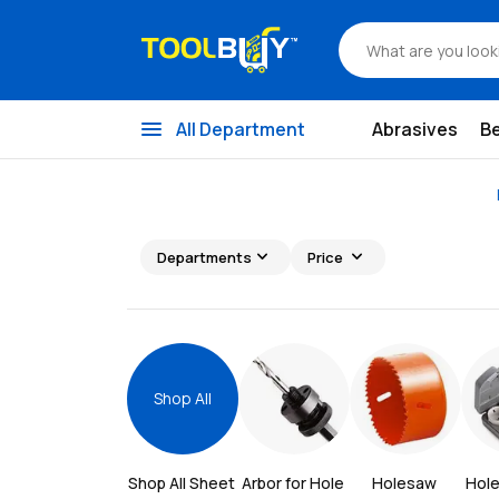
menu
All Department
Abrasives
B
expand_more
expand_more
Departments
Price
Shop All
Shop All 
Sheet 
Arbor for Hole 
Holesaw 
Hol