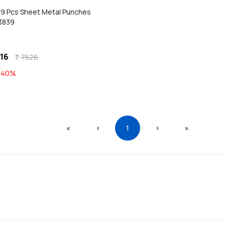
a 9 Pcs Sheet Metal Punches
 3839
16
7526
currency_rupee
E
40
%
First
Previous
(current)
Next
Last
«
‹
1
›
»