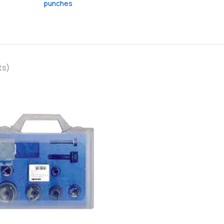
punches
ts)
favorite