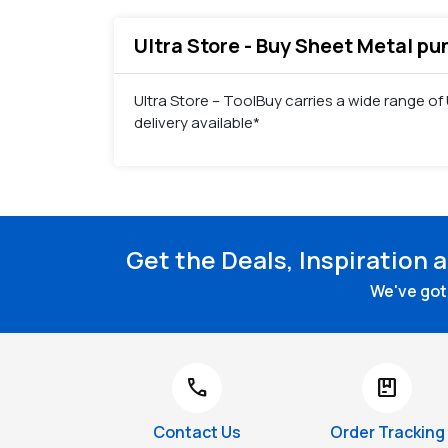
Ultra Store - Buy Sheet Metal pu
Ultra Store – ToolBuy carries a wide range o
delivery available*
Get the Deals, Inspiration 
We've got 
call
package
Contact Us
Order Tracking