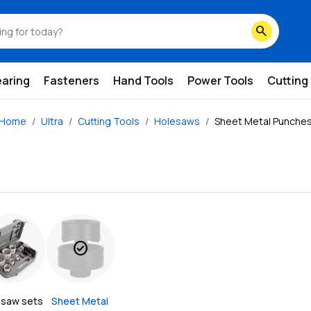
search
earing
Fasteners
Hand Tools
Power Tools
Cutting
Home
Ultra
Cutting Tools
Holesaws
Sheet Metal Punche
check_circle
esaw sets
Sheet Metal 