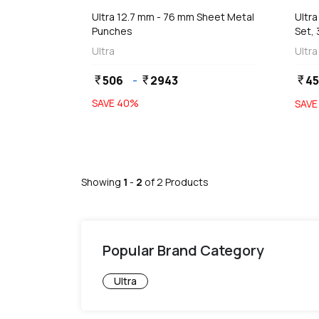
Ultra 12.7 mm - 76 mm Sheet Metal
Ultr
Punches
Set,
Ultra
Ultra
506
-
2943
45
currency_rupee
currency_rupee
currency_rupee
SAVE
40
%
SAV
Showing
1
-
2
of
2
Products
Popular Brand Category
Ultra