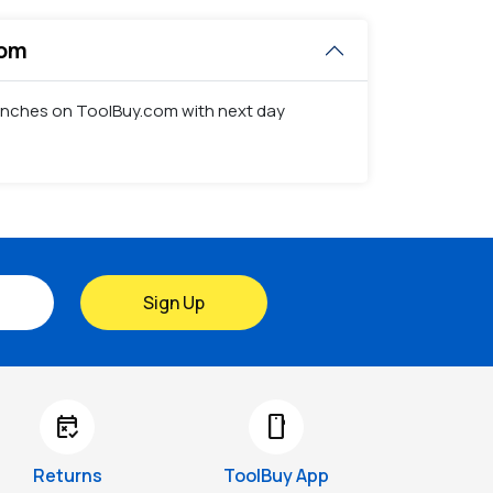
com
 punches on ToolBuy.com with next day
Sign Up
free_cancellation
smartphone
Returns
ToolBuy App