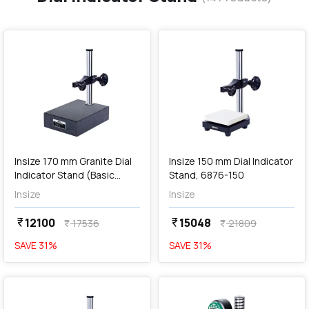
favorite
favorite
add
Add
Insize 170 mm Granite Dial
Insize 150 mm Dial Indicator
Indicator Stand (Basic
Stand, 6876-150
Type), 6841-170
Insize
Insize
12100
15048
currency_rupee
currency_rupee
17536
21809
currency_rupee
currency_rupee
SAVE
31
%
SAVE
31
%
favorite
favorite