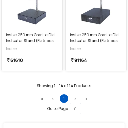
Out of Stock
Insize 250 mm Granite Dial
Insize 250 mm Granite Dial
Indicator Stand (Flatness
Indicator Stand (Flatness
2.8µm), 6867-250
3µm), 6867-400
Insize
Insize
61610
91164
currency_rupee
currency_rupee
Showing
1
-
14
of
14
Products
First
Previous
(current)
Next
Last
«
‹
1
›
»
Go to Page