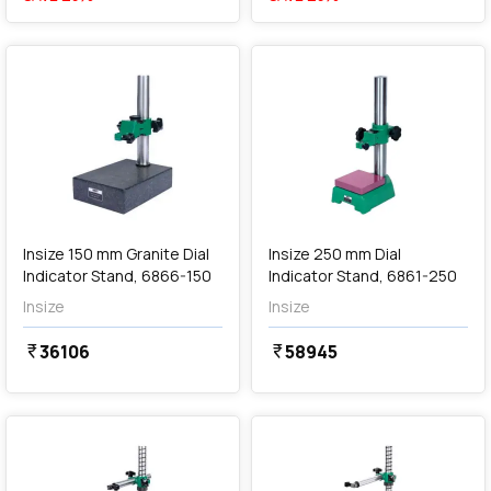
favorite
favorite
Out of Stock
Insize 150 mm Granite Dial
Insize 250 mm Dial
Indicator Stand, 6866-150
Indicator Stand, 6861-250
Insize
Insize
36106
58945
currency_rupee
currency_rupee
favorite
favorite