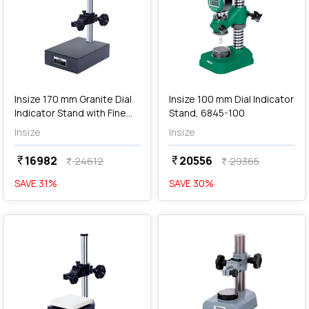
add
Add
Insize 170 mm Granite Dial
Insize 100 mm Dial Indicator
Indicator Stand with Fine
Stand, 6845-100
Adjustment (Basic Type),
Insize
Insize
6841-170D
16982
20556
currency_rupee
currency_rupee
24612
29365
currency_rupee
currency_rupee
SAVE
31
%
SAVE
30
%
favorite
favorite