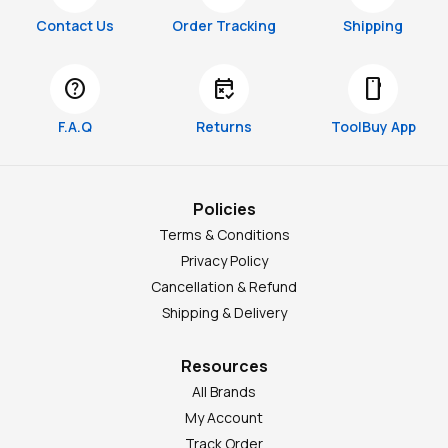
Contact Us
Order Tracking
Shipping
help
free_cancellation
smartphone
F.A.Q
Returns
ToolBuy App
Policies
Terms & Conditions
Privacy Policy
Cancellation & Refund
Shipping & Delivery
Resources
All Brands
My Account
Track Order