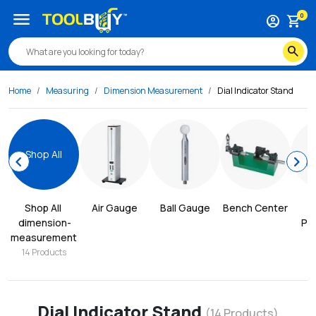
menu
0
account_circle
shopping_cart
search
Home
Measuring
Dimension Measurement
Dial Indicator Stand
Shop All
chevron_left
chevron_right
Shop All
Air Gauge
Ball Gauge
Bench Center
dimension-
Pro
measurement
14
Products
Dial Indicator Stand
(
14
Products)