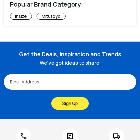
Popular Brand Category
Insize
Mitutoyo
Get the Deals, Inspiration and Trends
We've got ideas to share.
Sign Up
call
package
local_shipping