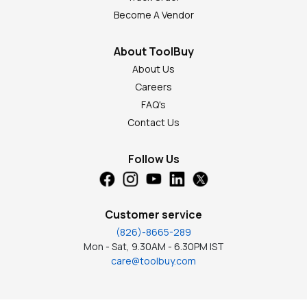
Become A Vendor
About ToolBuy
About Us
Careers
FAQ's
Contact Us
Follow Us
Customer service
(826)-8665-289
Mon - Sat, 9.30AM - 6.30PM IST
care@toolbuy.com