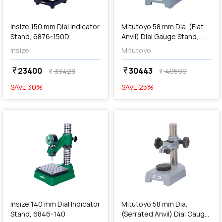
add
Add
Insize 150 mm Dial Indicator
Mitutoyo 58 mm Dia. (Flat
Stand, 6876-150D
Anvil) Dial Gauge Stand,
7002-10
Insize
Mitutoyo
23400
30443
currency_rupee
currency_rupee
33428
40590
currency_rupee
currency_rupee
SAVE
30
%
SAVE
25
%
favorite
favorite
add
Add
Insize 140 mm Dial Indicator
Mitutoyo 58 mm Dia.
Stand, 6846-140
(Serrated Anvil) Dial Gauge