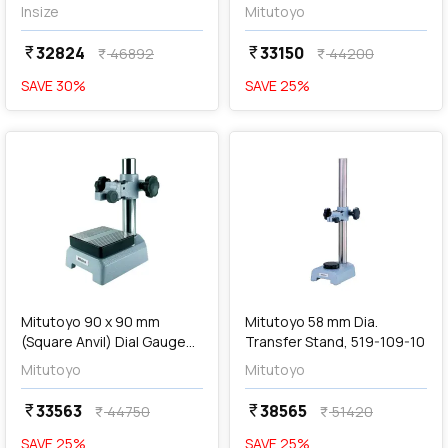
Stand, 7001-10
Insize
Mitutoyo
32824
33150
currency_rupee
currency_rupee
46892
44200
currency_rupee
currency_rupee
SAVE
30
%
SAVE
25
%
favorite
favorite
add
Add
Mitutoyo 90 x 90 mm
Mitutoyo 58 mm Dia.
(Square Anvil) Dial Gauge
Transfer Stand, 519-109-10
Stand, 7007-10
Mitutoyo
Mitutoyo
33563
38565
currency_rupee
currency_rupee
44750
51420
currency_rupee
currency_rupee
SAVE
25
%
SAVE
25
%