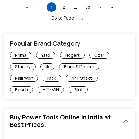
First
Previous
(current)
More
Next
Last
«
‹
1
2
…
90
›
»
Go to Page
Popular Brand Category
Prima
Yato
Hogert
Ozar
Stanley
Jk
Black & Decker
Ralli Wolf
Max
KPT Shakti
Bosch
HIT-MIN
Pilot
Buy Power Tools Online in India at
Best Prices.