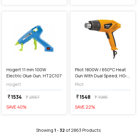
favorite
favorite
add
Add
Hogert 11 mm 100W
Pilot 1800W / 650°C Heat
Electric Glue Gun, HT2C107
Gun With Dual Speed, HG-
25
Hogert
Pilot
1534
1548
currency_rupee
currency_rupee
2557
1985
currency_rupee
currency_rupee
SAVE
40
%
SAVE
22
%
Showing
1
-
32
of
2863
Products