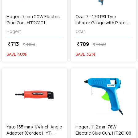
add
Add
Hogert 7 mm 20W Electric
Ozar 7 - 170 PSI Tyre
Glue Gun, HT2C101
Inflator Gauge with Pistol
Grip, AIT-9472
Hogert
Ozar
713
789
currency_rupee
currency_rupee
1188
1160
currency_rupee
currency_rupee
SAVE
40
%
SAVE
32
%
favorite
favorite
add
Add
Yato 155 mm/ 1/4 Inch Angle
Hogert 11.2 mm 78W
Adapter (Corded), YT-
Electric Glue Gun, HT2C108