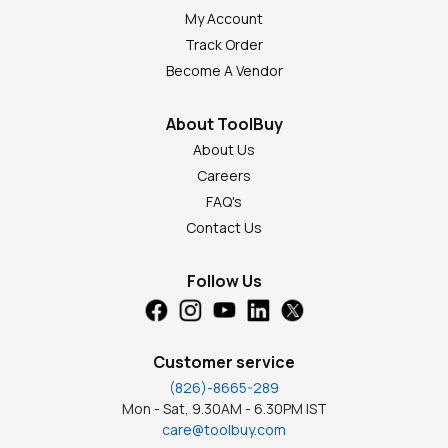
My Account
Track Order
Become A Vendor
About ToolBuy
About Us
Careers
FAQ's
Contact Us
Follow Us
Customer service
(826)-8665-289
Mon - Sat, 9.30AM - 6.30PM IST
care@toolbuy.com