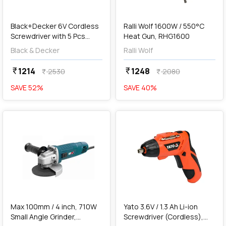
add
Add
Black+Decker 6V Cordless
Ralli Wolf 1600W / 550°C
Screwdriver with 5 Pcs
Heat Gun, RHG1600
Fastening Bits, BCF601AA
Black & Decker
Ralli Wolf
1214
1248
currency_rupee
currency_rupee
2530
2080
currency_rupee
currency_rupee
SAVE
52
%
SAVE
40
%
favorite
favorite
add
Add
Max 100mm / 4 inch, 710W
Yato 3.6V / 1.3 Ah Li-ion
Small Angle Grinder,
Screwdriver (Cordless),