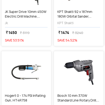
add
Add
JK Super Drive 10mm 450W
KPT Shakti 92 x 187mm
Electric Drill Machine,
180W Orbital Sander,
JKED10, 9005073
SOS180
Jk
KPT Shakti
1450
1474
currency_rupee
currency_rupee
3119
3240
currency_rupee
currency_rupee
SAVE
53.51
%
SAVE
54.52
%
favorite
favorite
add
Add
Hogert 0 - 174 PSI Inflating
Bosch 10 mm 370W
Gun, HT4R758
Standard Line Rotary Drill,
BM 370