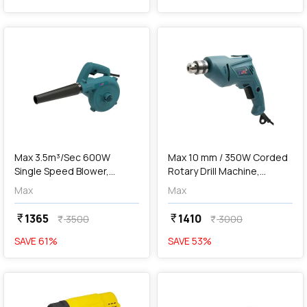
favorite
favorite
add
Add
Max 3.5m³/Sec 600W
Max 10 mm / 350W Corded
Single Speed Blower,
Rotary Drill Machine,
MXB600-IN
MXD350-IN
Max
Max
1365
1410
currency_rupee
currency_rupee
3500
3000
currency_rupee
currency_rupee
SAVE
61
%
SAVE
53
%
favorite
favorite