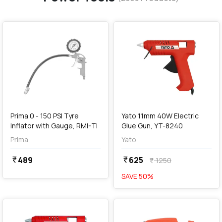
favorite
favorite
add
Add
Prima 0 - 150 PSI Tyre
Yato 11mm 40W Electric
Inflator with Gauge, RMI-TI
Glue Gun, YT-8240
Prima
Yato
489
625
currency_rupee
currency_rupee
1250
currency_rupee
SAVE
50
%
favorite
favorite