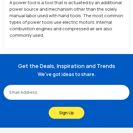
A power tool is a tool that is actuated by an additional
power source and mechanism other than the solely
manual labor used with hand tools. The most common
types of power tools use electric motors. Internal
combustion engines and compressed air are also
commonly used.
Get the Deals, Inspiration and Trends
We've got ideas to share.
Sign Up