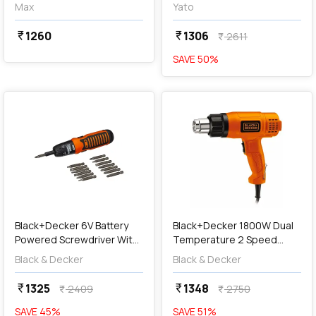
MXG710-IN
YT-82760
Max
Yato
1260
1306
currency_rupee
currency_rupee
2611
currency_rupee
SAVE
50
%
favorite
favorite
add
Add
Black+Decker 6V Battery
Black+Decker 1800W Dual
Powered Screwdriver With
Temperature 2 Speed
on Board LED Light & (Pack
Heat Gun (Orange & Black),
Black & Decker
Black & Decker
of 14 Pcs) Bits Included,
KX1800-B1
A7073-IN
1325
1348
currency_rupee
currency_rupee
2409
2750
currency_rupee
currency_rupee
SAVE
45
%
SAVE
51
%