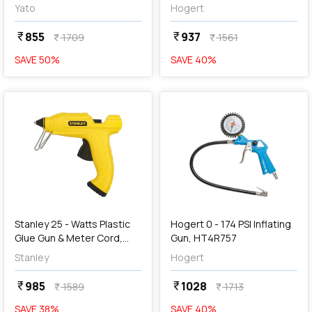
04631
Yato
Hogert
855
937
currency_rupee
currency_rupee
1709
1561
currency_rupee
currency_rupee
SAVE
50
%
SAVE
40
%
favorite
favorite
add
Add
Stanley 25 - Watts Plastic
Hogert 0 - 174 PSI Inflating
Glue Gun & Meter Cord,
Gun, HT4R757
STHT6-70416
Stanley
Hogert
985
1028
currency_rupee
currency_rupee
1589
1713
currency_rupee
currency_rupee
SAVE
38
%
SAVE
40
%