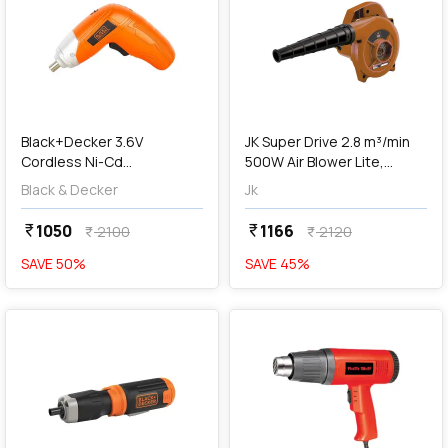
add
Add
Black+Decker 3.6V
JK Super Drive 2.8 m³/min
Cordless Ni-Cd
500W Air Blower Lite,
Screwdriver With 10 Pcs Bit
JKBLLT 9005134
Black & Decker
Jk
Sets, KC3610-IN
1050
1166
currency_rupee
currency_rupee
2100
2120
currency_rupee
currency_rupee
SAVE
50
%
SAVE
45
%
favorite
favorite