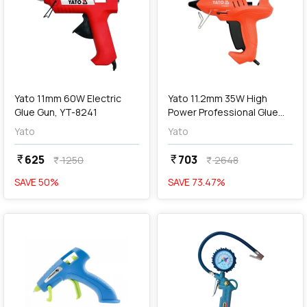
add
Add
Yato 11mm 60W Electric
Yato 11.2mm 35W High
Glue Gun, YT-8241
Power Professional Glue
Gun With Stepless Power
Yato
Yato
Adjustment, YT-82401
625
703
currency_rupee
currency_rupee
1250
2648
currency_rupee
currency_rupee
SAVE
50
%
SAVE
73.47
%
favorite
favorite