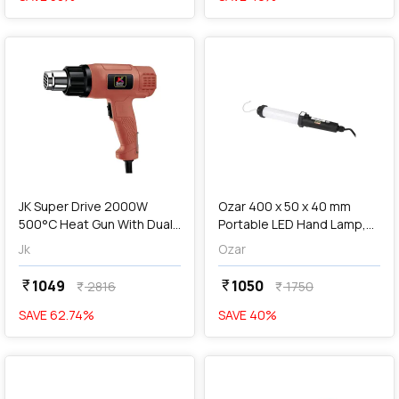
favorite
favorite
add
Add
JK Super Drive 2000W
Ozar 400 x 50 x 40 mm
500°C Heat Gun With Dual
Portable LED Hand Lamp,
Temperature Airflow, JKHG,
ALL-3623
Jk
Ozar
9005075
1049
1050
currency_rupee
currency_rupee
2816
1750
currency_rupee
currency_rupee
SAVE
62.74
%
SAVE
40
%
favorite
favorite