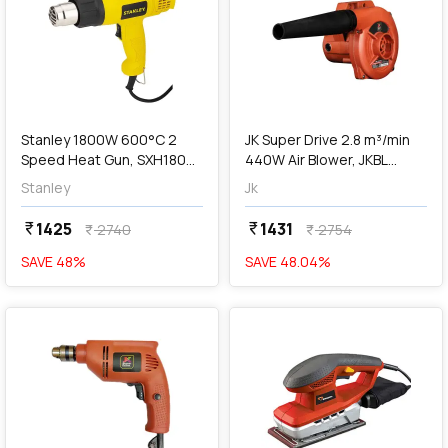
add
Add
Stanley 1800W 600°C 2
JK Super Drive 2.8 m³/min
Speed Heat Gun, SXH1800-
440W Air Blower, JKBL
IN
9005032
Stanley
Jk
1425
1431
currency_rupee
currency_rupee
2740
2754
currency_rupee
currency_rupee
SAVE
48
%
SAVE
48.04
%
favorite
favorite