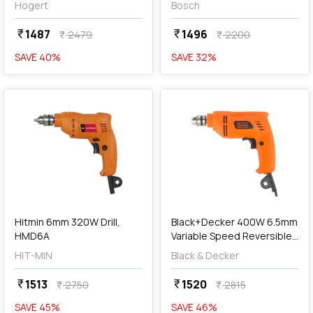
Hogert
Bosch
1487
1496
currency_rupee
currency_rupee
2479
2200
currency_rupee
currency_rupee
SAVE
40
%
SAVE
32
%
favorite
favorite
add
Add
Hitmin 6mm 320W Drill,
Black+Decker 400W 6.5mm
HMD6A
Variable Speed Reversible
Rotary Drill, BD65RD-IN
HIT-MIN
Black & Decker
1513
1520
currency_rupee
currency_rupee
2750
2815
currency_rupee
currency_rupee
SAVE
45
%
SAVE
46
%