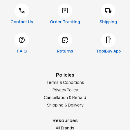
call
package
local_shipping
Contact Us
Order Tracking
Shipping
help
free_cancellation
smartphone
F.A.Q
Returns
ToolBuy App
Policies
Terms & Conditions
Privacy Policy
Cancellation & Refund
Shipping & Delivery
Resources
All Brands