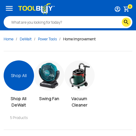
menu
0
account_circle
shopping_cart
search
Home
DeWalt
Power Tools
Home Improvement
Shop All
Shop All 
Swing Fan
Vacuum 
DeWalt
Cleaner
5
Products