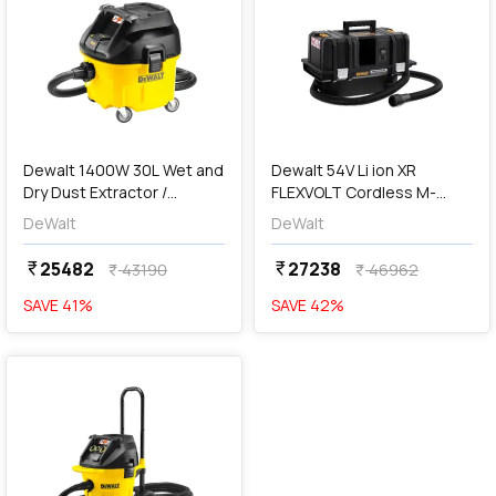
add
Add
Dewalt 1400W 30L Wet and
Dewalt 54V Li ion XR
Dry Dust Extractor /
FLEXVOLT Cordless M-
Vacuum Cleaner, DWV901L-
Class Dust Extractor /
DeWalt
DeWalt
QS
Vaccum Cleaner (15L)-Bare,
DCV586MN-XJ
25482
27238
currency_rupee
currency_rupee
43190
46962
currency_rupee
currency_rupee
SAVE
41
%
SAVE
42
%
favorite