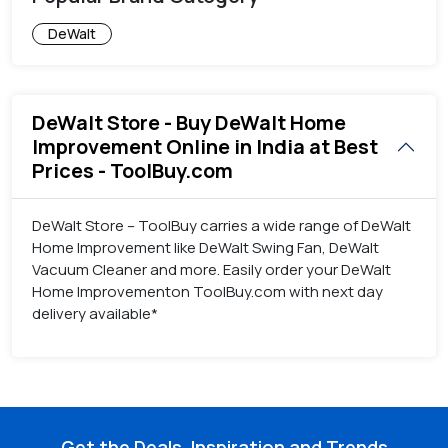
DeWalt
DeWalt Store - Buy DeWalt Home
Improvement Online in India at Best
Prices - ToolBuy.com
DeWalt Store – ToolBuy carries a wide range of DeWalt
Home Improvement like DeWalt Swing Fan, DeWalt
Vacuum Cleaner and more. Easily order your DeWalt
Home Improvementon ToolBuy.com with next day
delivery available*
Get the Deals, Inspiration and Trends