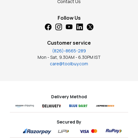
Contact Us
Follow Us
Customer service
(826)-8665-289
Mon - Sat, 9.30AM - 6.30PM IST
care@toolbuy.com
Delivery Method
Secured By