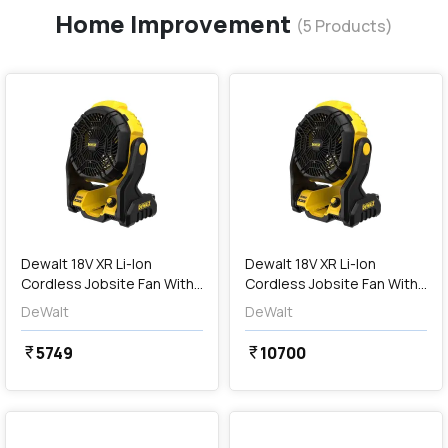
Home Improvement
(
5
Products)
favorite
favorite
add
Add
Dewalt 18V XR Li-Ion
Dewalt 18V XR Li-Ion
Cordless Jobsite Fan With
Cordless Jobsite Fan With
180° Pivoting Head (Bare
Batteries & Charger (180°
DeWalt
DeWalt
Tool), DCE512N-XJ
Pivoting Head), DCE512N-
XJ-PRM
5749
10700
currency_rupee
currency_rupee
favorite
favorite