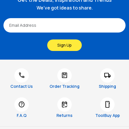
We've got ideas to share.
Sign Up
call
package
local_shipping
Contact Us
Order Tracking
Shipping
help
free_cancellation
smartphone
F.A.Q
Returns
ToolBuy App