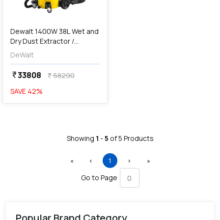
Dewalt 1400W 38L Wet and
Dry Dust Extractor /
Vacuum Cleaner-Perform &
DeWalt
Protect Series, DWV902M-
QS
33808
currency_rupee
58290
currency_rupee
SAVE
42
%
Showing
1
-
5
of
5
Products
First
Previous
(current)
Next
Last
«
‹
1
›
»
Go to Page
Popular Brand Category