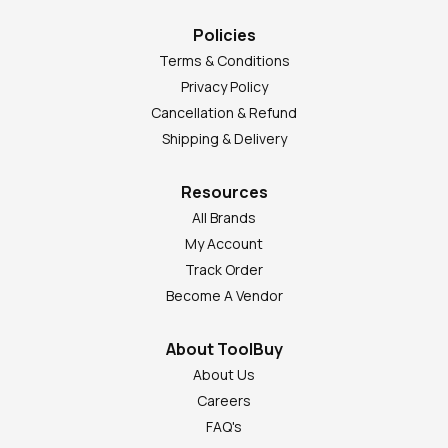
Policies
Terms & Conditions
Privacy Policy
Cancellation & Refund
Shipping & Delivery
Resources
All Brands
My Account
Track Order
Become A Vendor
About ToolBuy
About Us
Careers
FAQ's