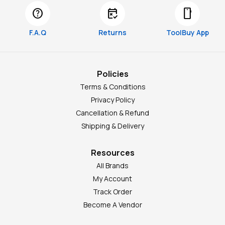
help
free_cancellation
smartphone
F.A.Q
Returns
ToolBuy App
Policies
Terms & Conditions
Privacy Policy
Cancellation & Refund
Shipping & Delivery
Resources
All Brands
My Account
Track Order
Become A Vendor