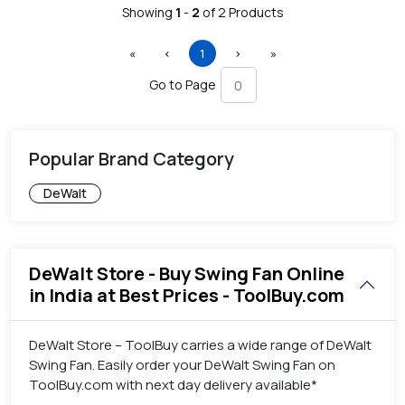
Showing
1
-
2
of
2
Products
First
Previous
(current)
Next
Last
«
‹
1
›
»
Go to Page
Popular Brand Category
DeWalt
DeWalt Store - Buy Swing Fan Online
in India at Best Prices - ToolBuy.com
DeWalt Store – ToolBuy carries a wide range of DeWalt
Swing Fan. Easily order your DeWalt Swing Fan on
ToolBuy.com with next day delivery available*