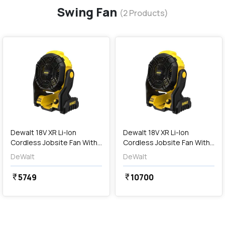
Swing Fan
(
2
Products)
favorite
favorite
add
Add
Dewalt 18V XR Li-Ion
Dewalt 18V XR Li-Ion
Cordless Jobsite Fan With
Cordless Jobsite Fan With
180° Pivoting Head (Bare
Batteries & Charger (180°
DeWalt
DeWalt
Tool), DCE512N-XJ
Pivoting Head), DCE512N-
XJ-PRM
5749
10700
currency_rupee
currency_rupee