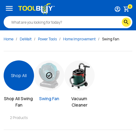
menu
0
account_circle
shopping_cart
search
Home
DeWalt
Power Tools
Home Improvement
Swing Fan
check_circle
Shop All
Shop All 
Swing 
Swing Fan
Vacuum 
Fan
Cleaner
2
Products