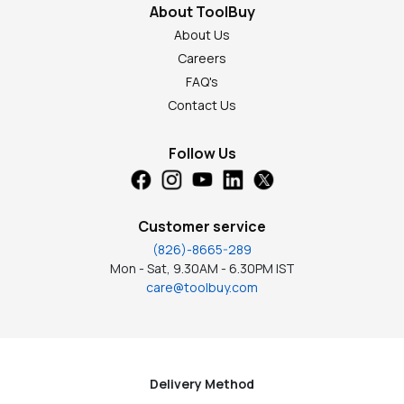
About ToolBuy
About Us
Careers
FAQ's
Contact Us
Follow Us
Customer service
(826)-8665-289
Mon - Sat, 9.30AM - 6.30PM IST
care@toolbuy.com
Delivery Method