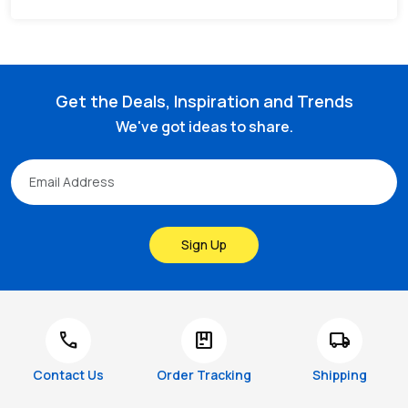
Get the Deals, Inspiration and Trends
We've got ideas to share.
Sign Up
call
package
local_shipping
Contact Us
Order Tracking
Shipping